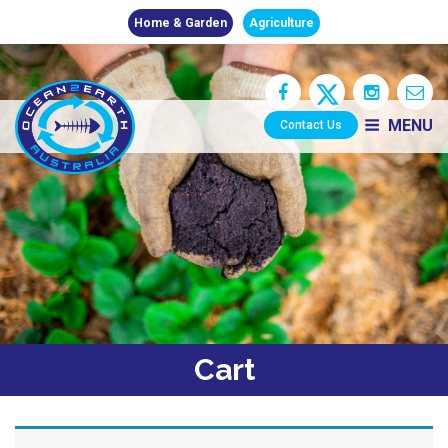
Home & Garden
Agriculture
MENU
Contact Us
Cart