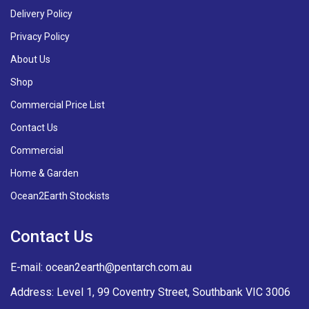
Delivery Policy
Privacy Policy
About Us
Shop
Commercial Price List
Contact Us
Commercial
Home & Garden
Ocean2Earth Stockists
Contact Us
E-mail:
ocean2earth@pentarch.com.au
Address: Level 1, 99 Coventry Street, Southbank VIC 3006