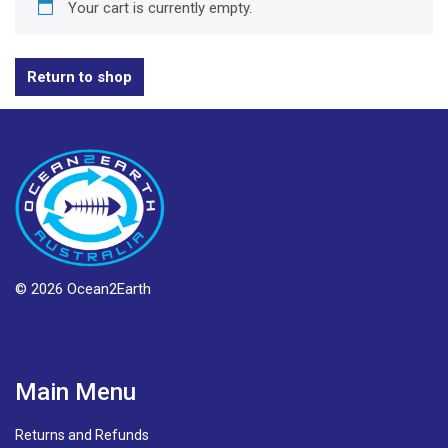
Your cart is currently empty.
Return to shop
© 2026 Ocean2Earth
Main Menu
Returns and Refunds