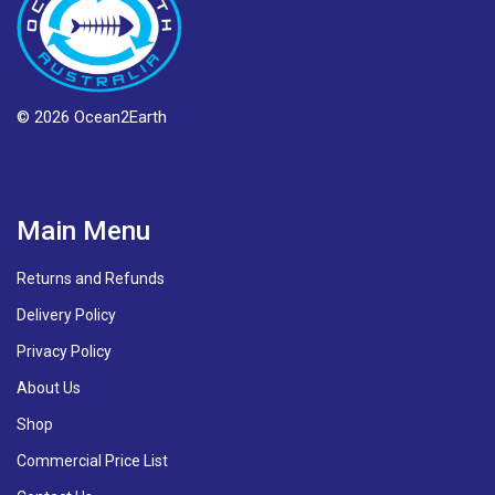
© 2026 Ocean2Earth
Main Menu
Returns and Refunds
Delivery Policy
Privacy Policy
About Us
Shop
Commercial Price List