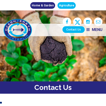
Home & Garden
Agriculture
MENU
Contact Us
Contact Us