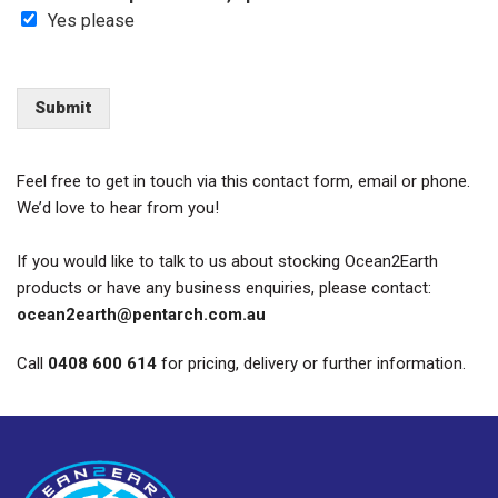
Yes please
Submit
Feel free to get in touch via this contact form,
email
or phone.
We’d
love to hear from you!
If you would like to talk to us about stocking Ocean2Earth
products or have any business enquiries, please contact:
ocean2earth@pentarch.com.au
Call
0408 600 614
for pricing, delivery or further information.