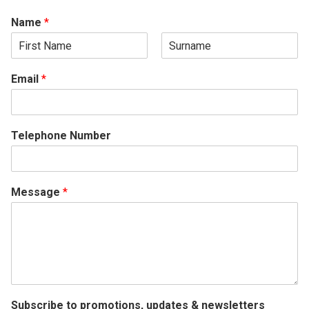
Name
*
F
L
i
a
Email
*
r
s
s
t
t
Telephone Number
Message
*
Subscribe to promotions, updates & newsletters