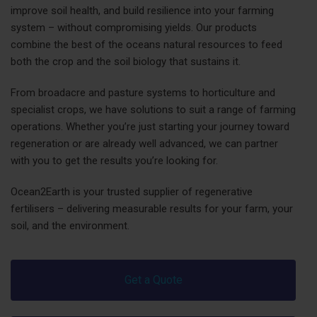
improve soil health, and build resilience into your farming
system – without compromising yields. Our products
combine the best of the oceans natural resources to feed
both the crop and the soil biology that sustains it.
From broadacre and pasture systems to horticulture and
specialist crops, we have solutions to suit a range of farming
operations. Whether you’re just starting your journey toward
regeneration or are already well advanced, we can partner
with you to get the results you’re looking for.
Ocean2Earth is your trusted supplier of regenerative
fertilisers – delivering measurable results for your farm, your
soil, and the environment.
Get a Quote