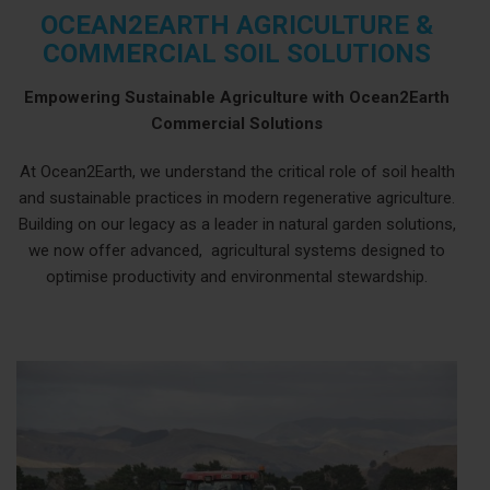
OCEAN2EARTH AGRICULTURE &
COMMERCIAL SOIL SOLUTIONS
Empowering Sustainable Agriculture with Ocean2Earth
Commercial Solutions
At Ocean2Earth, we understand the critical role of soil health
and sustainable practices in modern regenerative agriculture.
Building on our legacy as a leader in natural garden solutions,
we now offer advanced, agricultural systems designed to
optimise productivity and environmental stewardship.