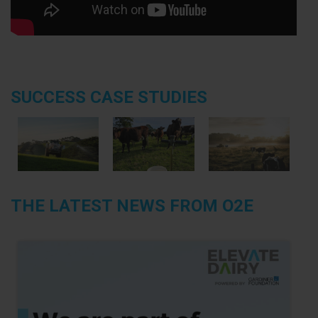
SUCCESS CASE STUDIES
THE LATEST NEWS FROM O2E