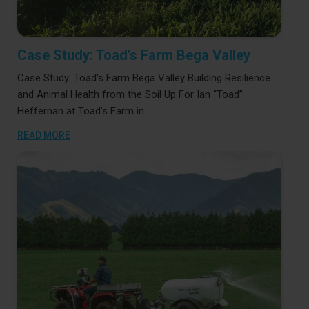
Case Study: Toad’s Farm Bega Valley
Case Study: Toad's Farm Bega Valley Building Resilience
and Animal Health from the Soil Up For Ian “Toad”
Heffernan at Toad’s Farm in …
READ MORE