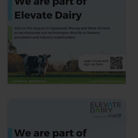
Ocean2Earth Joins the Inaugural
Elevate Dairy Cohort
We are thrilled to announce that Ocean2Earth has been
selected as one of seven global companies to join the
inaugural Elevate Dairy cohort. …