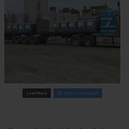
Load More
Follow on Instagram