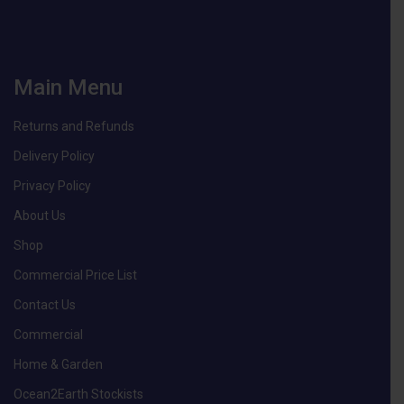
Main Menu
Returns and Refunds
Delivery Policy
Privacy Policy
About Us
Shop
Commercial Price List
Contact Us
Commercial
Home & Garden
Ocean2Earth Stockists