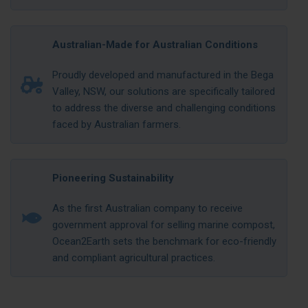
Australian-Made for Australian Conditions
Proudly developed and manufactured in the Bega
Valley, NSW, our solutions are specifically tailored
to address the diverse and challenging conditions
faced by Australian farmers.
Pioneering Sustainability
As the first Australian company to receive
government approval for selling marine compost,
Ocean2Earth sets the benchmark for eco-friendly
and compliant agricultural practices.