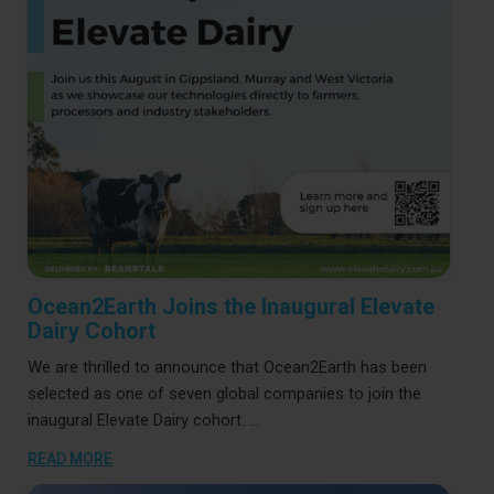
"Ocean2Earth
Continue reading
Joins
the
Read More
Inaugural
Elevate
Dairy
Cohort"
Ocean2Earth Joins the Inaugural Elevate
Dairy Cohort
We are thrilled to announce that Ocean2Earth has been
selected as one of seven global companies to join the
inaugural Elevate Dairy cohort. …
READ MORE