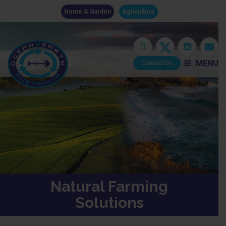
Home & Garden
Agriculture
MENU
Contact Us
Natural Farming
Solutions