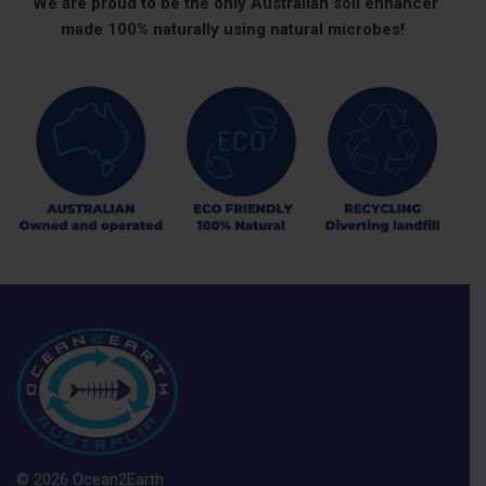
We are proud to be the only Australian soil enhancer
made 100% naturally using natural microbes!
© 2026 Ocean2Earth