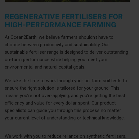
REGENERATIVE FERTILISERS FOR
HIGH-PERFORMANCE FARMING
At Ocean2Earth, we believe farmers shouldn’t have to
choose between productivity and sustainability. Our
sustainable fertiliser range is designed to deliver outstanding
on-farm performance while helping you meet your
environmental and natural capital goals.
We take the time to work through your on-farm soil tests to
ensure the right solution is tailored for your ground. This
means you’re not over-applying, and you’re getting the best
efficiency and value for every dollar spent. Our product
specialists can guide you through this process no matter
your current level of understanding or technical knowledge.
We work with you to reduce reliance on synthetic fertilisers,