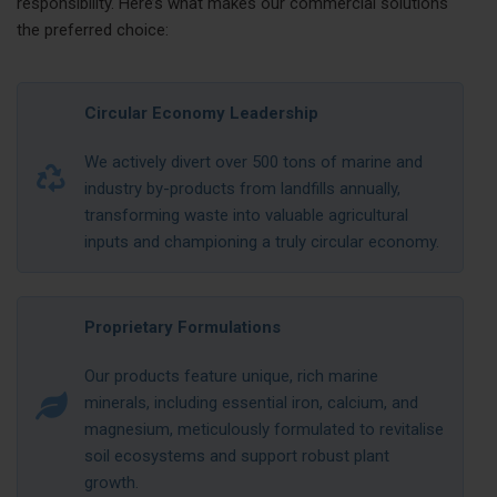
responsibility. Here’s what makes our commercial solutions
the preferred choice:
Circular Economy Leadership
We actively divert over 500 tons of marine and
industry by-products from landfills annually,
transforming waste into valuable agricultural
inputs and championing a truly circular economy.
Proprietary Formulations
Our products feature unique, rich marine
minerals, including essential iron, calcium, and
magnesium, meticulously formulated to revitalise
soil ecosystems and support robust plant
growth.