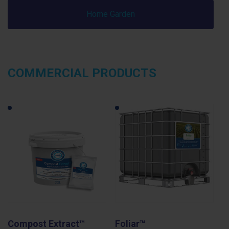
Home Garden
COMMERCIAL PRODUCTS
Compost Extract™
Foliar™