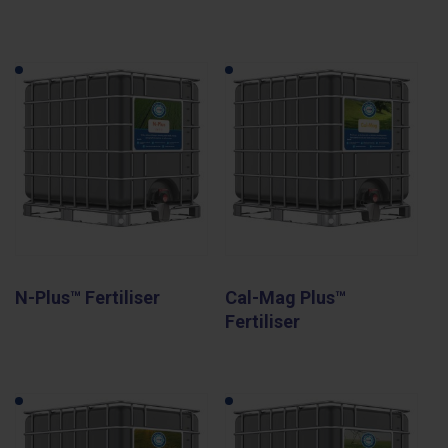
N-Plus™ Fertiliser
Cal-Mag Plus™
Fertiliser