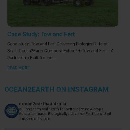
Case Study: Tow and Fert
Case study: Tow and Fert Delivering Biological Life at
Scale Ocean2Earth Compost Extract + Tow and Fert - A
Partnership Built for the …
READ MORE
OCEAN2EARTH ON INSTAGRAM
ocean2earthaustralia
🌱 Long-term soil health for better pasture & crops.
Australian-made. Biologically active.
🐟 Fertilisers | Soil
Improvers | Foliars