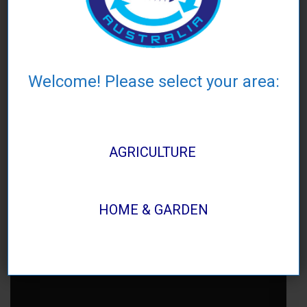
Welcome! Please select your area:
AGRICULTURE
HOME & GARDEN