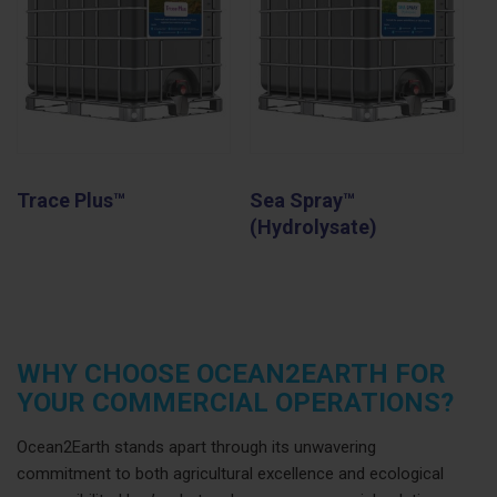
Trace Plus™
Sea Spray™
(Hydrolysate)
WHY CHOOSE OCEAN2EARTH FOR
YOUR COMMERCIAL OPERATIONS?
Ocean2Earth stands apart through its unwavering
commitment to both agricultural excellence and ecological