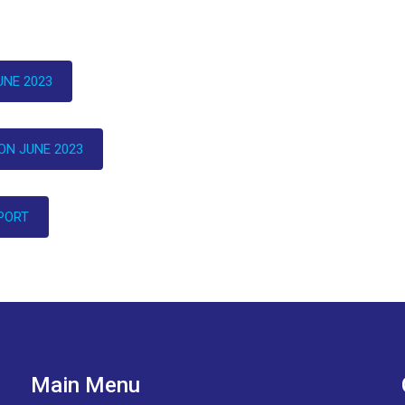
NE 2023
N JUNE 2023
PORT
Main Menu