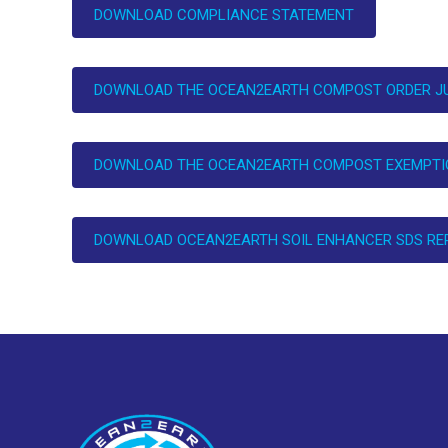
DOWNLOAD COMPLIANCE STATEMENT
DOWNLOAD THE OCEAN2EARTH COMPOST ORDER JU
DOWNLOAD THE OCEAN2EARTH COMPOST EXEMPTIO
DOWNLOAD OCEAN2EARTH SOIL ENHANCER SDS RE