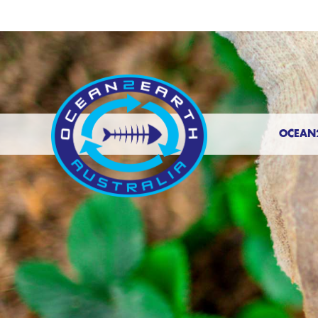
OCEAN