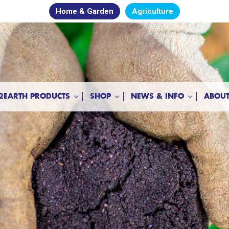
Home & Garden
Agriculture
2EARTH PRODUCTS
SHOP
NEWS & INFO
ABOUT