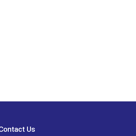
Contact Us