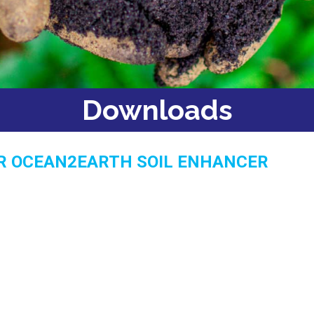
Downloads
R OCEAN2EARTH SOIL ENHANCER