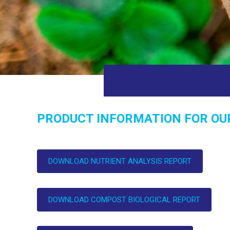
PRODUCT INFORMATION FOR OU
DOWNLOAD NUTRIENT ANALYSIS REPORT
DOWNLOAD COMPOST BIOLOGICAL REPORT