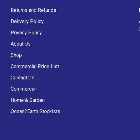
Returns and Refunds
Delivery Policy
Privacy Policy
About Us
Shop
Commercial Price List
Contact Us
Commercial
Home & Garden
Ocean2Earth Stockists