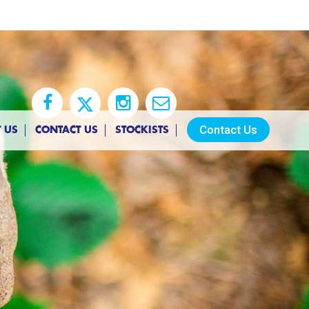
Contact Us
 US
CONTACT US
STOCKISTS