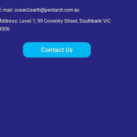
E-mail:
ocean2earth@pentarch.com.au
Address: Level 1, 99 Coventry Street, Southbank VIC
3006
Contact Us