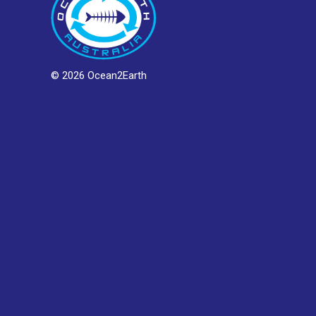
© 2026 Ocean2Earth