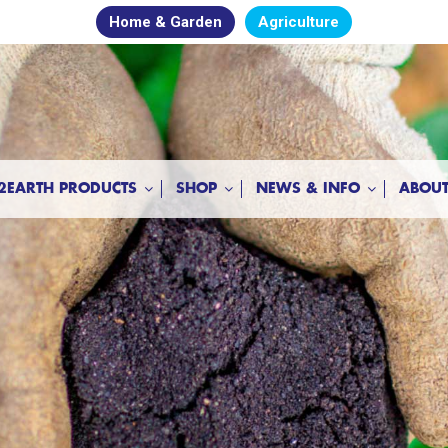
Home & Garden
Agriculture
2EARTH PRODUCTS
SHOP
NEWS & INFO
ABOUT