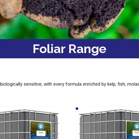
Foliar Range
biologically sensitive, with every formula enriched by kelp, fish, mol