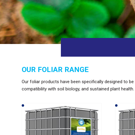
OUR FOLIAR RANGE
Our foliar products have been specifically designed to be 
compatibility with soil biology, and sustained plant health.