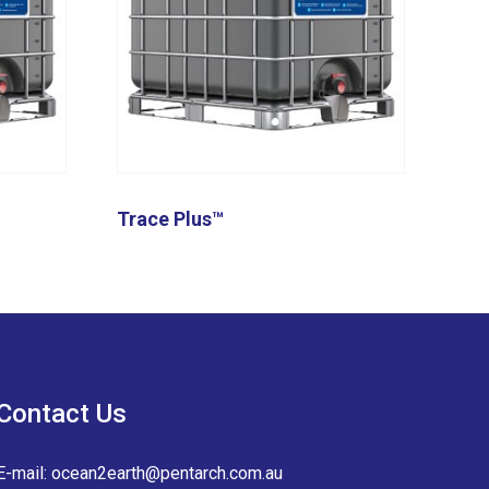
Trace Plus™
Contact Us
E-mail:
ocean2earth@pentarch.com.au