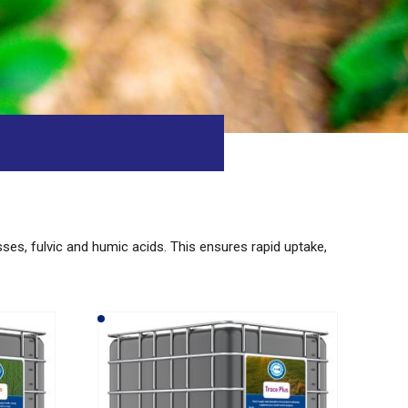
asses, fulvic and humic acids. This ensures rapid uptake,