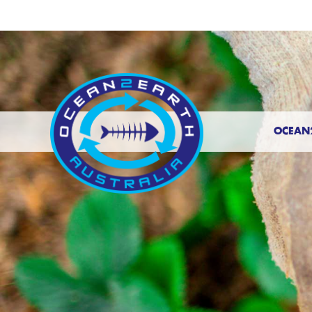
OCEAN