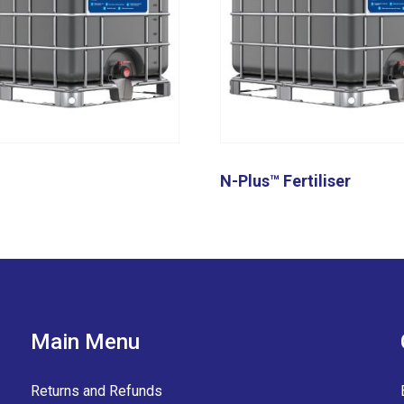
N-Plus™ Fertiliser
Main Menu
Returns and Refunds