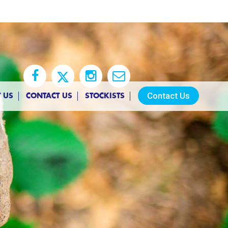
Contact Us
 US
CONTACT US
STOCKISTS