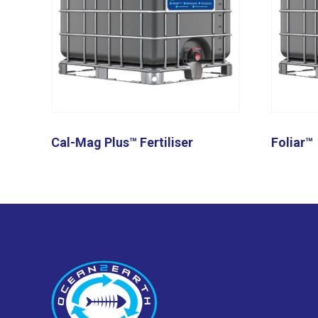
Cal-Mag Plus™ Fertiliser
Foliar™