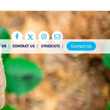
Contact Us
 US
CONTACT US
STOCKISTS