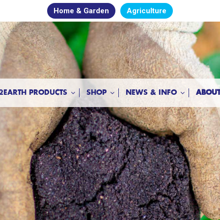
Home & Garden
Agriculture
2EARTH PRODUCTS
SHOP
NEWS & INFO
ABOUT