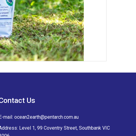
Contact Us
E-mail:
ocean2earth@pentarch.com.au
Address: Level 1, 99 Coventry Street, Southbank VIC
3006