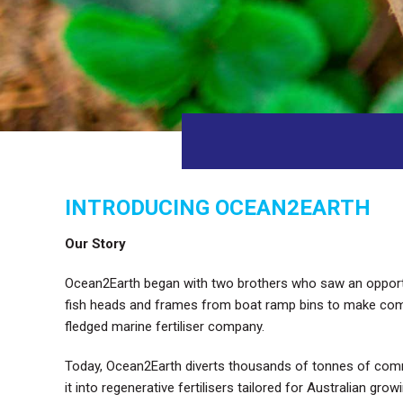
INTRODUCING OCEAN2EARTH
Our Story
Ocean2Earth began with two brothers who saw an opportuni
fish heads and frames from boat ramp bins to make compos
fledged marine fertiliser company.
Today, Ocean2Earth diverts thousands of tonnes of com
it into regenerative fertilisers tailored for Australian grow