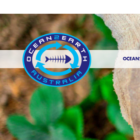
OCEAN