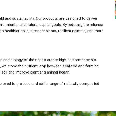
 and sustainability. Our products are designed to deliver
ironmental and natural capital goals. By reducing the reliance
to healthier soils, stronger plants, resilient animals, and more
ls and biology of the sea to create high-performance bio-
ts, we close the nutrient loop between seafood and farming,
e soil and improve plant and animal health.
pproved to produce and sell a range of naturally composted