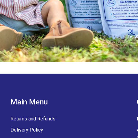
Main Menu
Returns and Refunds
Delivery Policy