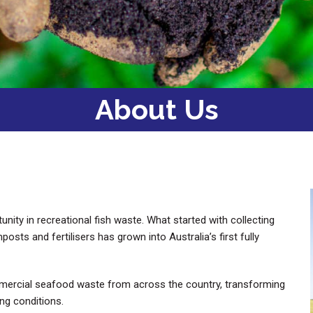
About Us
ty in recreational fish waste. What started with collecting
ts and fertilisers has grown into Australia’s first fully
mercial seafood waste from across the country, transforming
ing conditions.