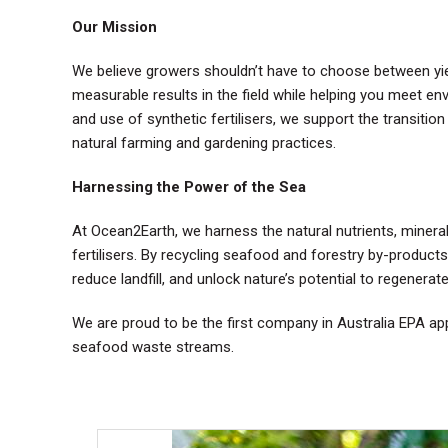
Our Mission
We believe growers shouldn’t have to choose between yield
measurable results in the field while helping you meet env
and use of synthetic fertilisers, we support the transition 
natural farming and gardening practices.
Harnessing the Power of the Sea
At Ocean2Earth, we harness the natural nutrients, minera
fertilisers. By recycling seafood and forestry by-produc
reduce landfill, and unlock nature’s potential to regenerat
We are proud to be the first company in Australia EPA a
seafood waste streams.