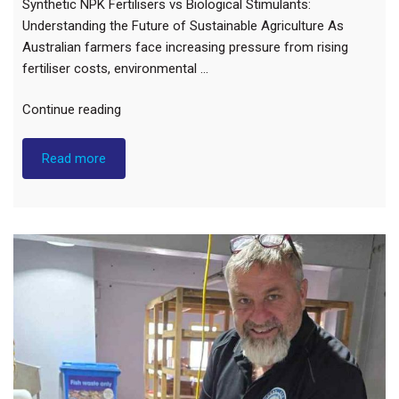
Synthetic NPK Fertilisers vs Biological Stimulants:
Understanding the Future of Sustainable Agriculture As
Australian farmers face increasing pressure from rising
fertiliser costs, environmental …
"Synthetic
Continue reading
NPK
Fertilisers
Read more
vs
Biological
Stimulants:
Understanding
the
Future
of
Sustainable
Agriculture"