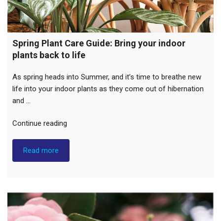
Spring Plant Care Guide: Bring your indoor
plants back to life
As spring heads into Summer, and it’s time to breathe new
life into your indoor plants as they come out of hibernation
and …
“Spring
Continue reading
Plant
Care
Read more
Guide:
Bring
your
indoor
plants
back