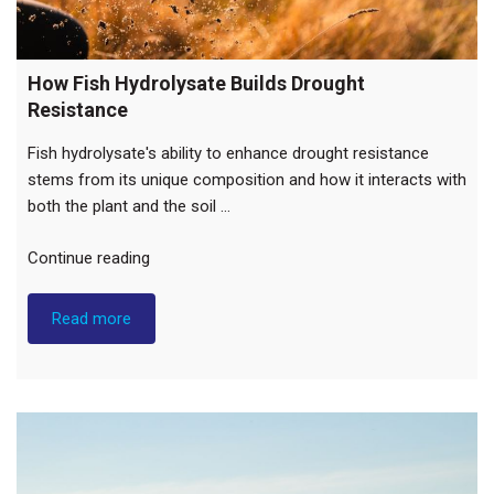
How Fish Hydrolysate Builds Drought
Resistance
Fish hydrolysate's ability to enhance drought resistance
stems from its unique composition and how it interacts with
both the plant and the soil …
"How
Continue reading
Fish
Hydrolysate
Read more
Builds
Drought
Resistance"