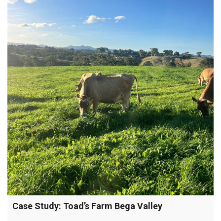
Case Study: Toad’s Farm Bega Valley