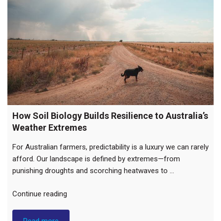
How Soil Biology Builds Resilience to Australia’s
Weather Extremes
For Australian farmers, predictability is a luxury we can rarely
afford. Our landscape is defined by extremes—from
punishing droughts and scorching heatwaves to …
"How
Continue reading
Soil
Biology
Read more