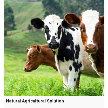
SeaSpray
for
summer
pastures”
Natural Agricultural Solution