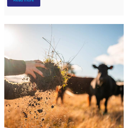
Builds
Resilience
to
Australia’s
Weather
Extremes"