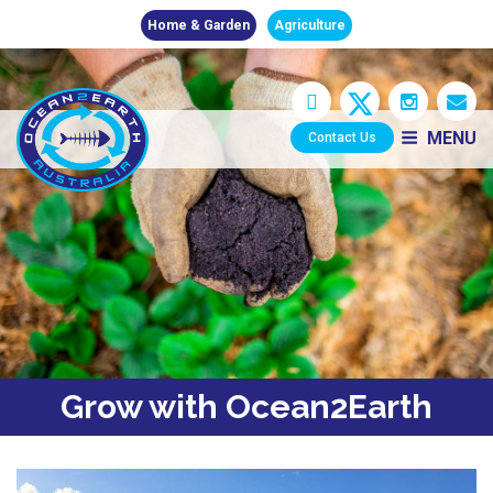
Home & Garden
Agriculture
MENU
Contact Us
Grow with Ocean2Earth