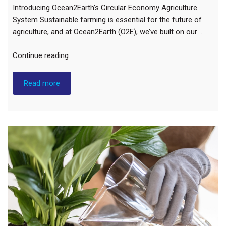
Introducing Ocean2Earth’s Circular Economy Agriculture
System Sustainable farming is essential for the future of
agriculture, and at Ocean2Earth (O2E), we’ve built on our …
“Natural
Continue reading
Agricultural
Solution”
Read more