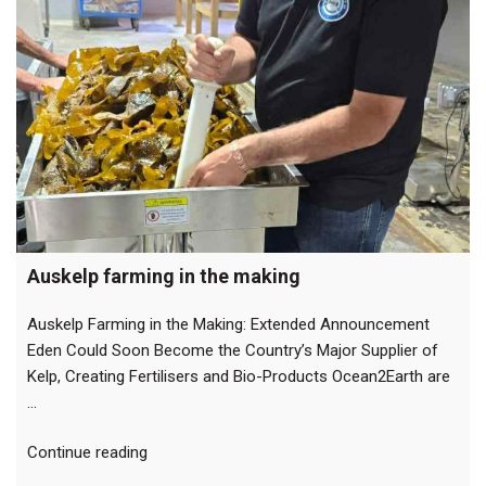
Auskelp farming in the making
Auskelp Farming in the Making: Extended Announcement
Eden Could Soon Become the Country’s Major Supplier of
Kelp, Creating Fertilisers and Bio-Products Ocean2Earth are
…
“Auskelp
Continue reading
farming