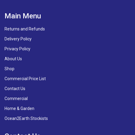
Main Menu
Returns and Refunds
Delivery Policy
Privacy Policy
About Us
Shop
Commercial Price List
Contact Us
Commercial
Home & Garden
Ocean2Earth Stockists