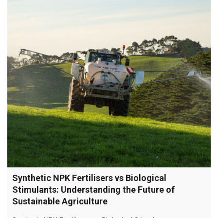
Synthetic NPK Fertilisers vs Biological
Stimulants: Understanding the Future of
Sustainable Agriculture