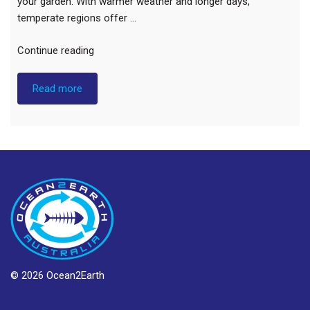
your garden. With warmer weather and longer days,
temperate regions offer …
“Spring
Continue reading
Flower
Guide”
Read more
© 2026 Ocean2Earth