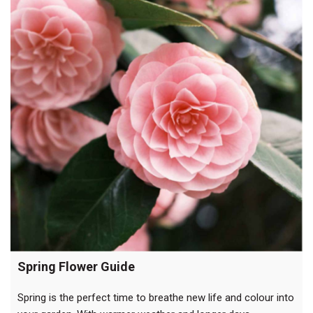
to
life”
Spring Flower Guide
Spring is the perfect time to breathe new life and colour into