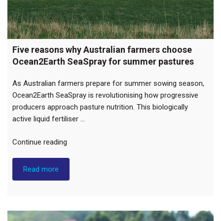
Five reasons why Australian farmers choose
Ocean2Earth SeaSpray for summer pastures
As Australian farmers prepare for summer sowing season,
Ocean2Earth SeaSpray is revolutionising how progressive
producers approach pasture nutrition. This biologically
active liquid fertiliser …
“Five
Continue reading
reasons
why
Read more
Australian
farmers
choose
Ocean2Earth