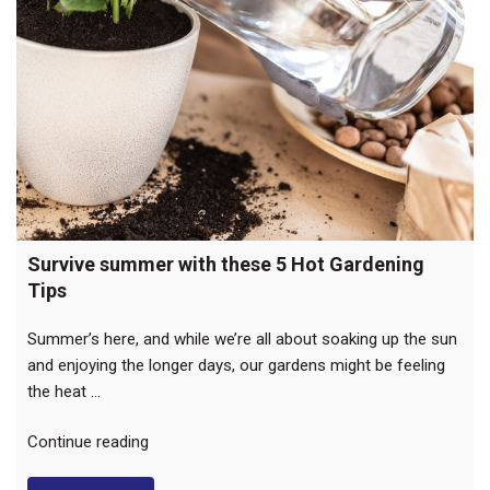
Survive summer with these 5 Hot Gardening
Tips
Summer’s here, and while we’re all about soaking up the sun
and enjoying the longer days, our gardens might be feeling
the heat …
“Survive
Continue reading
summer