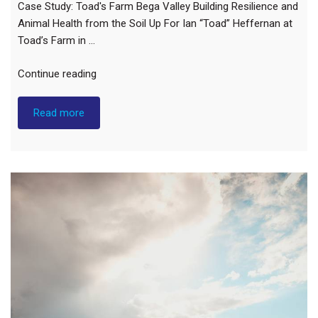
Case Study: Toad's Farm Bega Valley Building Resilience and
Animal Health from the Soil Up For Ian “Toad” Heffernan at
Toad’s Farm in …
"Case
Continue reading
Study:
Toad’s
Read more
Farm
Bega
Valley"