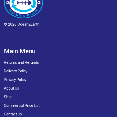
© 2026 Ocean2Earth
Main Menu
Returns and Refunds
Delivery Policy
Privacy Policy
About Us
Shop
Commercial Price List
Contact Us