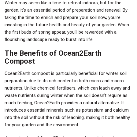
Winter may seem like a time to retreat indoors, but for the
garden, it’s an essential period of preparation and renewal. By
taking the time to enrich and prepare your soil now, you’re
investing in the future health and beauty of your garden. When
the first buds of spring appear, you’ll be rewarded with a
flourishing landscape ready to burst into life.
The Benefits of Ocean2Earth
Compost
Ocean2Earth compost is particularly beneficial for winter soil
preparation due to its rich content in both micro and macro-
nutrients. Unlike chemical fertilisers, which can leach away and
waste nutrients during winter when the soil doesn’t require as
much feeding, Ocean2Earth provides a natural alternative. It
introduces essential minerals such as potassium and calcium
into the soil without the risk of leaching, making it both healthy
for your garden and the environment.