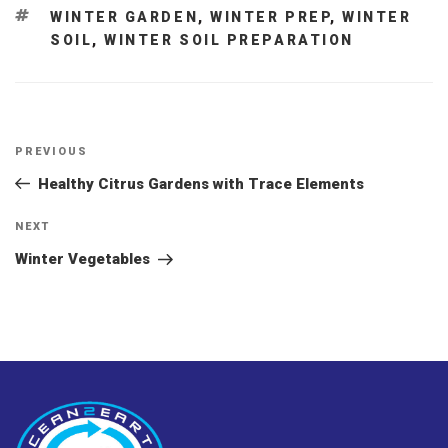
TAGS
WINTER GARDEN
,
WINTER PREP
,
WINTER
SOIL
,
WINTER SOIL PREPARATION
Post
Previous
PREVIOUS
navigation
Post
Healthy Citrus Gardens with Trace Elements
Next
NEXT
Post
Winter Vegetables