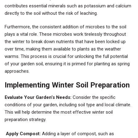
contributes essential minerals such as potassium and calcium
directly to the soil without the risk of leaching.
Furthermore, the consistent addition of microbes to the soil
plays a vital role. These microbes work tirelessly throughout
the winter to break down nutrients that have been locked up
over time, making them available to plants as the weather
warms. This process is crucial for unlocking the full potential
of your garden soil, ensuring it is primed for planting as spring
approaches.
Implementing Winter Soil Preparation
Evaluate Your Garden’s Needs:
Consider the specific
conditions of your garden, including soil type and local climate.
This will help determine the most effective winter soil
preparation strategy.
Apply Compost:
Adding a layer of compost, such as