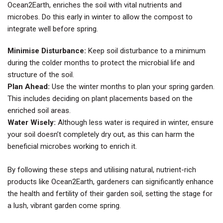
Ocean2Earth, enriches the soil with vital nutrients and
microbes. Do this early in winter to allow the compost to
integrate well before spring.
Minimise Disturbance:
Keep soil disturbance to a minimum
during the colder months to protect the microbial life and
structure of the soil.
Plan Ahead:
Use the winter months to plan your spring garden.
This includes deciding on plant placements based on the
enriched soil areas.
Water Wisely:
Although less water is required in winter, ensure
your soil doesn’t completely dry out, as this can harm the
beneficial microbes working to enrich it.
By following these steps and utilising natural, nutrient-rich
products like Ocean2Earth, gardeners can significantly enhance
the health and fertility of their garden soil, setting the stage for
a lush, vibrant garden come spring.