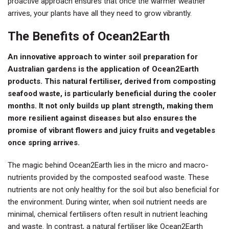
proactive approach ensures that once the warmer weather
arrives, your plants have all they need to grow vibrantly.
The Benefits of Ocean2Earth
An innovative approach to winter soil preparation for
Australian gardens is the application of Ocean2Earth
products. This natural fertiliser, derived from composting
seafood waste, is particularly beneficial during the cooler
months. It not only builds up plant strength, making them
more resilient against diseases but also ensures the
promise of vibrant flowers and juicy fruits and vegetables
once spring arrives.
The magic behind Ocean2Earth lies in the micro and macro-
nutrients provided by the composted seafood waste. These
nutrients are not only healthy for the soil but also beneficial for
the environment. During winter, when soil nutrient needs are
minimal, chemical fertilisers often result in nutrient leaching
and waste. In contrast, a natural fertiliser like Ocean2Earth