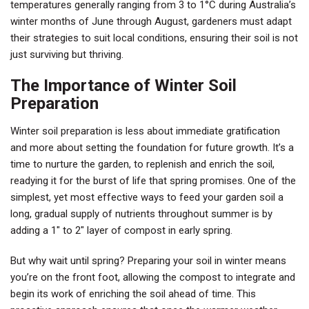
temperatures generally ranging from 3 to 1°C during Australia’s
winter months of June through August, gardeners must adapt
their strategies to suit local conditions, ensuring their soil is not
just surviving but thriving.
The Importance of Winter Soil
Preparation
Winter soil preparation is less about immediate gratification
and more about setting the foundation for future growth. It’s a
time to nurture the garden, to replenish and enrich the soil,
readying it for the burst of life that spring promises. One of the
simplest, yet most effective ways to feed your garden soil a
long, gradual supply of nutrients throughout summer is by
adding a 1″ to 2″ layer of compost in early spring.
But why wait until spring? Preparing your soil in winter means
you’re on the front foot, allowing the compost to integrate and
begin its work of enriching the soil ahead of time. This