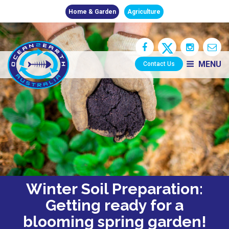
Home & Garden
Agriculture
MENU
Contact Us
Winter Soil Preparation:
Getting ready for a
blooming spring garden!