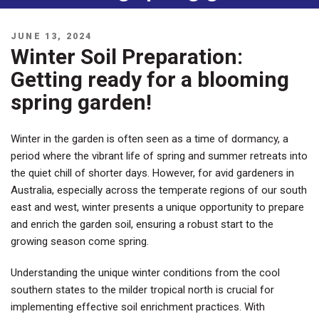
POSTED
JUNE 13, 2024
ON
Winter Soil Preparation:
Getting ready for a blooming
spring garden!
Winter in the garden is often seen as a time of dormancy, a
period where the vibrant life of spring and summer retreats into
the quiet chill of shorter days. However, for avid gardeners in
Australia, especially across the temperate regions of our south
east and west, winter presents a unique opportunity to prepare
and enrich the garden soil, ensuring a robust start to the
growing season come spring.
Understanding the unique winter conditions from the cool
southern states to the milder tropical north is crucial for
implementing effective soil enrichment practices. With