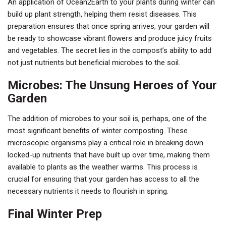
An application of Ocean2Earth to your plants during winter can
build up plant strength, helping them resist diseases. This
preparation ensures that once spring arrives, your garden will
be ready to showcase vibrant flowers and produce juicy fruits
and vegetables. The secret lies in the compost’s ability to add
not just nutrients but beneficial microbes to the soil.
Microbes: The Unsung Heroes of Your
Garden
The addition of microbes to your soil is, perhaps, one of the
most significant benefits of winter composting. These
microscopic organisms play a critical role in breaking down
locked-up nutrients that have built up over time, making them
available to plants as the weather warms. This process is
crucial for ensuring that your garden has access to all the
necessary nutrients it needs to flourish in spring.
Final Winter Prep