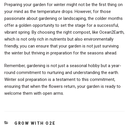
Preparing your garden for winter might not be the first thing on
your mind as the temperature drops. However, for those
passionate about gardening or landscaping, the colder months
offer a golden opportunity to set the stage for a successful,
vibrant spring. By choosing the right compost, like Ocean2Earth,
which is not only rich in nutrients but also environmentally
friendly, you can ensure that your garden is not just surviving
the winter but thriving in preparation for the seasons ahead.
Remember, gardening is not just a seasonal hobby but a year-
round commitment to nurturing and understanding the earth.
Winter soil preparation is a testament to this commitment,
ensuring that when the flowers return, your garden is ready to
welcome them with open arms.
CATEGORIES
GROW WITH O2E