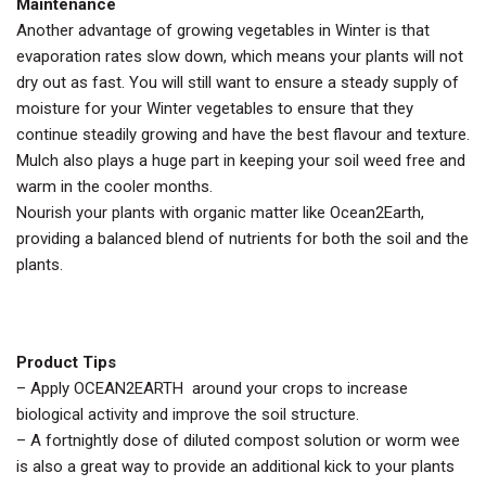
Maintenance
Another advantage of growing vegetables in Winter is that
evaporation rates slow down, which means your plants will not
dry out as fast. You will still want to ensure a steady supply of
moisture for your Winter vegetables to ensure that they
continue steadily growing and have the best flavour and texture.
Mulch also plays a huge part in keeping your soil weed free and
warm in the cooler months.
Nourish your plants with organic matter like Ocean2Earth,
providing a balanced blend of nutrients for both the soil and the
plants.
Product Tips
– Apply OCEAN2EARTH around your crops to increase
biological activity and improve the soil structure.
– A fortnightly dose of diluted compost solution or worm wee
is also a great way to provide an additional kick to your plants