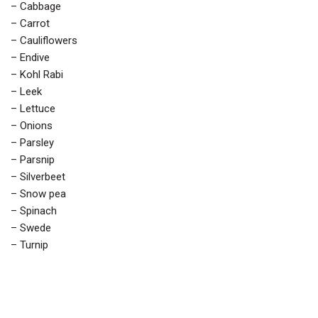
– Cabbage
– Carrot
– Cauliflowers
– Endive
– Kohl Rabi
– Leek
– Lettuce
– Onions
– Parsley
– Parsnip
– Silverbeet
– Snow pea
– Spinach
– Swede
– Turnip