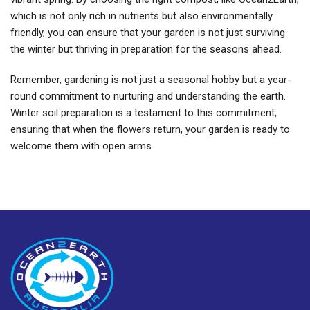
which is not only rich in nutrients but also environmentally
friendly, you can ensure that your garden is not just surviving
the winter but thriving in preparation for the seasons ahead.
Remember, gardening is not just a seasonal hobby but a year-
round commitment to nurturing and understanding the earth.
Winter soil preparation is a testament to this commitment,
ensuring that when the flowers return, your garden is ready to
welcome them with open arms.