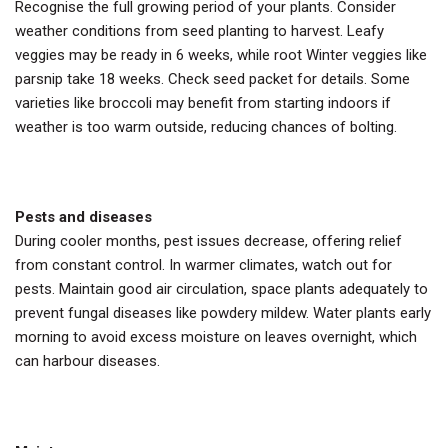
Recognise the full growing period of your plants. Consider
weather conditions from seed planting to harvest. Leafy
veggies may be ready in 6 weeks, while root Winter veggies like
parsnip take 18 weeks. Check seed packet for details. Some
varieties like broccoli may benefit from starting indoors if
weather is too warm outside, reducing chances of bolting.
Pests and diseases
During cooler months, pest issues decrease, offering relief
from constant control. In warmer climates, watch out for
pests. Maintain good air circulation, space plants adequately to
prevent fungal diseases like powdery mildew. Water plants early
morning to avoid excess moisture on leaves overnight, which
can harbour diseases.