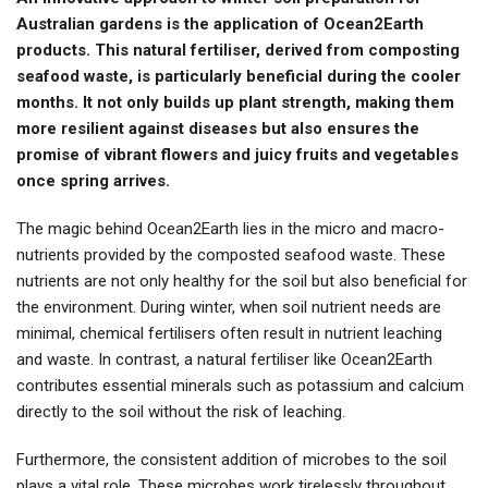
Australian gardens is the application of Ocean2Earth
products. This natural fertiliser, derived from composting
seafood waste, is particularly beneficial during the cooler
months. It not only builds up plant strength, making them
more resilient against diseases but also ensures the
promise of vibrant flowers and juicy fruits and vegetables
once spring arrives.
The magic behind Ocean2Earth lies in the micro and macro-
nutrients provided by the composted seafood waste. These
nutrients are not only healthy for the soil but also beneficial for
the environment. During winter, when soil nutrient needs are
minimal, chemical fertilisers often result in nutrient leaching
and waste. In contrast, a natural fertiliser like Ocean2Earth
contributes essential minerals such as potassium and calcium
directly to the soil without the risk of leaching.
Furthermore, the consistent addition of microbes to the soil
plays a vital role. These microbes work tirelessly throughout