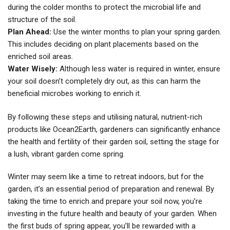
during the colder months to protect the microbial life and
structure of the soil.
Plan Ahead:
Use the winter months to plan your spring garden.
This includes deciding on plant placements based on the
enriched soil areas.
Water Wisely:
Although less water is required in winter, ensure
your soil doesn’t completely dry out, as this can harm the
beneficial microbes working to enrich it.
By following these steps and utilising natural, nutrient-rich
products like Ocean2Earth, gardeners can significantly enhance
the health and fertility of their garden soil, setting the stage for
a lush, vibrant garden come spring.
Winter may seem like a time to retreat indoors, but for the
garden, it’s an essential period of preparation and renewal. By
taking the time to enrich and prepare your soil now, you’re
investing in the future health and beauty of your garden. When
the first buds of spring appear, you’ll be rewarded with a