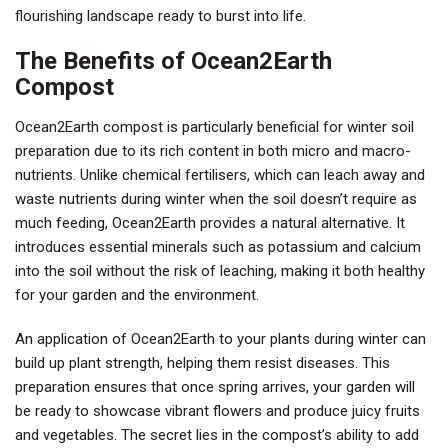
flourishing landscape ready to burst into life.
The Benefits of Ocean2Earth
Compost
Ocean2Earth compost is particularly beneficial for winter soil
preparation due to its rich content in both micro and macro-
nutrients. Unlike chemical fertilisers, which can leach away and
waste nutrients during winter when the soil doesn’t require as
much feeding, Ocean2Earth provides a natural alternative. It
introduces essential minerals such as potassium and calcium
into the soil without the risk of leaching, making it both healthy
for your garden and the environment.
An application of Ocean2Earth to your plants during winter can
build up plant strength, helping them resist diseases. This
preparation ensures that once spring arrives, your garden will
be ready to showcase vibrant flowers and produce juicy fruits
and vegetables. The secret lies in the compost’s ability to add