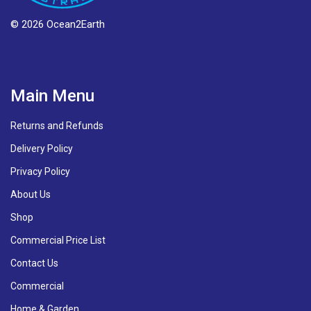
© 2026 Ocean2Earth
Main Menu
Returns and Refunds
Delivery Policy
Privacy Policy
About Us
Shop
Commercial Price List
Contact Us
Commercial
Home & Garden