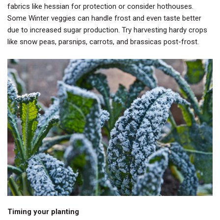
fabrics like hessian for protection or consider hothouses.
Some Winter veggies can handle frost and even taste better
due to increased sugar production. Try harvesting hardy crops
like snow peas, parsnips, carrots, and brassicas post-frost.
Timing your planting