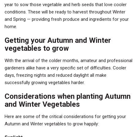
year to sow those vegetable and herb seeds that love cooler
conditions. These will be ready to harvest throughout Winter
and Spring — providing fresh produce and ingredients for your
home.
Getting your Autumn and Winter
vegetables to grow
With the arrival of the colder months, amateur and professional
gardeners alike have a very specific set of difficulties. Cooler
days, freezing nights and reduced daylight all make
successfully growing vegetables harder.
Considerations when planting Autumn
and Winter Vegetables
Here are some of the critical considerations for getting your
Autumn and Winter vegetables to grow happily: