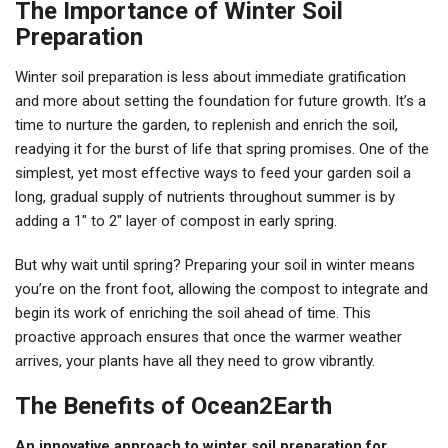
The Importance of Winter Soil
Preparation
Winter soil preparation is less about immediate gratification
and more about setting the foundation for future growth. It’s a
time to nurture the garden, to replenish and enrich the soil,
readying it for the burst of life that spring promises. One of the
simplest, yet most effective ways to feed your garden soil a
long, gradual supply of nutrients throughout summer is by
adding a 1″ to 2″ layer of compost in early spring.
But why wait until spring? Preparing your soil in winter means
you’re on the front foot, allowing the compost to integrate and
begin its work of enriching the soil ahead of time. This
proactive approach ensures that once the warmer weather
arrives, your plants have all they need to grow vibrantly.
The Benefits of Ocean2Earth
An innovative approach to winter soil preparation for