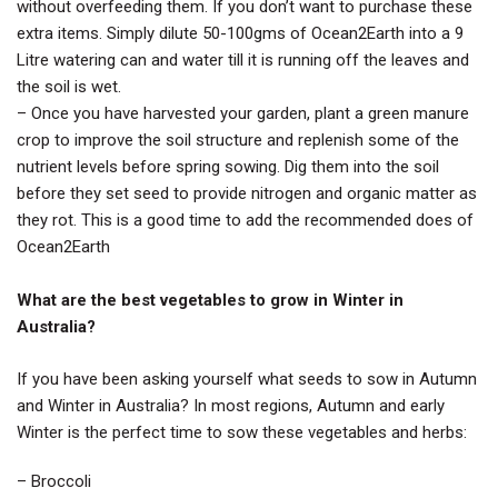
without overfeeding them. If you don’t want to purchase these
extra items. Simply dilute 50-100gms of Ocean2Earth into a 9
Litre watering can and water till it is running off the leaves and
the soil is wet.
– Once you have harvested your garden, plant a green manure
crop to improve the soil structure and replenish some of the
nutrient levels before spring sowing. Dig them into the soil
before they set seed to provide nitrogen and organic matter as
they rot. This is a good time to add the recommended does of
Ocean2Earth
What are the best vegetables to grow in Winter in
Australia?
If you have been asking yourself what seeds to sow in Autumn
and Winter in Australia? In most regions, Autumn and early
Winter is the perfect time to sow these vegetables and herbs:
– Broccoli