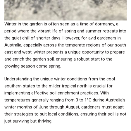
Winter in the garden is often seen as a time of dormancy, a
period where the vibrant life of spring and summer retreats into
the quiet chill of shorter days. However, for avid gardeners in
Australia, especially across the temperate regions of our south
east and west, winter presents a unique opportunity to prepare
and enrich the garden soil, ensuring a robust start to the
growing season come spring.
Understanding the unique winter conditions from the cool
southern states to the milder tropical north is crucial for
implementing effective soil enrichment practices. With
temperatures generally ranging from 3 to 1°C during Australia’s
winter months of June through August, gardeners must adapt
their strategies to suit local conditions, ensuring their soil is not
just surviving but thriving.