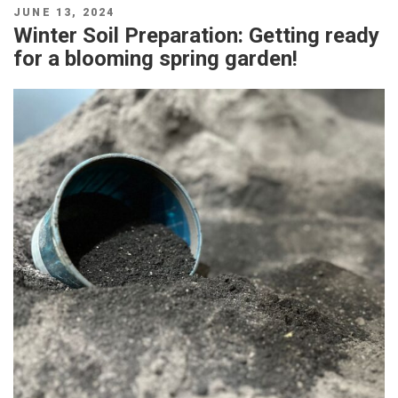
POSTED
JUNE 13, 2024
ON
Winter Soil Preparation: Getting ready
for a blooming spring garden!