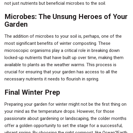
not just nutrients but beneficial microbes to the soil.
Microbes: The Unsung Heroes of Your
Garden
The addition of microbes to your soil is, perhaps, one of the
most significant benefits of winter composting. These
microscopic organisms play a critical role in breaking down
locked-up nutrients that have built up over time, making them
available to plants as the weather warms. This process is
crucial for ensuring that your garden has access to all the
necessary nutrients it needs to flourish in spring.
Final Winter Prep
Preparing your garden for winter might not be the first thing on
your mind as the temperature drops. However, for those
passionate about gardening or landscaping, the colder months
offer a golden opportunity to set the stage for a successful,
vibrant spring. By choosing the right compost, like Ocean2Earth,