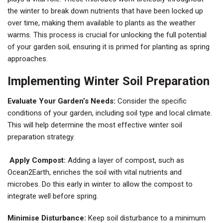
the winter to break down nutrients that have been locked up
over time, making them available to plants as the weather
warms. This process is crucial for unlocking the full potential
of your garden soil, ensuring it is primed for planting as spring
approaches.
Implementing Winter Soil Preparation
Evaluate Your Garden’s Needs:
Consider the specific
conditions of your garden, including soil type and local climate.
This will help determine the most effective winter soil
preparation strategy.
Apply Compost:
Adding a layer of compost, such as
Ocean2Earth, enriches the soil with vital nutrients and
microbes. Do this early in winter to allow the compost to
integrate well before spring.
Minimise Disturbance:
Keep soil disturbance to a minimum