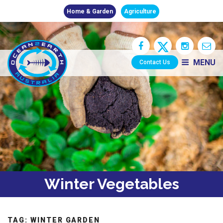
Home & Garden
Agriculture
MENU
Contact Us
Winter Vegetables
TAG:
WINTER GARDEN