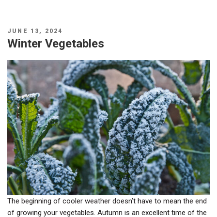
POSTED
JUNE 13, 2024
ON
Winter Vegetables
The beginning of cooler weather doesn’t have to mean the end
of growing your vegetables. Autumn is an excellent time of the