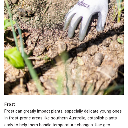
Frost
Frost can greatly impact plants, especially delicate young ones.
In frost-prone areas like southern Australia, establish plants
early to help them handle temperature changes. Use geo