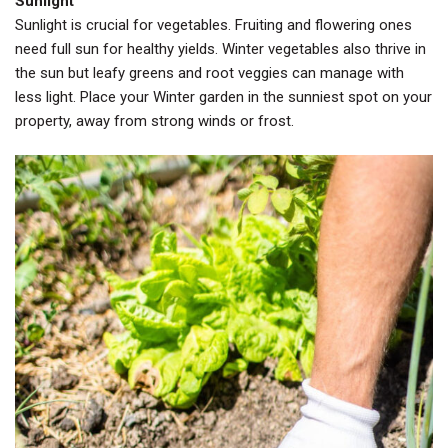
Sunlight
Sunlight is crucial for vegetables. Fruiting and flowering ones
need full sun for healthy yields. Winter vegetables also thrive in
the sun but leafy greens and root veggies can manage with
less light. Place your Winter garden in the sunniest spot on your
property, away from strong winds or frost.