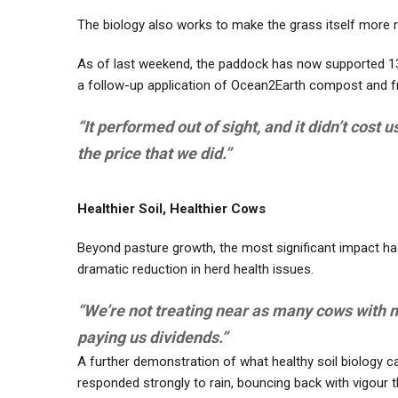
The biology also works to make the grass itself more nu
As of last weekend, the paddock has now supported 13 g
a follow-up application of Ocean2Earth compost and f
“It performed out of sight, and it didn’t cost 
the price that we did.”
Healthier Soil, Healthier Cows
Beyond pasture growth, the most significant impact has
dramatic reduction in herd health issues.
“We’re not treating near as many cows with mas
paying us dividends.”
A further demonstration of what healthy soil biology can
responded strongly to rain, bouncing back with vigour t