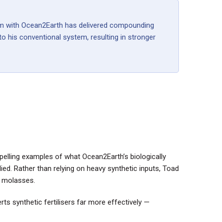
gram with Ocean2Earth has delivered compounding
o his conventional system, resulting in stronger
pelling examples of what Ocean2Earth’s biologically
d. Rather than relying on heavy synthetic inputs, Toad
d molasses.
rts synthetic fertilisers far more effectively —