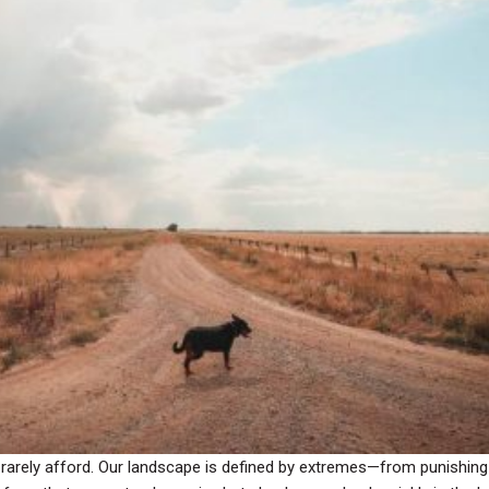
can rarely afford. Our landscape is defined by extremes—from punish