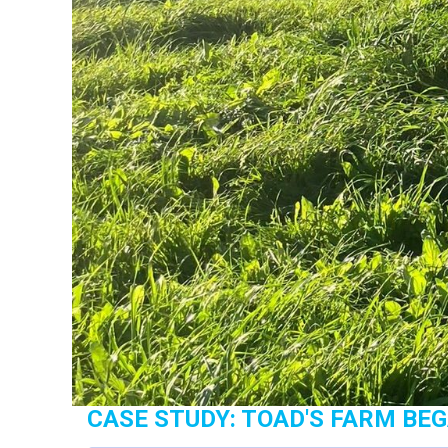
CASE STUDY: TOAD'S FARM BE