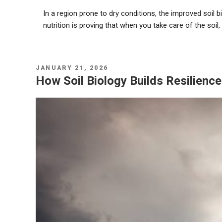
In a region prone to dry conditions, the improved soil bi
nutrition is proving that when you take care of the soil,
POSTED
JANUARY 21, 2026
ON
How Soil Biology Builds Resilienc