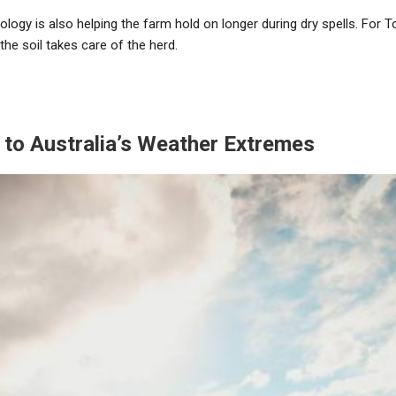
ology is also helping the farm hold on longer during dry spells. For To
 the soil takes care of the herd.
e to Australia’s Weather Extremes