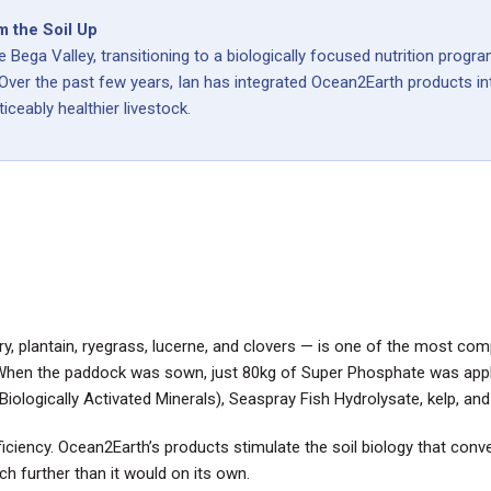
m the Soil Up
e Bega Valley, transitioning to a biologically focused nutrition pro
 Over the past few years, Ian has integrated Ocean2Earth products int
iceably healthier livestock.
, plantain, ryegrass, lucerne, and clovers — is one of the most com
When the paddock was sown, just 80kg of Super Phosphate was applie
ologically Activated Minerals), Seaspray Fish Hydrolysate, kelp, an
iciency. Ocean2Earth’s products stimulate the soil biology that conve
further than it would on its own.