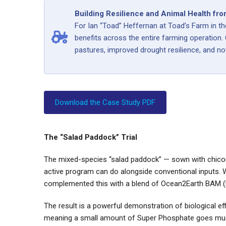
Building Resilience and Animal Health fro
For Ian “Toad” Heffernan at Toad’s Farm in th
benefits across the entire farming operation.
pastures, improved drought resilience, and not
Download the Case Study PDF
The “Salad Paddock” Trial
The mixed-species “salad paddock” — sown with chicory
active program can do alongside conventional inputs. 
complemented this with a blend of Ocean2Earth BAM (Bi
The result is a powerful demonstration of biological eff
meaning a small amount of Super Phosphate goes much 