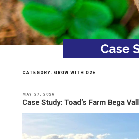
Case S
CATEGORY:
GROW WITH O2E
POSTED
MAY 27, 2026
ON
Case Study: Toad’s Farm Bega Val