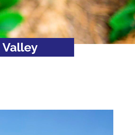
 Valley