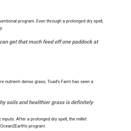
ventional program. Even through a prolonged dry spell,
y.
we can get that much feed off one paddock at
ore nutrient-dense grass, Toad’s Farm has seen a
y soils and healthier grass is definitely
inputs. After a prolonged dry spell, the millet
gh Ocean2Earth’s program.