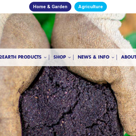
Home & Garden
Agriculture
2EARTH PRODUCTS
SHOP
NEWS & INFO
ABOUT