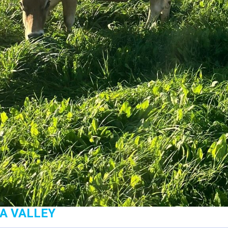
GA VALLEY