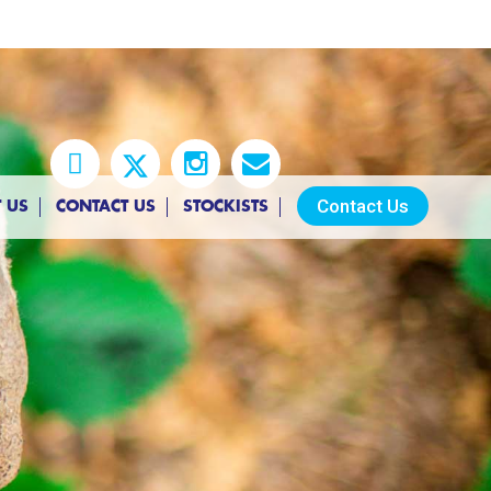
Contact Us
 US
CONTACT US
STOCKISTS