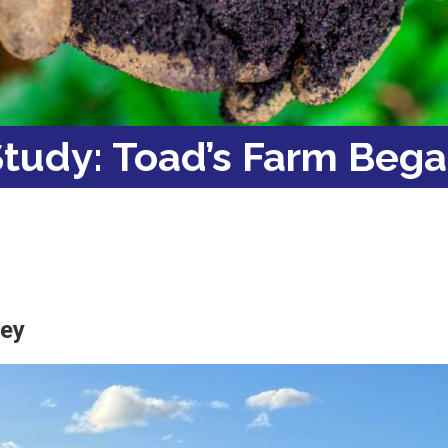
tudy: Toad’s Farm Bega
ley