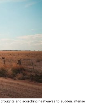
ing droughts and scorching heatwaves to sudden, intense