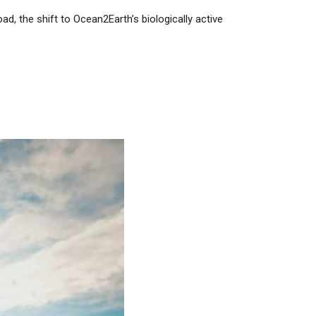
ad, the shift to Ocean2Earth’s biologically active