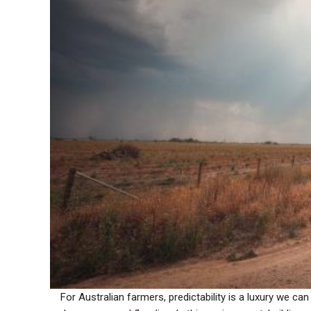
For Australian farmers, predictability is a luxury we 