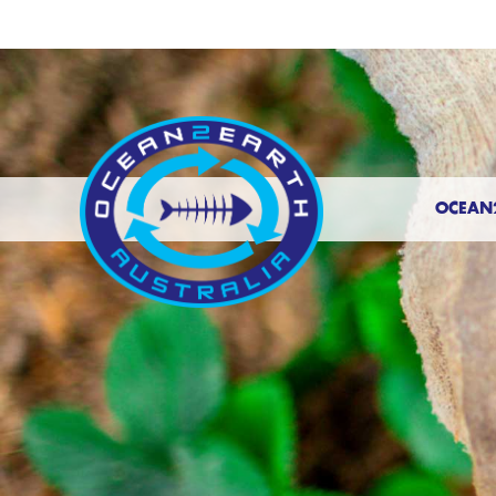
OCEAN