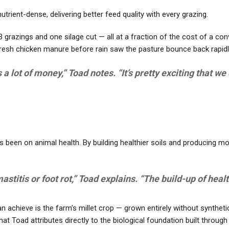
trient-dense, delivering better feed quality with every grazing.
razings and one silage cut — all at a fraction of the cost of a con
resh chicken manure before rain saw the pasture bounce back rapidl
us a lot of money,” Toad notes. “It’s pretty exciting that 
 been on animal health. By building healthier soils and producing m
titis or foot rot,” Toad explains. “The build-up of health
 achieve is the farm’s millet crop — grown entirely without synthetic 
hat Toad attributes directly to the biological foundation built throu