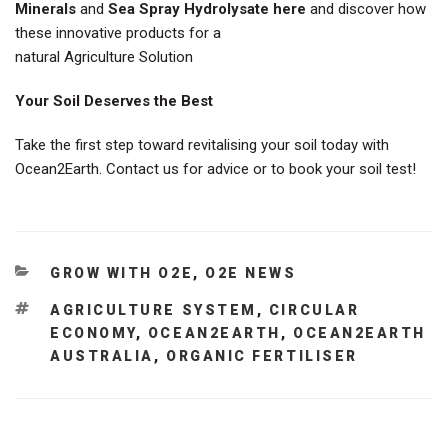
Minerals
and
Sea Spray Hydrolysate here
and discover how
these innovative products for a
natural Agriculture Solution
Your Soil Deserves the Best
Take the first step toward revitalising your soil today with
Ocean2Earth. Contact us for advice or to book your soil test!
CATEGORIES
GROW WITH O2E
,
O2E NEWS
TAGS
AGRICULTURE SYSTEM
,
CIRCULAR
ECONOMY
,
OCEAN2EARTH
,
OCEAN2EARTH
AUSTRALIA
,
ORGANIC FERTILISER