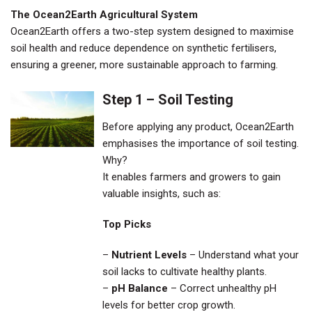
The Ocean2Earth Agricultural System
Ocean2Earth offers a two-step system designed to maximise
soil health and reduce dependence on synthetic fertilisers,
ensuring a greener, more sustainable approach to farming.
Step 1 – Soil Testing
Before applying any product, Ocean2Earth
emphasises the importance of soil testing.
Why?
It enables farmers and growers to gain
valuable insights, such as:
Top Picks
–
Nutrient Levels
– Understand what your
soil lacks to cultivate healthy plants.
–
pH Balance
– Correct unhealthy pH
levels for better crop growth.