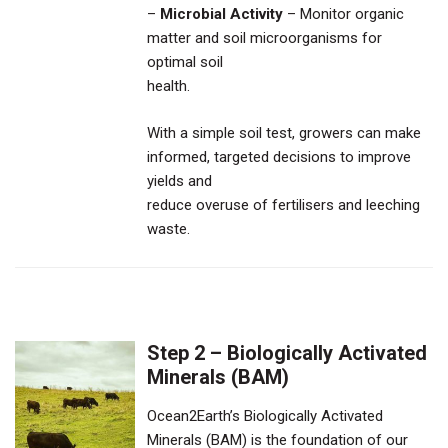
–
Microbial Activity
– Monitor organic
matter and soil microorganisms for
optimal soil
health.
With a simple soil test, growers can make
informed, targeted decisions to improve
yields and
reduce overuse of fertilisers and leeching
waste.
Step 2 – Biologically Activated
Minerals (BAM)
Ocean2Earth’s Biologically Activated
Minerals (BAM) is the foundation of our