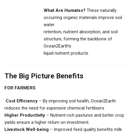
What Are Humates?
These naturally
occurring organic materials improve soil
water
retention, nutrient absorption, and soil
structure, forming the backbone of
Ocean2Earth’s
liquid nutrient products.
The Big Picture Benefits
FOR FARMERS
Cost Efficiency
– By improving soil health, Ocean2Earth
reduces the need for expensive chemical fertilisers.
Higher Productivity
– Nutrient-rich pastures and better crop
yields ensure a higher return on investment.
Livestock Well-being
– Improved feed quality benefits milk