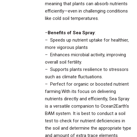
meaning that plants can absorb nutrients
efficiently—even in challenging conditions
like cold soil temperatures.
–
Benefits of Sea Spray
:
– Speeds up nutrient uptake for healthier,
more vigorous plants
– Enhances microbial activity, improving
overall soil fertility.
– Supports plants resilience to stressors
such as climate fluctuations.
– Perfect for organic or boosted nutrient
farming.With its focus on delivering
nutrients directly and efficiently, Sea Spray
is a versatile companion to Ocean2Earth’s
BAM system. It is best to conduct a soil
test to check for nutrient deficiencies in
the soil and determine the appropriate type
and amount of extra trace elements