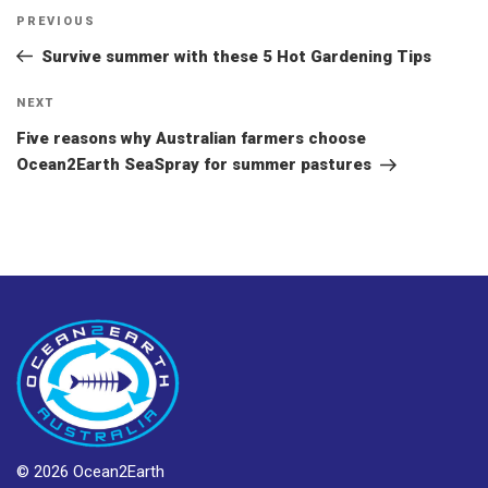
Post
Previous
PREVIOUS
navigation
Post
Survive summer with these 5 Hot Gardening Tips
Next
NEXT
Post
Five reasons why Australian farmers choose
Ocean2Earth SeaSpray for summer pastures
© 2026 Ocean2Earth