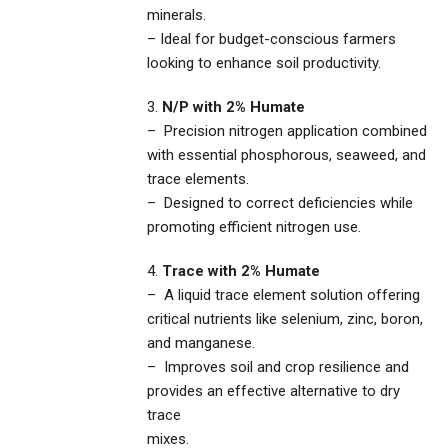
minerals.
– Ideal for budget-conscious farmers
looking to enhance soil productivity.
3.
N/P with 2% Humate
– Precision nitrogen application combined
with essential phosphorous, seaweed, and
trace elements.
– Designed to correct deficiencies while
promoting efficient nitrogen use.
4.
Trace with 2% Humate
– A liquid trace element solution offering
critical nutrients like selenium, zinc, boron,
and manganese.
– Improves soil and crop resilience and
provides an effective alternative to dry
trace
mixes.