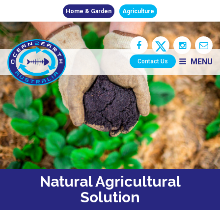
Home & Garden
Agriculture
MENU
Contact Us
Natural Agricultural
Solution