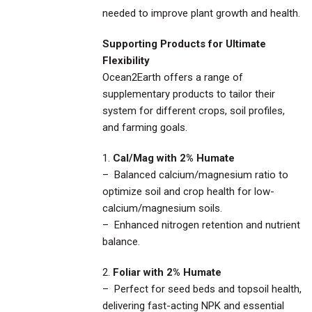
needed to improve plant growth and health.
Supporting Products for Ultimate
Flexibility
Ocean2Earth offers a range of
supplementary products to tailor their
system for different crops, soil profiles,
and farming goals.
1.
Cal/Mag with 2% Humate
– Balanced calcium/magnesium ratio to
optimize soil and crop health for low-
calcium/magnesium soils.
– Enhanced nitrogen retention and nutrient
balance.
2.
Foliar with 2% Humate
– Perfect for seed beds and topsoil health,
delivering fast-acting NPK and essential