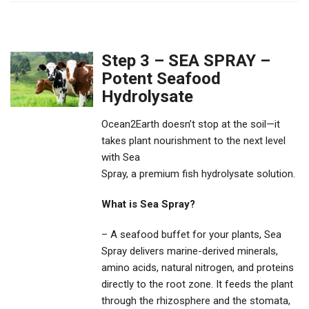
Step 3 – SEA SPRAY –
Potent Seafood
Hydrolysate
Ocean2Earth doesn’t stop at the soil—it
takes plant nourishment to the next level
with Sea
Spray, a premium fish hydrolysate solution.
What is Sea Spray?
– A seafood buffet for your plants, Sea
Spray delivers marine-derived minerals,
amino acids, natural nitrogen, and proteins
directly to the root zone. It feeds the plant
through the rhizosphere and the stomata,