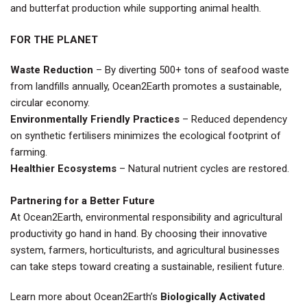
and butterfat production while supporting animal health.
FOR THE PLANET
Waste Reduction
– By diverting 500+ tons of seafood waste
from landfills annually, Ocean2Earth promotes a sustainable,
circular economy.
Environmentally Friendly Practices
– Reduced dependency
on synthetic fertilisers minimizes the ecological footprint of
farming.
Healthier Ecosystems
– Natural nutrient cycles are restored.
Partnering for a Better Future
At Ocean2Earth, environmental responsibility and agricultural
productivity go hand in hand. By choosing their innovative
system, farmers, horticulturists, and agricultural businesses
can take steps toward creating a sustainable, resilient future.
Learn more about Ocean2Earth’s
Biologically Activated