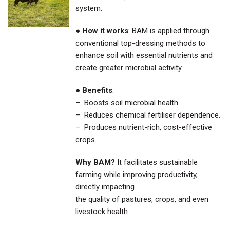
system.
●
How it works
: BAM is applied through
conventional top-dressing methods to
enhance soil with essential nutrients and
create greater microbial activity.
●
Benefits
:
– Boosts soil microbial health.
– Reduces chemical fertiliser dependence.
– Produces nutrient-rich, cost-effective
crops.
Why BAM?
It facilitates sustainable
farming while improving productivity,
directly impacting
the quality of pastures, crops, and even
livestock health.