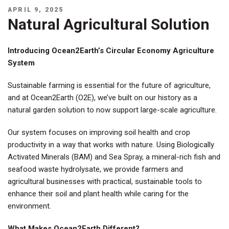
POSTED
APRIL 9, 2025
ON
Natural Agricultural Solution
Introducing Ocean2Earth’s Circular Economy Agriculture
System
Sustainable farming is essential for the future of agriculture,
and at Ocean2Earth (O2E), we’ve built on our history as a
natural garden solution to now support large-scale agriculture.
Our system focuses on improving soil health and crop
productivity in a way that works with nature. Using Biologically
Activated Minerals (BAM) and Sea Spray, a mineral-rich fish and
seafood waste hydrolysate, we provide farmers and
agricultural businesses with practical, sustainable tools to
enhance their soil and plant health while caring for the
environment.
What Makes Ocean2Earth Different?