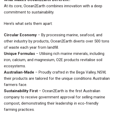
At its core, Ocean2Earth combines innovation with a deep
commitment to sustainability.
Here’s what sets them apart:
Circular Economy
– By processing marine, seafood, and
other industry by products, Ocean2Earth diverts over 500 tons
of waste each year from landfill.
Unique Formulas
– Utilising rich marine minerals, including
iron, calcium, and magnesium, O2E products revitalise soil
ecosystems.
Australian-Made
– Proudly crafted in the Bega Valley, NSW,
their products are tailored for the unique conditions Australian
farmers face.
Sustainability First
– Ocean2Earth is the first Australian
company to receive government approval for selling marine
compost, demonstrating their leadership in eco-friendly
farming practices.