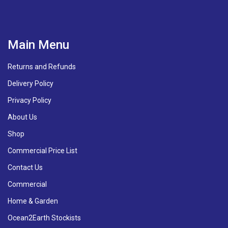
Main Menu
Returns and Refunds
Delivery Policy
Privacy Policy
About Us
Shop
Commercial Price List
Contact Us
Commercial
Home & Garden
Ocean2Earth Stockists