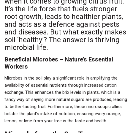
when it comes to growing citrus fruit.
It’s the life force that fuels stronger
root growth, leads to healthier plants,
and acts as a defence against pests
and diseases. But what exactly makes
soil ‘healthy’? The answer is thriving
microbial life.
Beneficial Microbes – Nature’s Essential
Workers
Microbes in the soil play a significant role in amplifying the
availability of essential nutrients through increased cation
exchange. This enhances the brix levels in plants, which is a
fancy way of saying more natural sugars are produced, leading
to better-tasting fruit. Furthermore, these microscopic allies
bolster the plant’s intake of nutrition, ensuring every orange,
lemon, or lime from your tree is the taste and health.