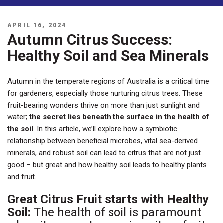
POSTED
APRIL 16, 2024
ON
Autumn Citrus Success:
Healthy Soil and Sea Minerals
Autumn in the temperate regions of Australia is a critical time
for gardeners, especially those nurturing citrus trees. These
fruit-bearing wonders thrive on more than just sunlight and
water;
the secret lies beneath the surface in the health of
the soil
. In this article, we’ll explore how a symbiotic
relationship between beneficial microbes, vital sea-derived
minerals, and robust soil can lead to citrus that are not just
good – but great and how healthy soil leads to healthy plants
and fruit.
Great Citrus Fruit starts with Healthy
Soil:
The health of soil is paramount