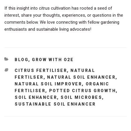
If this insight into citrus cultivation has rooted a seed of
interest, share your thoughts, experiences, or questions in the
comments below. We love connecting with fellow gardening
enthusiasts and sustainable living advocates!
CATEGORIES
BLOG
,
GROW WITH O2E
TAGS
CITRUS FERTILISER
,
NATURAL
FERTILSER
,
NATURAL SOIL ENHANCER
,
NATURAL SOIL IMPROVER
,
ORGANIC
FERTILISER
,
POTTED CITRUS GROWTH
,
SOIL ENHANCER
,
SOIL MICROBES
,
SUSTAINABLE SOIL ENHANCER