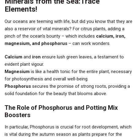
Minerals from the Sea:Trace
Elements!
Our oceans are teeming with life, but did you know that they are
also a reservoir of vital minerals? For citrus plants, adding a
pinch of the ocean’s bounty – which includes
calcium, iron,
magnesium, and phosphorus
– can work wonders.
Calcium
and
iron
ensure lush green leaves, a testament to
evident plant vigour.
Magnesium
is like a health tonic for the entire plant, necessary
for photosynthesis and overall well-being.
Phosphorus
secures the promise of strong roots, providing a
solid foundation for the beauty that blooms above.
The Role of Phosphorus and Potting Mix
Boosters
In particular, Phosphorus is crucial for root development, which
is vital during the autumn season as plants prepare for the