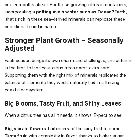
cooler months ahead. For those growing citrus in containers,
incorporating a
potting mix booster such as Ocean2Earth,
that’s rich in these sea-derived minerals can replicate these
conditions found in nature.
Stronger Plant Growth – Seasonally
Adjusted
Each season brings its own charm and challenges, and autumn
is the time to lend your citrus trees some extra care.
Supporting them with the right mix of minerals replicates the
balance of elements they would naturally find in a thriving
coastal ecosystem.
Big Blooms, Tasty Fruit, and Shiny Leaves
When a citrus tree has all it needs, it shows. Expect to see:
Big, vibrant flowers
: harbingers of the juicy fruit to come.
Tasty fruit
: with complexity in flavor, thanks to higher sugar