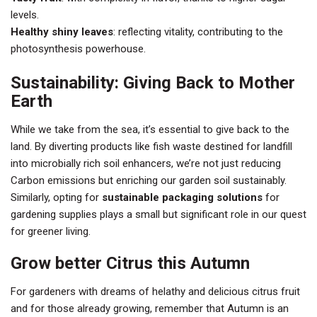
levels.
Healthy shiny leaves
: reflecting vitality, contributing to the
photosynthesis powerhouse.
Sustainability: Giving Back to Mother
Earth
While we take from the sea, it’s essential to give back to the
land. By diverting products like fish waste destined for landfill
into microbially rich soil enhancers, we’re not just reducing
Carbon emissions but enriching our garden soil sustainably.
Similarly, opting for
sustainable packaging solutions
for
gardening supplies plays a small but significant role in our quest
for greener living.
Grow better Citrus this Autumn
For gardeners with dreams of helathy and delicious citrus fruit
and for those already growing, remember that Autumn is an