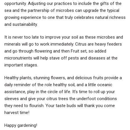
opportunity. Adjusting our practices to include the gifts of the
sea and the partnership of microbes can upgrade the typical
growing experience to one that truly celebrates natural richness
and sustainability.
It is never too late to improve your soil as these microbes and
minerals will go to work immediately. Citrus are heavy feeders
and go through flowering and then Fruit set, so added
micronutrients will help stave off pests and diseases at the
important stages.
Healthy plants, stunning flowers, and delicious fruits provide a
daily reminder of the role healthy soil, and a little oceanic
assistance, play in the circle of life. It’s time to roll up your
sleeves and give your citrus trees the underfoot conditions
they need to flourish. Your taste buds will thank you come
harvest time!
Happy gardening!