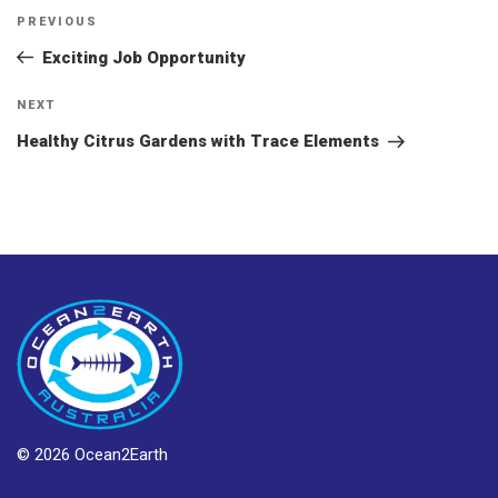
Post
Previous
PREVIOUS
navigation
Post
Exciting Job Opportunity
Next
NEXT
Post
Healthy Citrus Gardens with Trace Elements
© 2026 Ocean2Earth