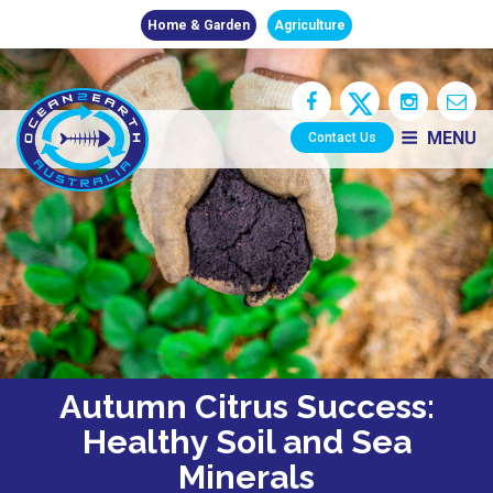
Home & Garden
Agriculture
MENU
Contact Us
Autumn Citrus Success:
Healthy Soil and Sea
Minerals