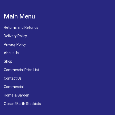
Main Menu
Returns and Refunds
Delivery Policy
Privacy Policy
About Us
Shop
Commercial Price List
Contact Us
Commercial
Home & Garden
Ocean2Earth Stockists