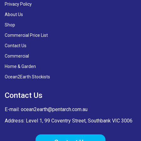
Privacy Policy
About Us
Shop
Commercial Price List
Contact Us
Commercial
Home & Garden
Ocean2Earth Stockists
Contact Us
E-mail:
ocean2earth@pentarch.com.au
Address: Level 1, 99 Coventry Street, Southbank VIC 3006