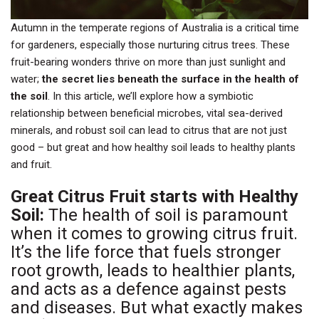
Autumn in the temperate regions of Australia is a critical time
for gardeners, especially those nurturing citrus trees. These
fruit-bearing wonders thrive on more than just sunlight and
water;
the secret lies beneath the surface in the health of
the soil
. In this article, we’ll explore how a symbiotic
relationship between beneficial microbes, vital sea-derived
minerals, and robust soil can lead to citrus that are not just
good – but great and how healthy soil leads to healthy plants
and fruit.
Great Citrus Fruit starts with Healthy
Soil:
The health of soil is paramount
when it comes to growing citrus fruit.
It’s the life force that fuels stronger
root growth, leads to healthier plants,
and acts as a defence against pests
and diseases. But what exactly makes