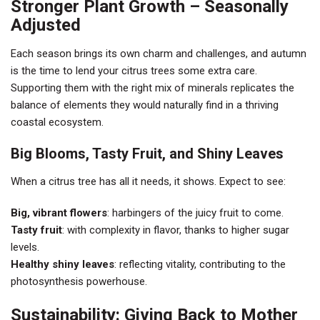
Stronger Plant Growth – Seasonally
Adjusted
Each season brings its own charm and challenges, and autumn
is the time to lend your citrus trees some extra care.
Supporting them with the right mix of minerals replicates the
balance of elements they would naturally find in a thriving
coastal ecosystem.
Big Blooms, Tasty Fruit, and Shiny Leaves
When a citrus tree has all it needs, it shows. Expect to see:
Big, vibrant flowers
: harbingers of the juicy fruit to come.
Tasty fruit
: with complexity in flavor, thanks to higher sugar
levels.
Healthy shiny leaves
: reflecting vitality, contributing to the
photosynthesis powerhouse.
Sustainability: Giving Back to Mother