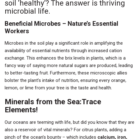
soil ‘healthy’? The answer is thriving
microbial life.
Beneficial Microbes – Nature’s Essential
Workers
Microbes in the soil play a significant role in amplifying the
availability of essential nutrients through increased cation
exchange. This enhances the brix levels in plants, which is a
fancy way of saying more natural sugars are produced, leading
to better-tasting fruit. Furthermore, these microscopic allies
bolster the plant’s intake of nutrition, ensuring every orange,
lemon, or lime from your tree is the taste and health.
Minerals from the Sea:Trace
Elements!
Our oceans are teeming with life, but did you know that they are
also a reservoir of vital minerals? For citrus plants, adding a
pinch of the ocean’s bounty – which includes
calcium, iron,