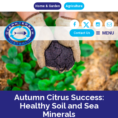
Home & Garden
Agriculture
MENU
Contact Us
Autumn Citrus Success:
Healthy Soil and Sea
Minerals