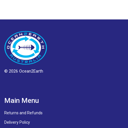
© 2026 Ocean2Earth
Main Menu
Returns and Refunds
Delivery Policy