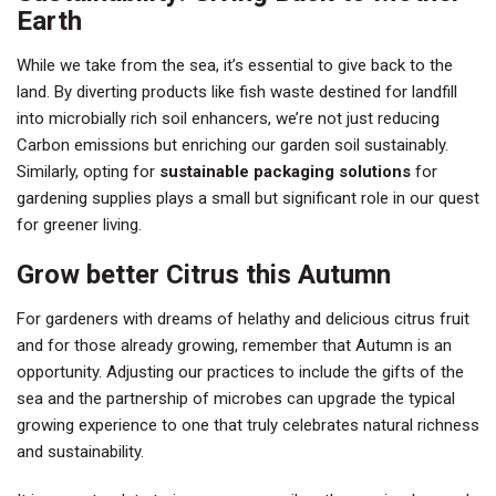
Earth
While we take from the sea, it’s essential to give back to the
land. By diverting products like fish waste destined for landfill
into microbially rich soil enhancers, we’re not just reducing
Carbon emissions but enriching our garden soil sustainably.
Similarly, opting for
sustainable packaging solutions
for
gardening supplies plays a small but significant role in our quest
for greener living.
Grow better Citrus this Autumn
For gardeners with dreams of helathy and delicious citrus fruit
and for those already growing, remember that Autumn is an
opportunity. Adjusting our practices to include the gifts of the
sea and the partnership of microbes can upgrade the typical
growing experience to one that truly celebrates natural richness
and sustainability.