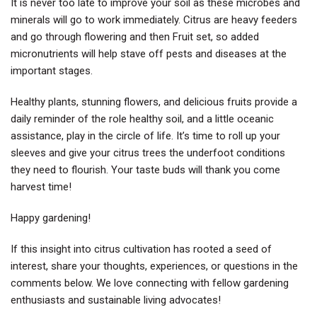
It is never too late to improve your soil as these microbes and
minerals will go to work immediately. Citrus are heavy feeders
and go through flowering and then Fruit set, so added
micronutrients will help stave off pests and diseases at the
important stages.
Healthy plants, stunning flowers, and delicious fruits provide a
daily reminder of the role healthy soil, and a little oceanic
assistance, play in the circle of life. It’s time to roll up your
sleeves and give your citrus trees the underfoot conditions
they need to flourish. Your taste buds will thank you come
harvest time!
Happy gardening!
If this insight into citrus cultivation has rooted a seed of
interest, share your thoughts, experiences, or questions in the
comments below. We love connecting with fellow gardening
enthusiasts and sustainable living advocates!