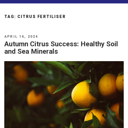
TAG:
CITRUS FERTILISER
POSTED
APRIL 16, 2024
ON
Autumn Citrus Success: Healthy Soil
and Sea Minerals