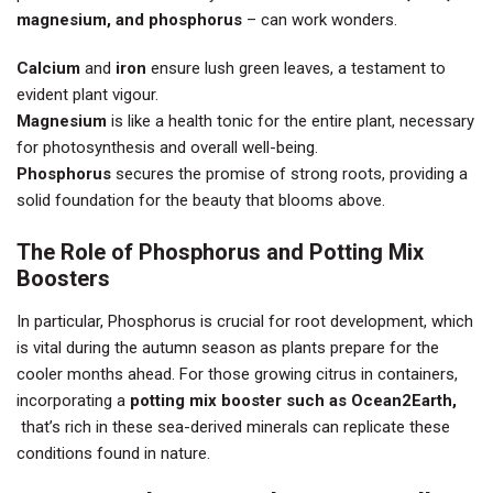
magnesium, and phosphorus
– can work wonders.
Calcium
and
iron
ensure lush green leaves, a testament to
evident plant vigour.
Magnesium
is like a health tonic for the entire plant, necessary
for photosynthesis and overall well-being.
Phosphorus
secures the promise of strong roots, providing a
solid foundation for the beauty that blooms above.
The Role of Phosphorus and Potting Mix
Boosters
In particular, Phosphorus is crucial for root development, which
is vital during the autumn season as plants prepare for the
cooler months ahead. For those growing citrus in containers,
incorporating a
potting mix booster such as Ocean2Earth,
that’s rich in these sea-derived minerals can replicate these
conditions found in nature.