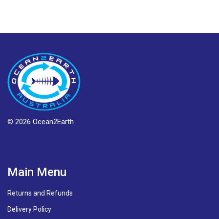
© 2026 Ocean2Earth
Main Menu
Returns and Refunds
Delivery Policy