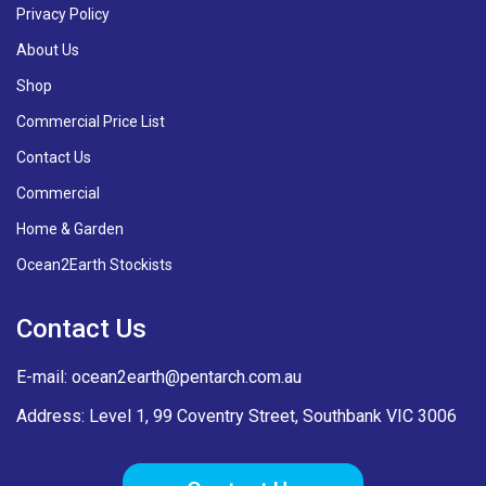
Privacy Policy
About Us
Shop
Commercial Price List
Contact Us
Commercial
Home & Garden
Ocean2Earth Stockists
Contact Us
E-mail:
ocean2earth@pentarch.com.au
Address: Level 1, 99 Coventry Street, Southbank VIC 3006