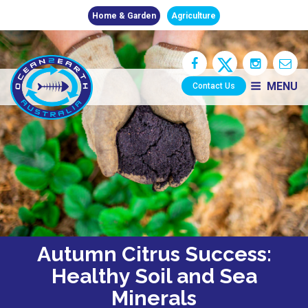
Home & Garden
Agriculture
MENU
Contact Us
Autumn Citrus Success:
Healthy Soil and Sea
Minerals