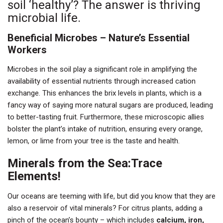
soil ‘healthy’? The answer is thriving
microbial life.
Beneficial Microbes – Nature’s Essential
Workers
Microbes in the soil play a significant role in amplifying the
availability of essential nutrients through increased cation
exchange. This enhances the brix levels in plants, which is a
fancy way of saying more natural sugars are produced, leading
to better-tasting fruit. Furthermore, these microscopic allies
bolster the plant’s intake of nutrition, ensuring every orange,
lemon, or lime from your tree is the taste and health.
Minerals from the Sea:Trace
Elements!
Our oceans are teeming with life, but did you know that they are
also a reservoir of vital minerals? For citrus plants, adding a
pinch of the ocean’s bounty – which includes
calcium, iron,