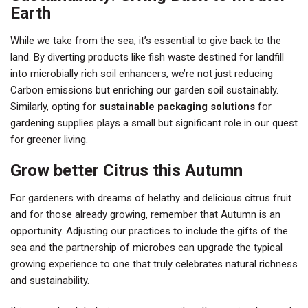
Earth
While we take from the sea, it’s essential to give back to the
land. By diverting products like fish waste destined for landfill
into microbially rich soil enhancers, we’re not just reducing
Carbon emissions but enriching our garden soil sustainably.
Similarly, opting for
sustainable packaging solutions
for
gardening supplies plays a small but significant role in our quest
for greener living.
Grow better Citrus this Autumn
For gardeners with dreams of helathy and delicious citrus fruit
and for those already growing, remember that Autumn is an
opportunity. Adjusting our practices to include the gifts of the
sea and the partnership of microbes can upgrade the typical
growing experience to one that truly celebrates natural richness
and sustainability.