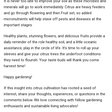
It is never too late to improve your soil as these microbes and
minerals will go to work immediately. Citrus are heavy feeders
and go through flowering and then Fruit set, so added
micronutrients will help stave off pests and diseases at the
important stages.
Healthy plants, stunning flowers, and delicious fruits provide a
daily reminder of the role healthy soil, and a little oceanic
assistance, play in the circle of life. It’s time to roll up your
sleeves and give your citrus trees the underfoot conditions
they need to flourish. Your taste buds will thank you come
harvest time!
Happy gardening!
If this insight into citrus cultivation has rooted a seed of
interest, share your thoughts, experiences, or questions in the
comments below. We love connecting with fellow gardening
enthusiasts and sustainable living advocates!