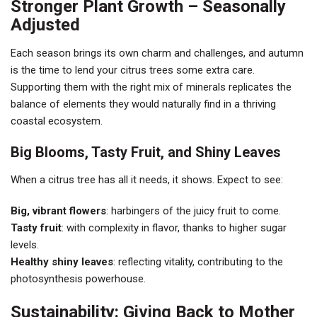
Stronger Plant Growth – Seasonally
Adjusted
Each season brings its own charm and challenges, and autumn
is the time to lend your citrus trees some extra care.
Supporting them with the right mix of minerals replicates the
balance of elements they would naturally find in a thriving
coastal ecosystem.
Big Blooms, Tasty Fruit, and Shiny Leaves
When a citrus tree has all it needs, it shows. Expect to see:
Big, vibrant flowers
: harbingers of the juicy fruit to come.
Tasty fruit
: with complexity in flavor, thanks to higher sugar
levels.
Healthy shiny leaves
: reflecting vitality, contributing to the
photosynthesis powerhouse.
Sustainability: Giving Back to Mother