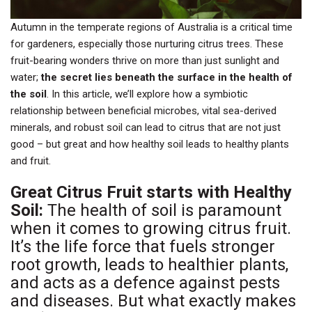
Autumn in the temperate regions of Australia is a critical time
for gardeners, especially those nurturing citrus trees. These
fruit-bearing wonders thrive on more than just sunlight and
water;
the secret lies beneath the surface in the health of
the soil
. In this article, we’ll explore how a symbiotic
relationship between beneficial microbes, vital sea-derived
minerals, and robust soil can lead to citrus that are not just
good – but great and how healthy soil leads to healthy plants
and fruit.
Great Citrus Fruit starts with Healthy
Soil:
The health of soil is paramount
when it comes to growing citrus fruit.
It’s the life force that fuels stronger
root growth, leads to healthier plants,
and acts as a defence against pests
and diseases. But what exactly makes