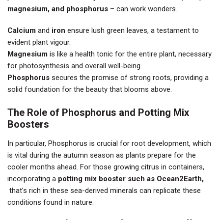
magnesium, and phosphorus
– can work wonders.
Calcium
and
iron
ensure lush green leaves, a testament to
evident plant vigour.
Magnesium
is like a health tonic for the entire plant, necessary
for photosynthesis and overall well-being.
Phosphorus
secures the promise of strong roots, providing a
solid foundation for the beauty that blooms above.
The Role of Phosphorus and Potting Mix
Boosters
In particular, Phosphorus is crucial for root development, which
is vital during the autumn season as plants prepare for the
cooler months ahead. For those growing citrus in containers,
incorporating a
potting mix booster such as Ocean2Earth,
that’s rich in these sea-derived minerals can replicate these
conditions found in nature.