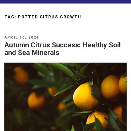
TAG:
POTTED CITRUS GROWTH
POSTED
APRIL 16, 2024
ON
Autumn Citrus Success: Healthy Soil
and Sea Minerals