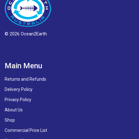
© 2026 Ocean2Earth
Main Menu
Returns and Refunds
Delivery Policy
Privacy Policy
About Us
Shop
Commercial Price List