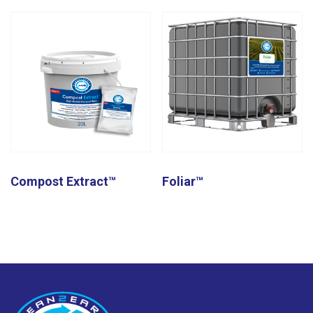
Compost Extract™
Foliar™