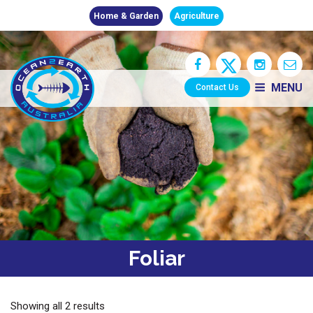
Home & Garden
Agriculture
MENU
Contact Us
Foliar
Showing all 2 results