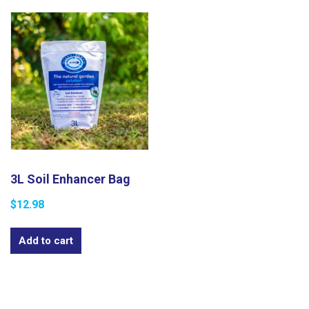
3L Soil Enhancer Bag​
$
12.98
Add to cart