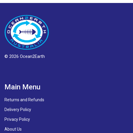
© 2026 Ocean2Earth
Main Menu
Returns and Refunds
Delivery Policy
Privacy Policy
About Us