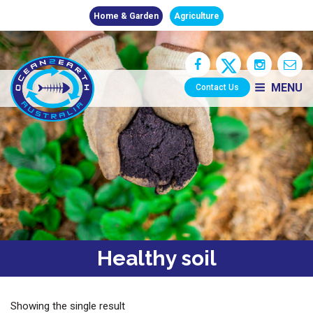
Home & Garden
Agriculture
MENU
Contact Us
Healthy soil
Showing the single result