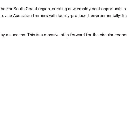
 the Far South Coast region, creating new employment opportunities 
 provide Australian farmers with locally-produced, environmentally-fri
y a success. This is a massive step forward for the circular econom