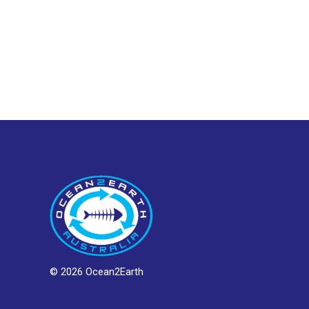
© 2026 Ocean2Earth