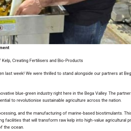
ement
Kelp, Creating Fertilisers and Bio-Products
den last week! We were thrilled to stand alongside our partners at Be
ovative blue-green industry right here in the Bega Valley. The partner
ential to revolutionise sustainable agriculture across the nation.
 processing, and the manufacturing of marine-based biostimulants.
acilities that will transform raw kelp into high-value agricultural p
of the ocean.