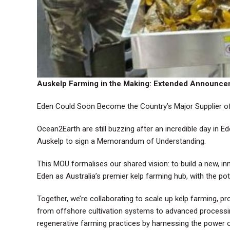
Auskelp Farming in the Making: Extended Announc
Eden Could Soon Become the Country’s Major Supplier of 
Ocean2Earth are still buzzing after an incredible day in E
Auskelp to sign a Memorandum of Understanding.
This MOU formalises our shared vision: to build a new, inn
Eden as Australia’s premier kelp farming hub, with the pot
Together, we’re collaborating to scale up kelp farming,
from offshore cultivation systems to advanced processing f
regenerative farming practices by harnessing the power 