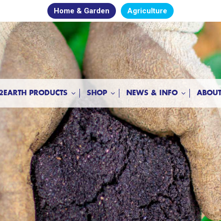
Home & Garden
Agriculture
2EARTH PRODUCTS
SHOP
NEWS & INFO
ABOUT