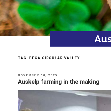
Aus
TAG:
BEGA CIRCULAR VALLEY
POSTED
NOVEMBER 10, 2025
ON
Auskelp farming in the making