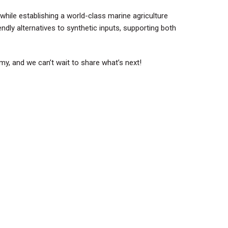
while establishing a world-class marine agriculture
endly alternatives to synthetic inputs, supporting both
y, and we can’t wait to share what’s next!