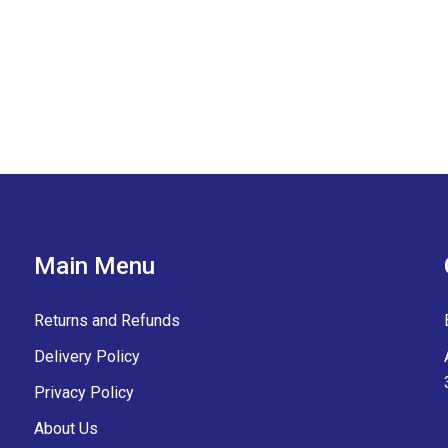
Main Menu
Returns and Refunds
Delivery Policy
Privacy Policy
About Us