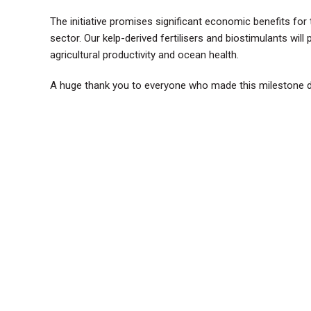
The initiative promises significant economic benefits for
sector. Our kelp-derived fertilisers and biostimulants will
agricultural productivity and ocean health.
A huge thank you to everyone who made this milestone da