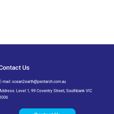
Contact Us
E-mail:
ocean2earth@pentarch.com.au
Address: Level 1, 99 Coventry Street, Southbank VIC
3006