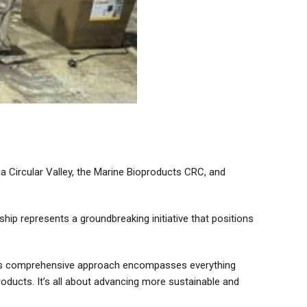
ga Circular Valley, the Marine Bioproducts CRC, and
ship represents a groundbreaking initiative that positions
 This comprehensive approach encompasses everything
roducts. It’s all about advancing more sustainable and