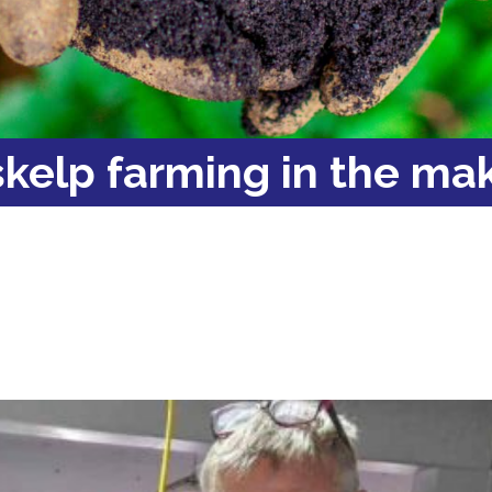
kelp farming in the ma