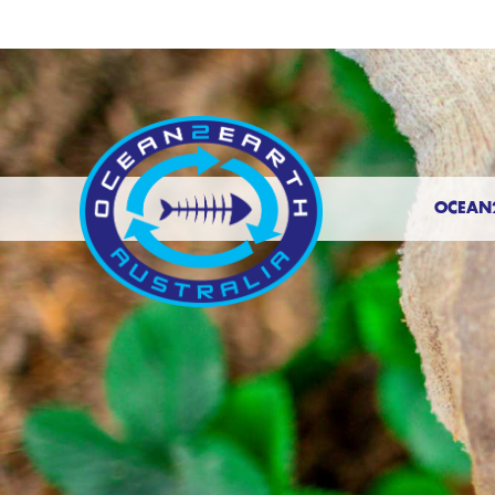
OCEAN