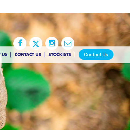
Contact Us
 US
CONTACT US
STOCKISTS