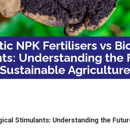
ic NPK Fertilisers vs Bi
ts: Understanding the 
Sustainable Agricultur
gical Stimulants: Understanding the Futur