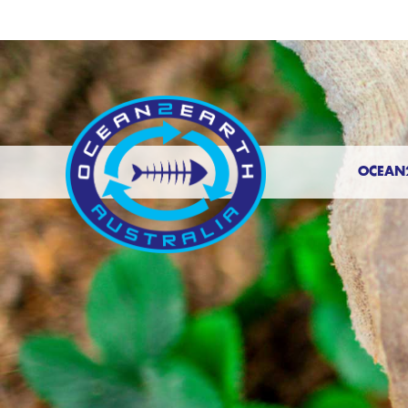
OCEAN