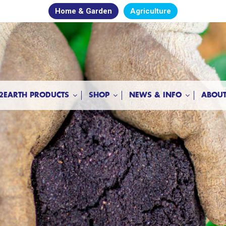
Home & Garden
Agriculture
2EARTH PRODUCTS
SHOP
NEWS & INFO
ABOUT