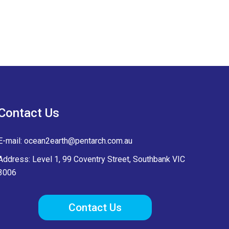
Contact Us
E-mail:
ocean2earth@pentarch.com.au
Address: Level 1, 99 Coventry Street, Southbank VIC
3006
Contact Us