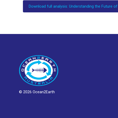
Download full analysis: Understanding the Future of
© 2026 Ocean2Earth