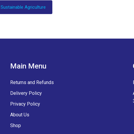
 Sustainable Agriculture
Main Menu
Returns and Refunds
Delivery Policy
Privacy Policy
About Us
Shop