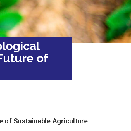
ological
Future of
e
e of Sustainable Agriculture