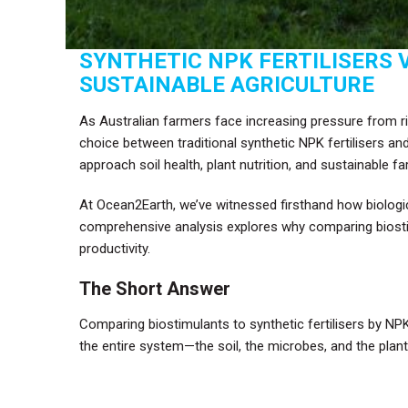
SYNTHETIC NPK FERTILISERS 
SUSTAINABLE AGRICULTURE
As Australian farmers face increasing pressure from risi
choice between traditional synthetic NPK fertilisers an
approach soil health, plant nutrition, and sustainable f
At Ocean2Earth, we’ve witnessed firsthand how biologic
comprehensive analysis explores why comparing biostimu
productivity.
The Short Answer
Comparing biostimulants to synthetic fertilisers by NPK
the entire system—the soil, the microbes, and the plant’