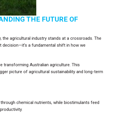
ANDING THE FUTURE OF
y, the agricultural industry stands at a crossroads. The
ct decision—it’s a fundamental shift in how we
 transforming Australian agriculture. This
r picture of agricultural sustainability and long-term
y through chemical nutrients, while biostimulants feed
productivity.