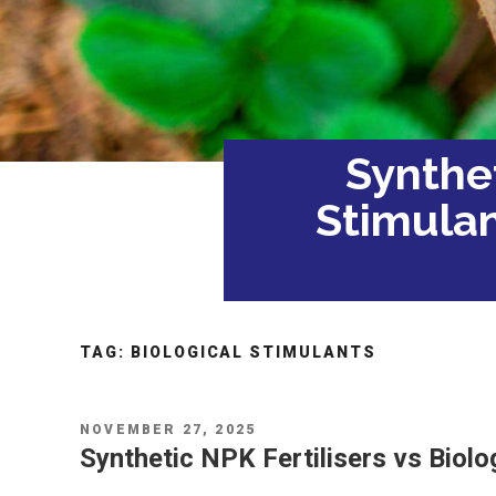
Synthet
Stimulan
TAG:
BIOLOGICAL STIMULANTS
POSTED
NOVEMBER 27, 2025
ON
Synthetic NPK Fertilisers vs Biolo