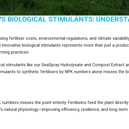
VS BIOLOGICAL STIMULANTS: UNDERST
ng fertiliser costs, environmental regulations, and climate variabilit
d innovative biological stimulants represents more than just a produ
arming practices.
al stimulants like our SeaSpray Hydrolysate and Compost Extract are
lants to synthetic fertilisers by NPK numbers alone misses the bigge
 numbers misses the point entirely. Fertilisers feed the plant directl
s natural physiology—improving efficiency, resilience, and long-term 