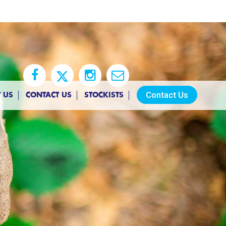
Contact Us
 US
CONTACT US
STOCKISTS