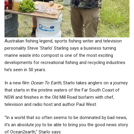
Australian fishing legend, sports fishing writer and television
personality Steve ‘Starlo’ Starling says a business turning
marine waste into compost is one of the most exciting
developments for recreational fishing and recycling industries
he’s seen in 50 years.
In a new film
Ocean To Earth
, Starlo takes anglers on a journey
that starts in the pristine waters of the Far South Coast of
NSW and finishes in the Old Mill Road biofarm with chef,
television and radio host and author Paul West.
“In a world that so often seems to be dominated by bad news,
it’s an absolute joy to be able to bring you the good news story
of Ocean2earth,” Starlo says.