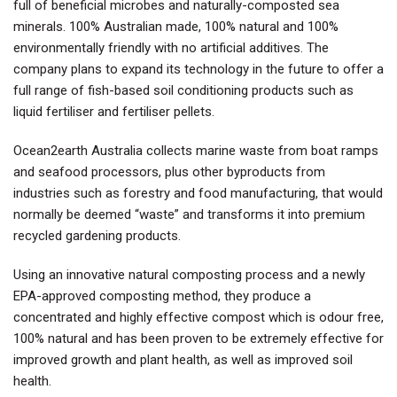
full of beneficial microbes and naturally-composted sea
minerals. 100% Australian made, 100% natural and 100%
environmentally friendly with no artificial additives. The
company plans to expand its technology in the future to offer a
full range of fish-based soil conditioning products such as
liquid fertiliser and fertiliser pellets.
Ocean2earth Australia collects marine waste from boat ramps
and seafood processors, plus other byproducts from
industries such as forestry and food manufacturing, that would
normally be deemed “waste” and transforms it into premium
recycled gardening products.
Using an innovative natural composting process and a newly
EPA-approved composting method, they produce a
concentrated and highly effective compost which is odour free,
100% natural and has been proven to be extremely effective for
improved growth and plant health, as well as improved soil
health.