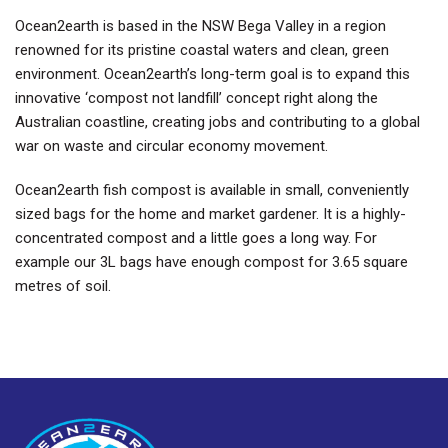
Ocean2earth is based in the NSW Bega Valley in a region
renowned for its pristine coastal waters and clean, green
environment. Ocean2earth’s long-term goal is to expand this
innovative ‘compost not landfill’ concept right along the
Australian coastline, creating jobs and contributing to a global
war on waste and circular economy movement.
Ocean2earth fish compost is available in small, conveniently
sized bags for the home and market gardener. It is a highly-
concentrated compost and a little goes a long way. For
example our 3L bags have enough compost for 3.65 square
metres of soil.