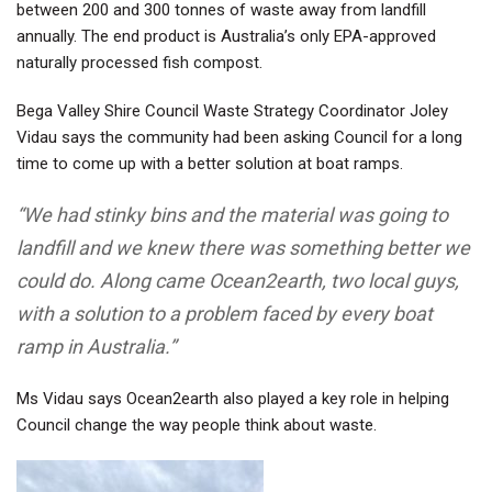
between 200 and 300 tonnes of waste away from landfill
annually. The end product is Australia’s only EPA-approved
naturally processed fish compost
.
Bega Valley Shire Council Waste Strategy Coordinator Joley
Vidau says the community had been asking Council for a long
time to come up with a better solution at boat ramps.
“We had stinky bins and the material was going to
landfill and we knew there was something better we
could do. Along came Ocean2earth, two local guys,
with a solution to a problem faced by every boat
ramp in Australia.”
Ms Vidau says Ocean2earth also played a key role in helping
Council change the way people think about waste.