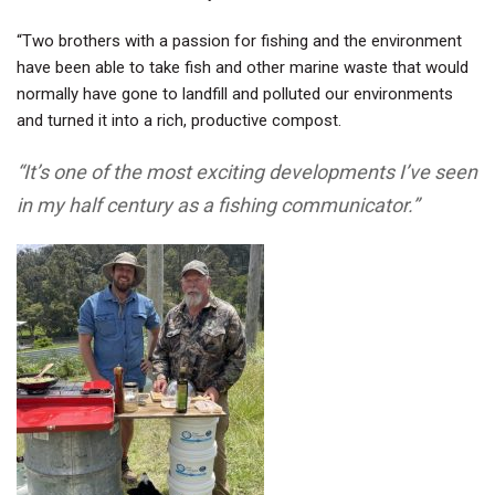
“Two brothers with a passion for fishing and the environment
have been able to take fish and other marine waste that would
normally have gone to landfill and polluted our environments
and turned it into a rich, productive compost.
“It’s one of the most exciting developments I’ve seen
in my half century as a fishing communicator.”