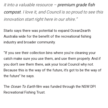
it into a valuable resource –
premium grade fish
compost
. I love it, and Council is so proud to see this
innovation start right here in our shire.”
Starlo says there was potential to expand Ocean2earth
Australia wide for the benefit of the recreational fishing
industry and broader community.
“If you see their collection bins where you’re cleaning your
catch make sure you use them, and use them properly. And if
you don’t see them there, ask your local Council why not.
Because this is the way of the future, it’s got to be the way of
the future” he says.
The
Ocean To Earth
film was funded through the NSW DPI
Recreational Fishing Trust.