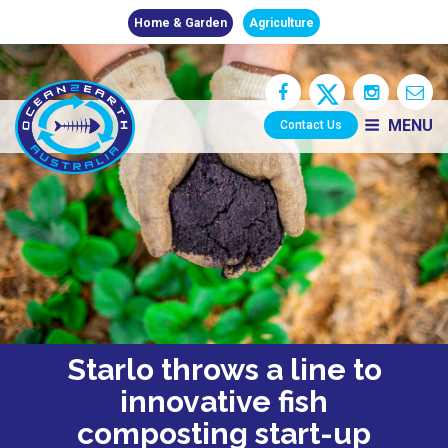
Home & Garden
Agriculture
MENU
Contact Us
Starlo throws a line to
innovative fish
composting start-up