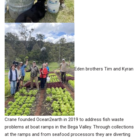
Eden brothers Tim and Kyran
Crane founded Ocean2earth in 2019 to address fish waste
problems at boat ramps in the Bega Valley. Through collections
at the ramps and from seafood processors they are diverting