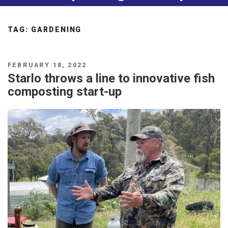
TAG:
GARDENING
POSTED
FEBRUARY 18, 2022
ON
Starlo throws a line to innovative fish
composting start-up