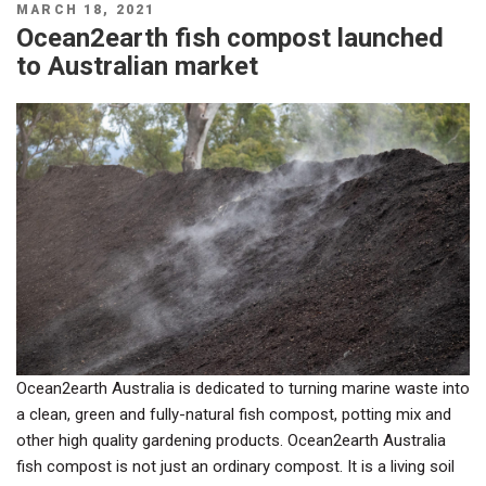
POSTED
MARCH 18, 2021
ON
Ocean2earth fish compost launched
to Australian market
Ocean2earth Australia is dedicated to turning marine waste into
a clean, green and fully-natural fish compost, potting mix and
other high quality gardening products. Ocean2earth Australia
fish compost is not just an ordinary compost. It is a living soil