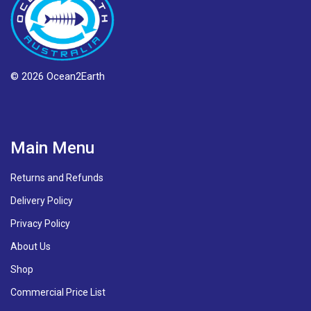
© 2026 Ocean2Earth
Main Menu
Returns and Refunds
Delivery Policy
Privacy Policy
About Us
Shop
Commercial Price List