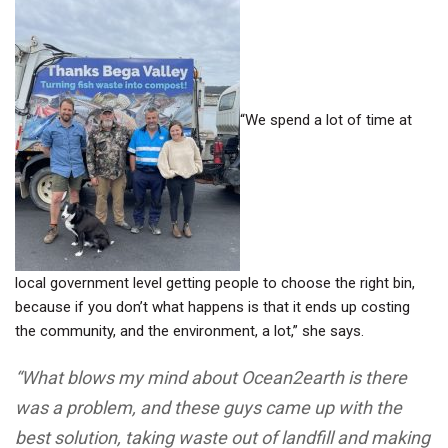
“We spend a lot of time at
local government level getting people to choose the right bin,
because if you don’t what happens is that it ends up costing
the community, and the environment, a lot,” she says.
“What blows my mind about Ocean2earth is there
was a problem, and these guys came up with the
best solution, taking waste out of landfill and making