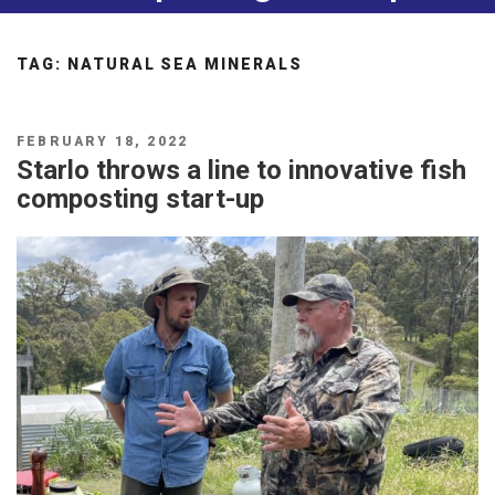
TAG:
NATURAL SEA MINERALS
POSTED
FEBRUARY 18, 2022
ON
Starlo throws a line to innovative fish
composting start-up