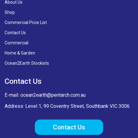
About Us
Shop
Commercial Price List
Contact Us
Commercial
Home & Garden
Ocean2Earth Stockists
Contact Us
E-mail:
ocean2earth@pentarch.com.au
Address: Level 1, 99 Coventry Street, Southbank VIC 3006
Contact Us