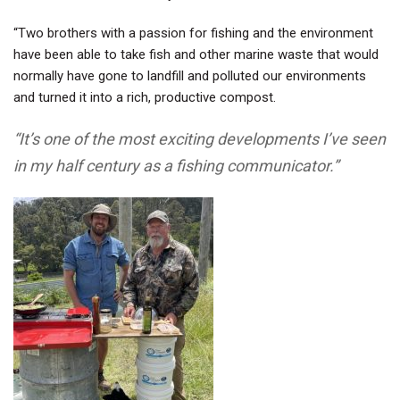
“Two brothers with a passion for fishing and the environment
have been able to take fish and other marine waste that would
normally have gone to landfill and polluted our environments
and turned it into a rich, productive compost.
“It’s one of the most exciting developments I’ve seen
in my half century as a fishing communicator.”