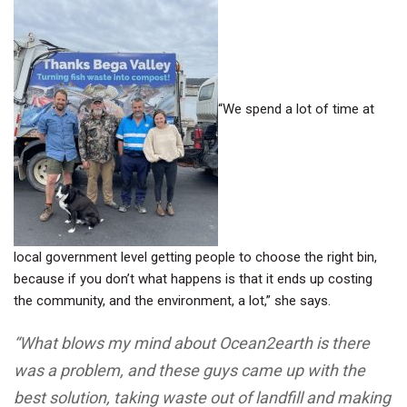
“We spend a lot of time at
local government level getting people to choose the right bin,
because if you don’t what happens is that it ends up costing
the community, and the environment, a lot,” she says.
“What blows my mind about Ocean2earth is there
was a problem, and these guys came up with the
best solution, taking waste out of landfill and making