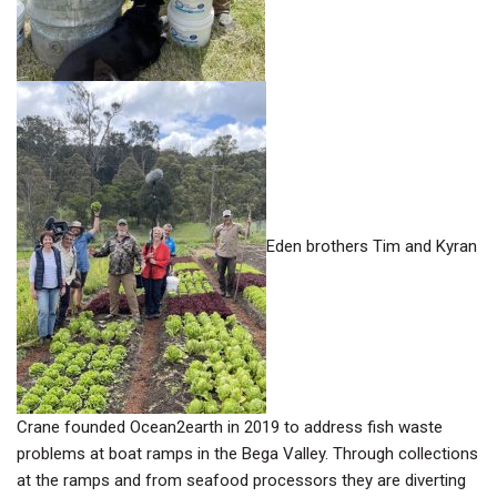
Eden brothers Tim and Kyran
Crane founded Ocean2earth in 2019 to address fish waste
problems at boat ramps in the Bega Valley. Through collections
at the ramps and from seafood processors they are diverting