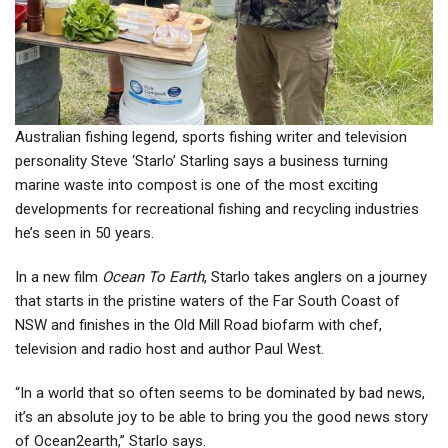
Australian fishing legend, sports fishing writer and television
personality Steve ‘Starlo’ Starling says a business turning
marine waste into compost is one of the most exciting
developments for recreational fishing and recycling industries
he’s seen in 50 years.
In a new film
Ocean To Earth
, Starlo takes anglers on a journey
that starts in the pristine waters of the Far South Coast of
NSW and finishes in the Old Mill Road biofarm with chef,
television and radio host and author Paul West.
“In a world that so often seems to be dominated by bad news,
it’s an absolute joy to be able to bring you the good news story
of Ocean2earth,” Starlo says.