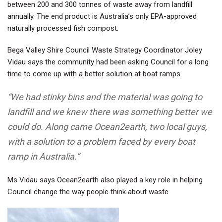
between 200 and 300 tonnes of waste away from landfill
annually. The end product is Australia’s only EPA-approved
naturally processed fish compost
.
Bega Valley Shire Council Waste Strategy Coordinator Joley
Vidau says the community had been asking Council for a long
time to come up with a better solution at boat ramps.
“We had stinky bins and the material was going to
landfill and we knew there was something better we
could do. Along came Ocean2earth, two local guys,
with a solution to a problem faced by every boat
ramp in Australia.”
Ms Vidau says Ocean2earth also played a key role in helping
Council change the way people think about waste.