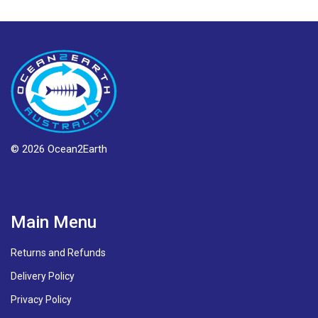
© 2026 Ocean2Earth
Main Menu
Returns and Refunds
Delivery Policy
Privacy Policy