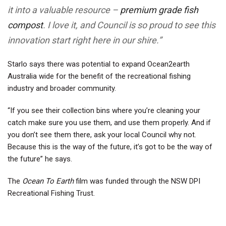
it into a valuable resource –
premium grade fish
compost
. I love it, and Council is so proud to see this
innovation start right here in our shire.”
Starlo says there was potential to expand Ocean2earth
Australia wide for the benefit of the recreational fishing
industry and broader community.
“If you see their collection bins where you’re cleaning your
catch make sure you use them, and use them properly. And if
you don’t see them there, ask your local Council why not.
Because this is the way of the future, it’s got to be the way of
the future” he says.
The
Ocean To Earth
film was funded through the NSW DPI
Recreational Fishing Trust.