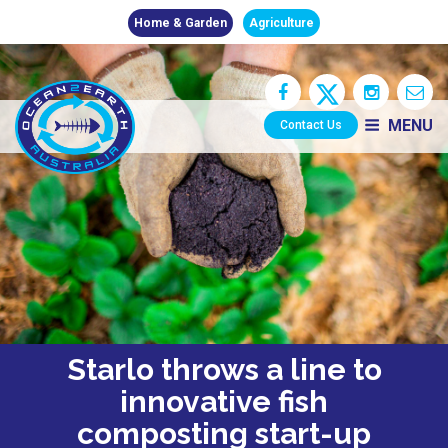
Home & Garden
Agriculture
MENU
Contact Us
Starlo throws a line to
innovative fish
composting start-up