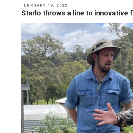
POSTED
FEBRUARY 18, 2022
ON
Starlo throws a line to innovative