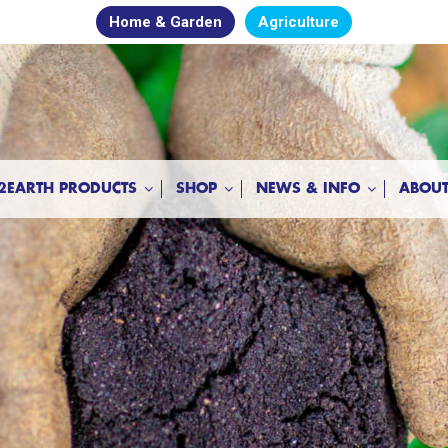
Home & Garden
Agriculture
2EARTH PRODUCTS
SHOP
NEWS & INFO
ABOUT