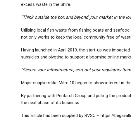
excess waste in the Shire.
“Think outside the box and beyond your market in the loc
Utilising local fish waste from fishing boats and seafo
not only works to keep the local community free of waste
Having launched in April 2019, the start-up was impact
subsidies and pivoting to support a booming online marke
“Secure your infrastructure, sort out your regulatory it
Major suppliers like Mitre 10 began to show interest in the
By partnering with Pentarch Group and pulling the produc
the next phase of its business.
This article has been supplied by BVSC –
https://begaval