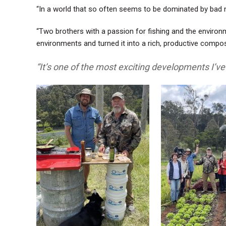
“In a world that so often seems to be dominated by bad ne
“Two brothers with a passion for fishing and the environm
environments and turned it into a rich, productive compos
“It’s one of the most exciting developments I’v