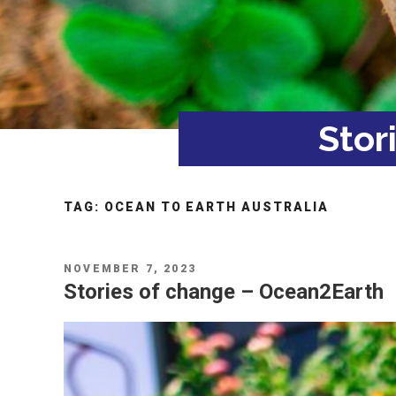
Stor
TAG:
OCEAN TO EARTH AUSTRALIA
POSTED
NOVEMBER 7, 2023
ON
Stories of change – Ocean2Earth