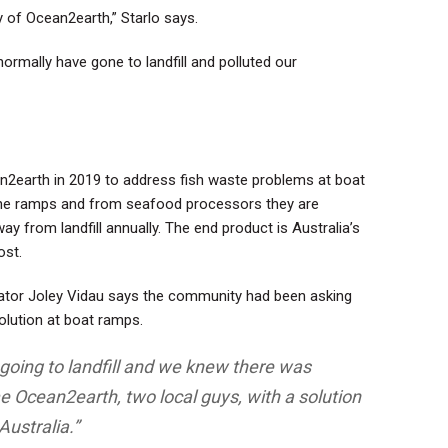
y of Ocean2earth,” Starlo says.
ormally have gone to landfill and polluted our
2earth in 2019 to address fish waste problems at boat
 the ramps and from seafood processors they are
 from landfill annually. The end product is Australia’s
ost
.
nator Joley Vidau says the community had been asking
olution at boat ramps.
going to landfill and we knew there was
 Ocean2earth, two local guys, with a solution
Australia.”