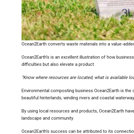
Ocean2Earth converts waste materials into a value-added 
Ocean2Earth’s is an excellent illustration of how busines
difficulties but also elevate a product.
“Know where resources are located, what is available loc
Environmental composting business Ocean2Earth is the c
beautiful hinterlands, winding rivers and coastal water
By using local resources and products, Ocean2Earth have 
landscape and community.
Ocean2Earth’s success can be attributed to its connection