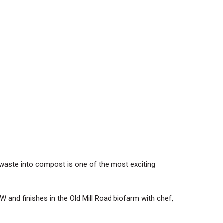
ne waste into compost is one of the most exciting
SW and finishes in the Old Mill Road biofarm with chef,