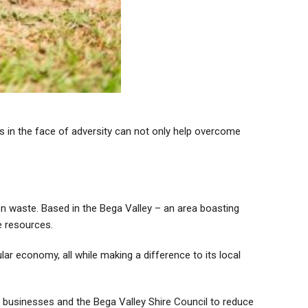
es in the face of adversity can not only help overcome
 waste. Based in the Bega Valley – an area boasting
e resources.
r economy, all while making a difference to its local
l businesses and the Bega Valley Shire Council to reduce