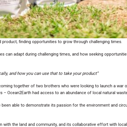
product, finding opportunities to grow through challenging times.
ses can adapt during challenging times, and how seeking opportuniti
ally, and how you can use that to take your product”
oming together of two brothers who were looking to launch a war on
ways – Ocean2Earth had access to an abundance of local natural wast
been able to demonstrate its passion for the environment and circula
 with the land and community, and its collaborative effort with loca