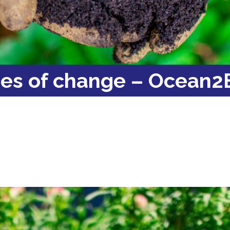
ies of change – Ocean2