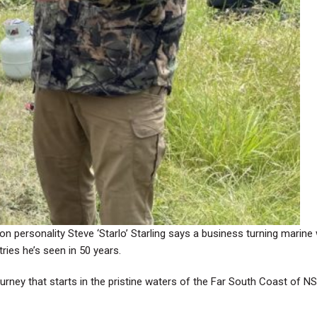
ision personality Steve ‘Starlo’ Starling says a business turning mari
ries he’s seen in 50 years.
ourney that starts in the pristine waters of the Far South Coast of N