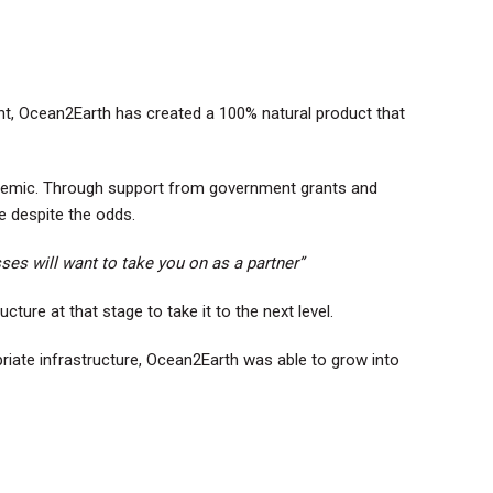
nt, Ocean2Earth has created a 100% natural product that
ndemic. Through support from government grants and
e despite the odds.
ses will want to take you on as a partner”
ture at that stage to take it to the next level.
riate infrastructure, Ocean2Earth was able to grow into