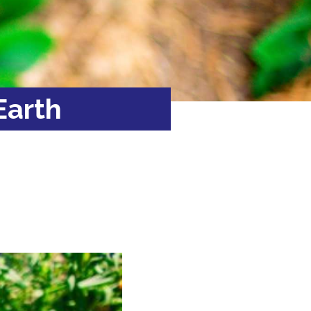
Earth