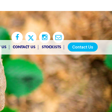
Contact Us
 US
CONTACT US
STOCKISTS