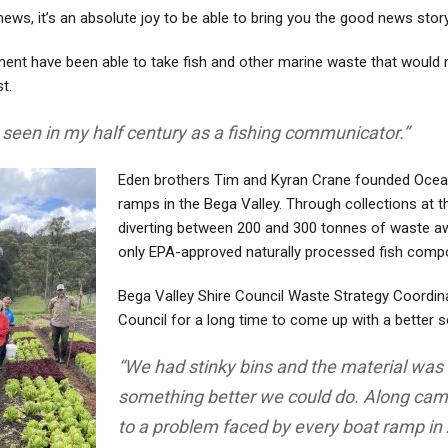
ws, it’s an absolute joy to be able to bring you the good news stor
ent have been able to take fish and other marine waste that would n
t.
e seen in my half century as a fishing communicator.”
Eden brothers Tim and Kyran Crane founded Ocean
ramps in the Bega Valley. Through collections at
diverting between 200 and 300 tonnes of waste away
only EPA-approved
naturally processed fish comp
Bega Valley Shire Council Waste Strategy Coordi
Council for a long time to come up with a better s
“We had stinky bins and the material was 
something better we could do. Along came
to a problem faced by every boat ramp in 