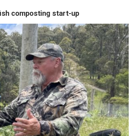
 fish composting start-up