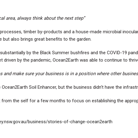
al area, always think about the next step”
od processes, timber by-products and a house-made microbial inocula
 but also brings great benefits to the garden.
ed substantially by the Black Summer bushfires and the COVID-19 pa
t driven by the pandemic, Ocean2Earth was able to continue to thriv
ems and make sure your business is in a position where other busines
 Ocean2Earth Soil Enhancer, but the business didn’t have the infrastruc
t from the self for a few months to focus on establishing the approp
ley.nsw.gov.au/business/stories-of-change-ocean2earth