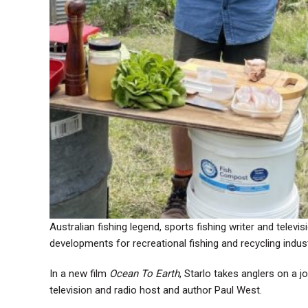
Australian fishing legend, sports fishing writer and telev
developments for recreational fishing and recycling indust
In a new film
Ocean To Earth
, Starlo takes anglers on a j
television and radio host and author Paul West.