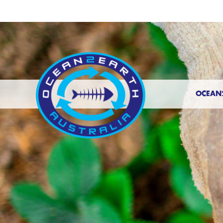
OCEAN