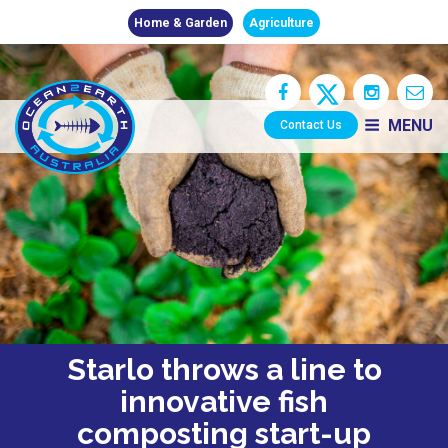
Home & Garden
Agriculture
MENU
Contact Us
Starlo throws a line to
innovative fish
composting start-up