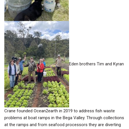
Eden brothers Tim and Kyran
Crane founded Ocean2earth in 2019 to address fish waste
problems at boat ramps in the Bega Valley. Through collections
at the ramps and from seafood processors they are diverting