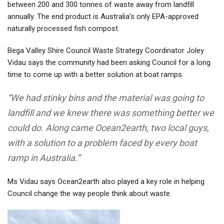
between 200 and 300 tonnes of waste away from landfill
annually. The end product is Australia’s only EPA-approved
naturally processed fish compost
.
Bega Valley Shire Council Waste Strategy Coordinator Joley
Vidau says the community had been asking Council for a long
time to come up with a better solution at boat ramps.
“We had stinky bins and the material was going to
landfill and we knew there was something better we
could do. Along came Ocean2earth, two local guys,
with a solution to a problem faced by every boat
ramp in Australia.”
Ms Vidau says Ocean2earth also played a key role in helping
Council change the way people think about waste.