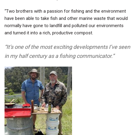
“Two brothers with a passion for fishing and the environment
have been able to take fish and other marine waste that would
normally have gone to landfill and polluted our environments
and turned it into a rich, productive compost.
“It’s one of the most exciting developments I’ve seen
in my half century as a fishing communicator.”