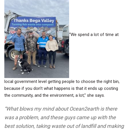
“We spend a lot of time at
local government level getting people to choose the right bin,
because if you don’t what happens is that it ends up costing
the community, and the environment, a lot,” she says.
“What blows my mind about Ocean2earth is there
was a problem, and these guys came up with the
best solution, taking waste out of landfill and making