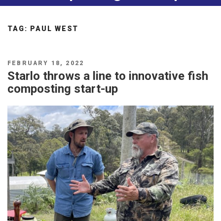
TAG:
PAUL WEST
POSTED
FEBRUARY 18, 2022
ON
Starlo throws a line to innovative fish
composting start-up