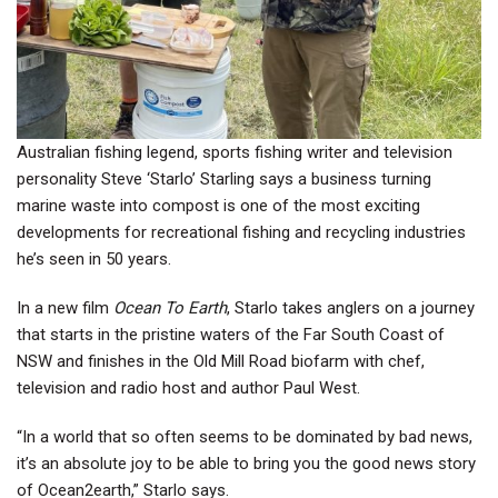
Australian fishing legend, sports fishing writer and television
personality Steve ‘Starlo’ Starling says a business turning
marine waste into compost is one of the most exciting
developments for recreational fishing and recycling industries
he’s seen in 50 years.
In a new film
Ocean To Earth
, Starlo takes anglers on a journey
that starts in the pristine waters of the Far South Coast of
NSW and finishes in the Old Mill Road biofarm with chef,
television and radio host and author Paul West.
“In a world that so often seems to be dominated by bad news,
it’s an absolute joy to be able to bring you the good news story
of Ocean2earth,” Starlo says.