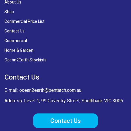
About Us
Shop
Commercial Price List
Contact Us
Commercial
Home & Garden
Ocean2Earth Stockists
Contact Us
E-mail:
ocean2earth@pentarch.com.au
Address: Level 1, 99 Coventry Street, Southbank VIC 3006
Contact Us