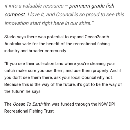
it into a valuable resource –
premium grade fish
compost
. I love it, and Council is so proud to see this
innovation start right here in our shire.”
Starlo says there was potential to expand Ocean2earth
Australia wide for the benefit of the recreational fishing
industry and broader community.
“If you see their collection bins where you’re cleaning your
catch make sure you use them, and use them properly. And if
you don’t see them there, ask your local Council why not.
Because this is the way of the future, it’s got to be the way of
the future” he says.
The
Ocean To Earth
film was funded through the NSW DPI
Recreational Fishing Trust.