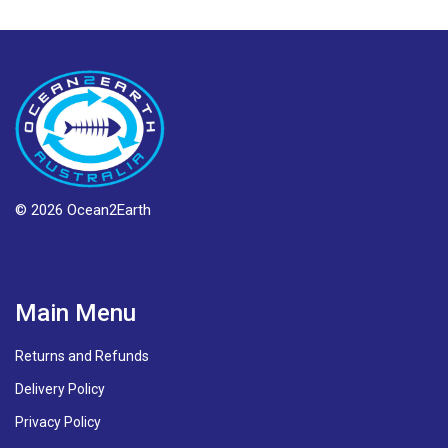
© 2026 Ocean2Earth
Main Menu
Returns and Refunds
Delivery Policy
Privacy Policy