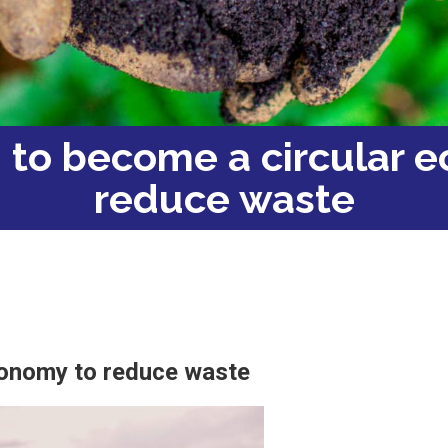
d to become a circular 
reduce waste
conomy to reduce waste