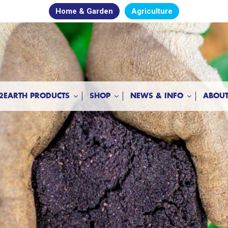
Home & Garden
Agriculture
2EARTH PRODUCTS
SHOP
NEWS & INFO
ABOUT