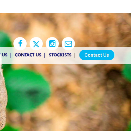
Contact Us
 US
CONTACT US
STOCKISTS