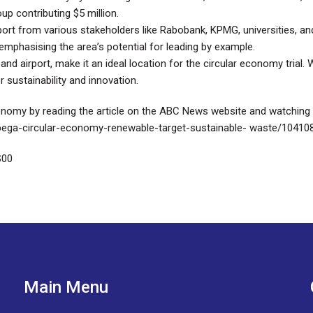
up contributing $5 million.
ort from various stakeholders like Rabobank, KPMG, universities, a
mphasising the area’s potential for leading by example.
 and airport, make it an ideal location for the circular economy trial
 sustainability and innovation.
conomy by reading the article on the ABC News website and watching
bega-circular-economy-renewable-target-sustainable- waste/10410
S00
Main Menu