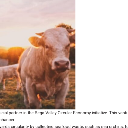
ial partner in the Bega Valley Circular Economy initiative. This vent
enhancer.
rds circularity by collecting seafood waste, such as sea urchins, to 