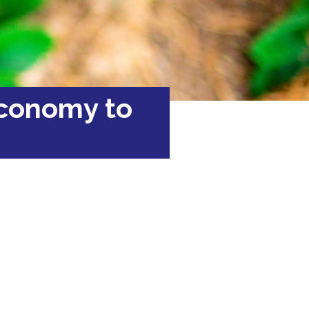
economy to