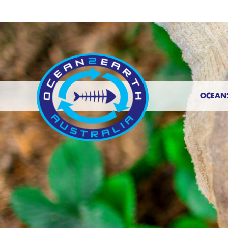
OCEAN