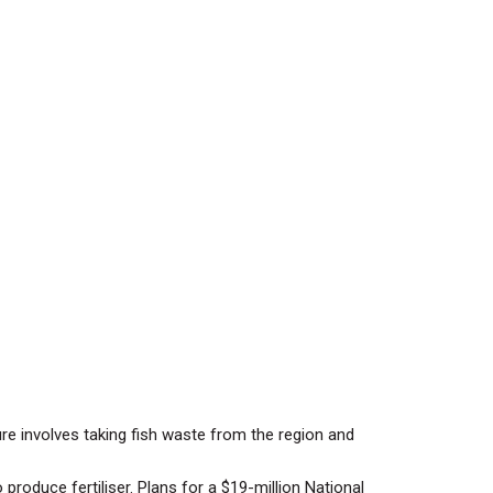
ure involves taking fish waste from the region and
produce fertiliser. Plans for a $19-million National