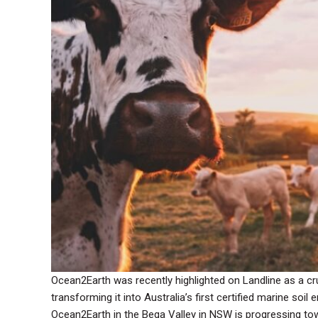
Ocean2Earth was recently highlighted on Landline as a cruc
transforming it into Australia’s first certified marine soil 
Ocean2Earth in the Bega Valley in NSW is progressing towa