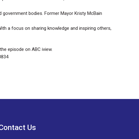
nd government bodies. Former Mayor Kristy McBain
. With a focus on sharing knowledge and inspiring others,
 the episode on ABC iview.
8834
Contact Us