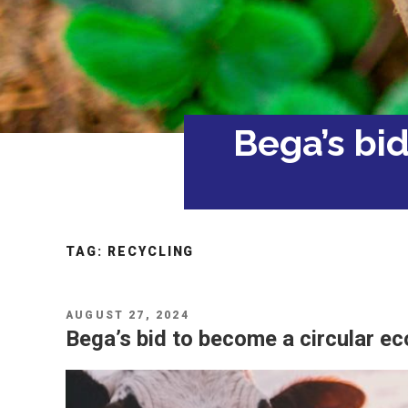
Bega’s bi
TAG:
RECYCLING
POSTED
AUGUST 27, 2024
ON
Bega’s bid to become a circular e