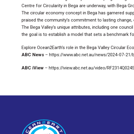
Centre for Circularity in Bega are underway, with Bega Gro
The circular economy concept in Bega has garnered supp
praised the community’s commitment to lasting change, e
The Bega Valley’s unique attributes, including one council
the goal is to establish a model that sets a benchmark for
Explore Ocean2Earth’s role in the Bega Valley Circular E
ABC News
–
https://www.abc.net.au/news/2024-07-21/
ABC iView
–
https://iview.abc.net.au/video/RF2314Q024