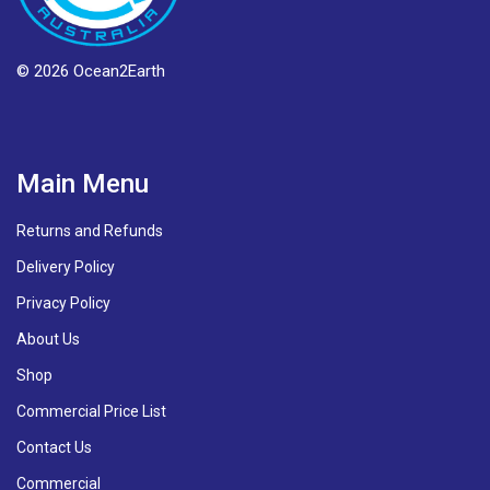
© 2026 Ocean2Earth
Main Menu
Returns and Refunds
Delivery Policy
Privacy Policy
About Us
Shop
Commercial Price List
Contact Us
Commercial