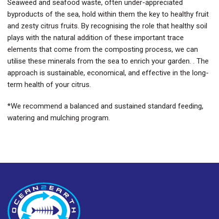
Seaweed and seafood waste, often under-appreciated
byproducts of the sea, hold within them the key to healthy fruit
and zesty citrus fruits. By recognising the role that healthy soil
plays with the natural addition of these important trace
elements that come from the composting process, we can
utilise these minerals from the sea to enrich your garden. . The
approach is sustainable, economical, and effective in the long-
term health of your citrus.
*We recommend a balanced and sustained standard feeding,
watering and mulching program.