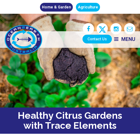
Home & Garden
Agriculture
MENU
Contact Us
Healthy Citrus Gardens
with Trace Elements