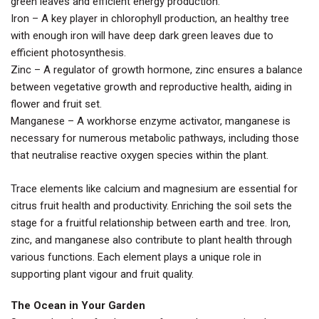
green leaves and efficient energy production.
Iron – A key player in chlorophyll production, an healthy tree
with enough iron will have deep dark green leaves due to
efficient photosynthesis.
Zinc – A regulator of growth hormone, zinc ensures a balance
between vegetative growth and reproductive health, aiding in
flower and fruit set.
Manganese – A workhorse enzyme activator, manganese is
necessary for numerous metabolic pathways, including those
that neutralise reactive oxygen species within the plant.
Trace elements like calcium and magnesium are essential for
citrus fruit health and productivity. Enriching the soil sets the
stage for a fruitful relationship between earth and tree. Iron,
zinc, and manganese also contribute to plant health through
various functions. Each element plays a unique role in
supporting plant vigour and fruit quality.
The Ocean in Your Garden