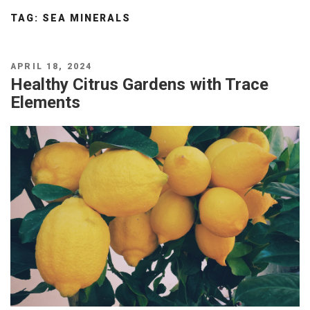
TAG:
SEA MINERALS
POSTED
APRIL 18, 2024
ON
Healthy Citrus Gardens with Trace
Elements