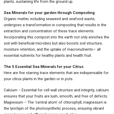
plants, sustaining life from the ground up.
Sea Minerals for your garden through Composting
Organic matter, including seaweed and seafood waste,
undergoes a transformation in composting that results in the
extraction and concentration of these trace elements.
Incorporating this compost into the earth not only enriches the
soil with beneficial microbes but also boosts soil structure,
moisture retention, and the uptake of macronutrients— all
essential nutrients for healthy plants and health fruit.
The 5 Essential Sea Minerals for your Citrus
Here are five starring trace elements that are indispensable for
your citrus plants in the garden or in pots.
Calcium – Essential for cell wall structure and integrity, calcium
ensures that your fruits are lush, smooth, and free of defects.
Magnesium – The ‘central atom’ of chlorophyll, magnesium is
the lynchpin of the photosynthetic process, ensuring vibrant