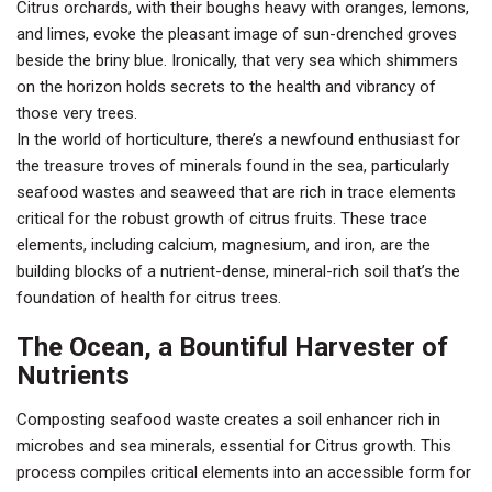
Citrus orchards, with their boughs heavy with oranges, lemons,
and limes, evoke the pleasant image of sun-drenched groves
beside the briny blue. Ironically, that very sea which shimmers
on the horizon holds secrets to the health and vibrancy of
those very trees.
In the world of horticulture, there’s a newfound enthusiast for
the treasure troves of minerals found in the sea, particularly
seafood wastes and seaweed that are rich in trace elements
critical for the robust growth of citrus fruits. These trace
elements, including calcium, magnesium, and iron, are the
building blocks of a nutrient-dense, mineral-rich soil that’s the
foundation of health for citrus trees.
The Ocean, a Bountiful Harvester of
Nutrients
Composting seafood waste creates a soil enhancer rich in
microbes and sea minerals, essential for Citrus growth. This
process compiles critical elements into an accessible form for