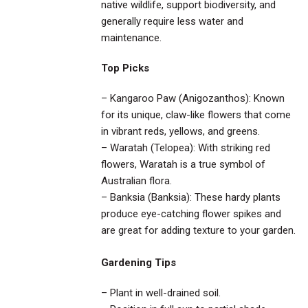
native wildlife, support biodiversity, and
generally require less water and
maintenance.
Top Picks
– Kangaroo Paw (Anigozanthos): Known
for its unique, claw-like flowers that come
in vibrant reds, yellows, and greens.
– Waratah (Telopea): With striking red
flowers, Waratah is a true symbol of
Australian flora.
– Banksia (Banksia): These hardy plants
produce eye-catching flower spikes and
are great for adding texture to your garden.
Gardening Tips
– Plant in well-drained soil.