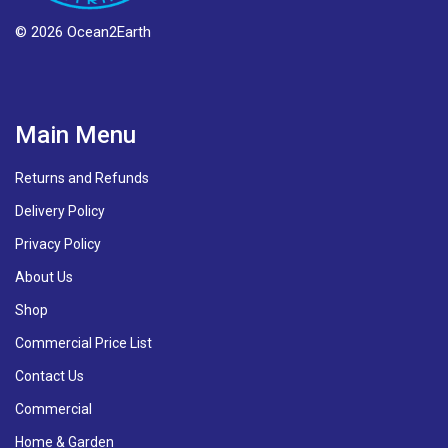
© 2026 Ocean2Earth
Main Menu
Returns and Refunds
Delivery Policy
Privacy Policy
About Us
Shop
Commercial Price List
Contact Us
Commercial
Home & Garden