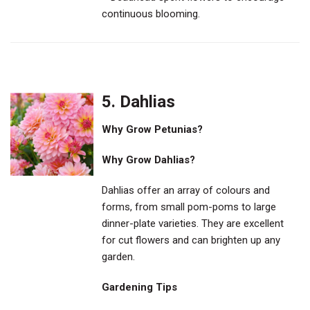
continuous blooming.
5. Dahlias
Why Grow Petunias?
Why Grow Dahlias?
Dahlias offer an array of colours and
forms, from small pom-poms to large
dinner-plate varieties. They are excellent
for cut flowers and can brighten up any
garden.
Gardening Tips