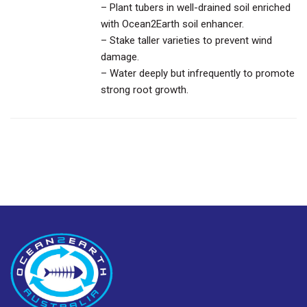
– Plant tubers in well-drained soil enriched
with Ocean2Earth soil enhancer.
– Stake taller varieties to prevent wind
damage.
– Water deeply but infrequently to promote
strong root growth.