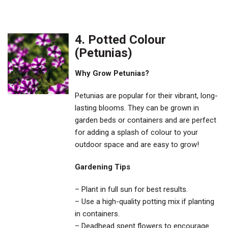
4. Potted Colour
(Petunias)
Why Grow Petunias?
Petunias are popular for their vibrant, long-
lasting blooms. They can be grown in
garden beds or containers and are perfect
for adding a splash of colour to your
outdoor space and are easy to grow!
Gardening Tips
– Plant in full sun for best results.
– Use a high-quality potting mix if planting
in containers.
– Deadhead spent flowers to encourage