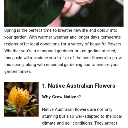
Spring is the perfect time to breathe new life and colour into
your garden. With warmer weather and longer days, temperate
regions offer ideal conditions for a variety of beautiful flowers.
Whether you’re a seasoned gardener or just getting started,
this guide will introduce you to five of the best flowers to grow
this spring, along with essential gardening tips to ensure your
garden thrives.
1.
Native Australian Flowers
Why Grow Natives?
Native Australian flowers are not only
stunning but also well-adapted to the local
climate and soil conditions. They attract