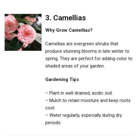
3. Camellias
Why Grow Camellias?
Camellias are evergreen shrubs that
produce stunning blooms in late winter to
spring. They are perfect for adding color to
shaded areas of your garden.
Gardening Tips
– Plant in well-drained, acidic soil.
– Mulch to retain moisture and keep roots
cool.
– Water regularly, especially during dry
periods.