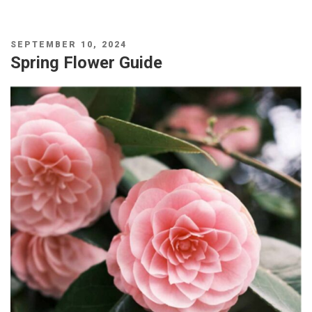
POSTED
SEPTEMBER 10, 2024
ON
Spring Flower Guide