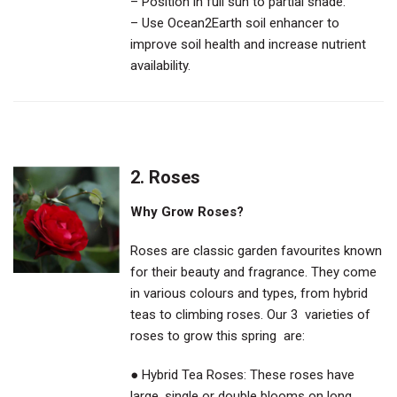
– Position in full sun to partial shade.
– Use Ocean2Earth soil enhancer to
improve soil health and increase nutrient
availability.
2.
Roses
Why Grow Roses?
Roses are classic garden favourites known
for their beauty and fragrance. They come
in various colours and types, from hybrid
teas to climbing roses. Our 3 varieties of
roses to grow this spring are:
● Hybrid Tea Roses: These roses have
large, single or double blooms on long