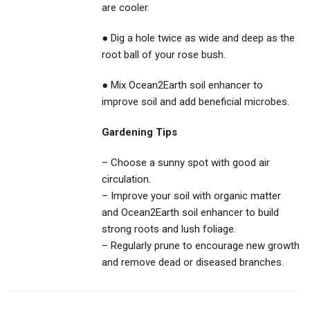
are cooler.
● Dig a hole twice as wide and deep as the
root ball of your rose bush.
● Mix Ocean2Earth soil enhancer to
improve soil and add beneficial microbes.
Gardening Tips
– Choose a sunny spot with good air
circulation.
– Improve your soil with organic matter
and Ocean2Earth soil enhancer to build
strong roots and lush foliage.
– Regularly prune to encourage new growth
and remove dead or diseased branches.