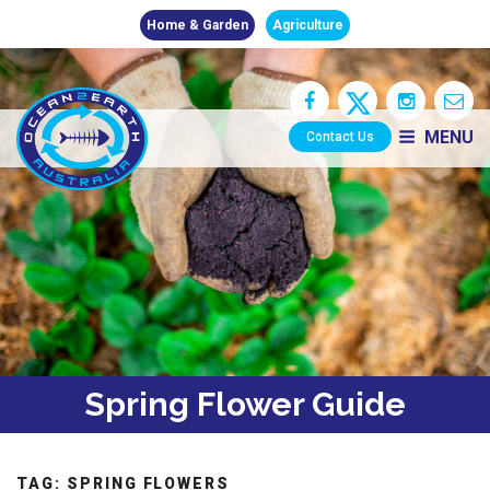
Home & Garden
Agriculture
MENU
Contact Us
Spring Flower Guide
TAG:
SPRING FLOWERS