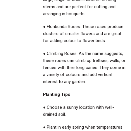
stems and are perfect for cutting and
arranging in bouquets.
● Floribunda Roses: These roses produce
clusters of smaller flowers and are great
for adding colour to flower beds.
● Climbing Roses: As the name suggests,
these roses can climb up trellises, walls, or
fences with their long canes. They come in
a variety of colours and add vertical
interest to any garden.
Planting Tips
● Choose a sunny location with well-
drained soil.
● Plant in early spring when temperatures