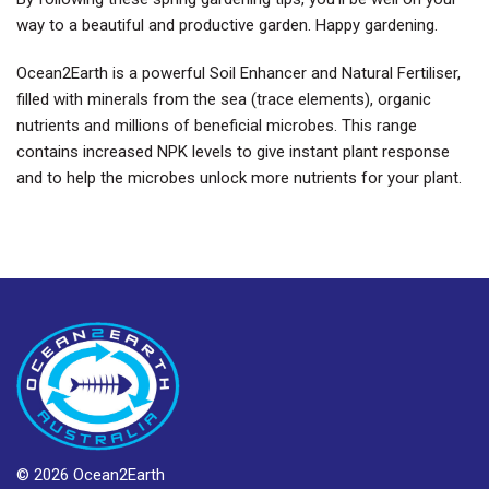
way to a beautiful and productive garden. Happy gardening.
Ocean2Earth is a powerful Soil Enhancer and Natural Fertiliser,
filled with minerals from the sea (trace elements), organic
nutrients and millions of beneficial microbes. This range
contains increased NPK levels to give instant plant response
and to help the microbes unlock more nutrients for your plant.
© 2026 Ocean2Earth