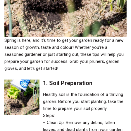
Spring is here, and it’s time to get your garden ready for a new
season of growth, taste and colour! Whether you’re a
seasoned gardener or just starting out, these tips will help you
prepare your garden for success. Grab your pruners, garden
gloves, and let’s get started!
1. Soil Preparation
Healthy soil is the foundation of a thriving
garden. Before you start planting, take the
time to prepare your soil properly.
Steps:
– Clean Up: Remove any debris, fallen
leaves, and dead plants from your garden