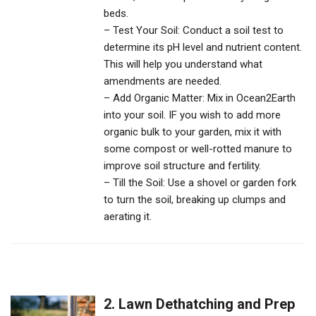
beds.
– Test Your Soil: Conduct a soil test to
determine its pH level and nutrient content.
This will help you understand what
amendments are needed.
– Add Organic Matter: Mix in Ocean2Earth
into your soil. IF you wish to add more
organic bulk to your garden, mix it with
some compost or well-rotted manure to
improve soil structure and fertility.
– Till the Soil: Use a shovel or garden fork
to turn the soil, breaking up clumps and
aerating it.
2. Lawn Dethatching and Prep