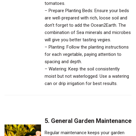
tomatoes.
– Prepare Planting Beds: Ensure your beds
are well-prepared with rich, loose soil and
don’t forget to add the Ocean2Earth. The
combination of Sea minerals and microbes
will give you better tasting vegies.
– Planting: Follow the planting instructions
for each vegetable, paying attention to
spacing and depth.
– Watering: Keep the soil consistently
moist but not waterlogged. Use a watering
can or drip irrigation for best results.
5. General Garden Maintenance
Regular maintenance keeps your garden