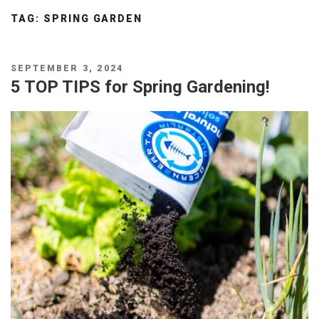
TAG:
SPRING GARDEN
POSTED
SEPTEMBER 3, 2024
ON
5 TOP TIPS for Spring Gardening!