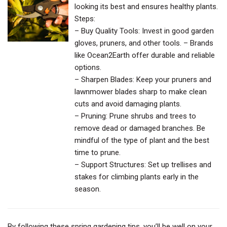
looking its best and ensures healthy plants.
Steps:
– Buy Quality Tools: Invest in good garden
gloves, pruners, and other tools. – Brands
like Ocean2Earth offer durable and reliable
options.
– Sharpen Blades: Keep your pruners and
lawnmower blades sharp to make clean
cuts and avoid damaging plants.
– Pruning: Prune shrubs and trees to
remove dead or damaged branches. Be
mindful of the type of plant and the best
time to prune.
– Support Structures: Set up trellises and
stakes for climbing plants early in the
season.
By following these spring gardening tips, you’ll be well on your