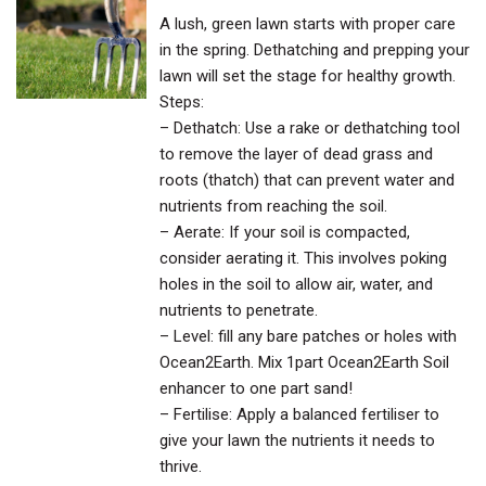
A lush, green lawn starts with proper care
in the spring. Dethatching and prepping your
lawn will set the stage for healthy growth.
Steps:
– Dethatch: Use a rake or dethatching tool
to remove the layer of dead grass and
roots (thatch) that can prevent water and
nutrients from reaching the soil.
– Aerate: If your soil is compacted,
consider aerating it. This involves poking
holes in the soil to allow air, water, and
nutrients to penetrate.
– Level: fill any bare patches or holes with
Ocean2Earth. Mix 1part Ocean2Earth Soil
enhancer to one part sand!
– Fertilise: Apply a balanced fertiliser to
give your lawn the nutrients it needs to
thrive.