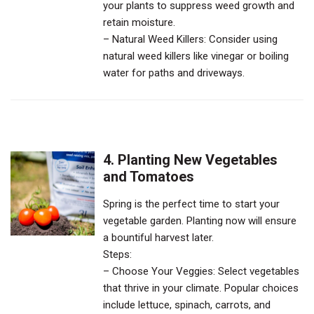
your plants to suppress weed growth and
retain moisture.
– Natural Weed Killers: Consider using
natural weed killers like vinegar or boiling
water for paths and driveways.
4. Planting New Vegetables
and Tomatoes
Spring is the perfect time to start your
vegetable garden. Planting now will ensure
a bountiful harvest later.
Steps:
– Choose Your Veggies: Select vegetables
that thrive in your climate. Popular choices
include lettuce, spinach, carrots, and