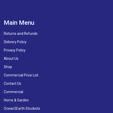
Main Menu
Returns and Refunds
Delivery Policy
Privacy Policy
About Us
Shop
Commercial Price List
Contact Us
Commercial
Home & Garden
Ocean2Earth Stockists