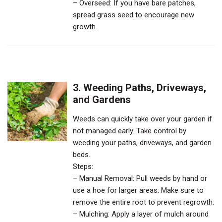
– Overseed: If you have bare patches,
spread grass seed to encourage new
growth.
3. Weeding Paths, Driveways,
and Gardens
Weeds can quickly take over your garden if
not managed early. Take control by
weeding your paths, driveways, and garden
beds.
Steps:
– Manual Removal: Pull weeds by hand or
use a hoe for larger areas. Make sure to
remove the entire root to prevent regrowth.
– Mulching: Apply a layer of mulch around