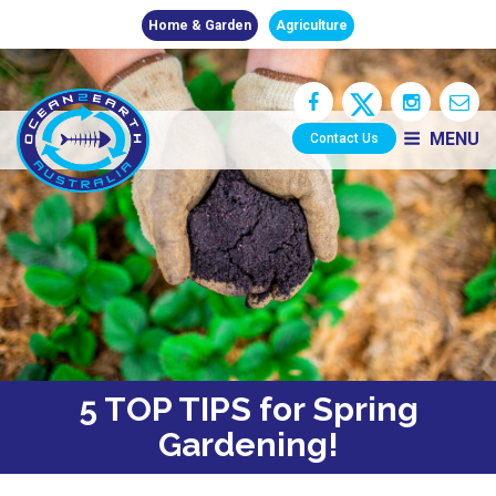
Home & Garden
Agriculture
MENU
Contact Us
5 TOP TIPS for Spring
Gardening!