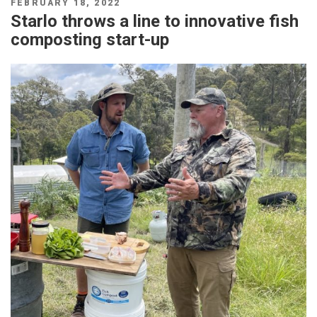
POSTED
FEBRUARY 18, 2022
ON
Starlo throws a line to innovative fish
composting start-up