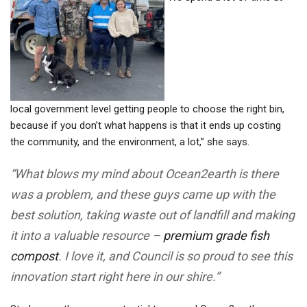
local government level getting people to choose the right bin,
because if you don’t what happens is that it ends up costing
the community, and the environment, a lot,” she says.
“What blows my mind about Ocean2earth is there
was a problem, and these guys came up with the
best solution, taking waste out of landfill and making
it into a valuable resource –
premium grade fish
compost
. I love it, and Council is so proud to see this
innovation start right here in our shire.”