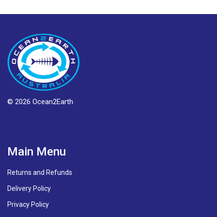
© 2026 Ocean2Earth
Main Menu
Returns and Refunds
Delivery Policy
Privacy Policy