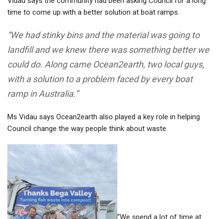
Vidau says the community had been asking Council for a long
time to come up with a better solution at boat ramps.
“We had stinky bins and the material was going to
landfill and we knew there was something better we
could do. Along came Ocean2earth, two local guys,
with a solution to a problem faced by every boat
ramp in Australia.”
Ms Vidau says Ocean2earth also played a key role in helping
Council change the way people think about waste.
“We spend a lot of time at