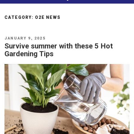
CATEGORY:
O2E NEWS
POSTED
JANUARY 9, 2025
ON
Survive summer with these 5 Hot
Gardening Tips