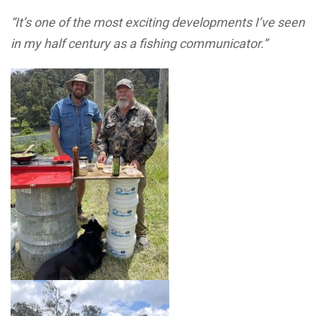
“It’s one of the most exciting developments I’ve seen
in my half century as a fishing communicator.”