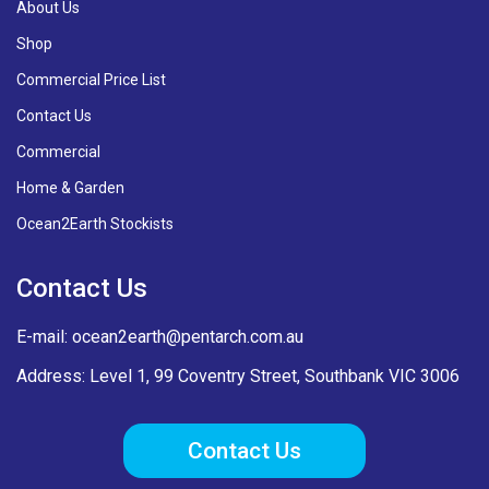
About Us
Shop
Commercial Price List
Contact Us
Commercial
Home & Garden
Ocean2Earth Stockists
Contact Us
E-mail:
ocean2earth@pentarch.com.au
Address: Level 1, 99 Coventry Street, Southbank VIC 3006
Contact Us