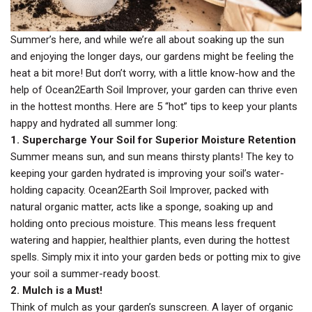
Summer’s here, and while we’re all about soaking up the sun
and enjoying the longer days, our gardens might be feeling the
heat a bit more! But don’t worry, with a little know-how and the
help of Ocean2Earth Soil Improver, your garden can thrive even
in the hottest months. Here are 5 “hot” tips to keep your plants
happy and hydrated all summer long:
1. Supercharge Your Soil for Superior Moisture Retention
Summer means sun, and sun means thirsty plants! The key to
keeping your garden hydrated is improving your soil’s water-
holding capacity. Ocean2Earth Soil Improver, packed with
natural organic matter, acts like a sponge, soaking up and
holding onto precious moisture. This means less frequent
watering and happier, healthier plants, even during the hottest
spells. Simply mix it into your garden beds or potting mix to give
your soil a summer-ready boost.
2. Mulch is a Must!
Think of mulch as your garden’s sunscreen. A layer of organic