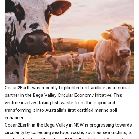
Ocean2Earth was recently highlighted on Landline as a crucial
partner in the Bega Valley Circular Economy initiative. This
venture involves taking fish waste from the region and
transforming it into Australia’s first certified marine soil
enhancer.
Ocean2Earth in the Bega Valley in NSW is progressing towards
circularity by collecting seafood waste, such as sea urchins, to