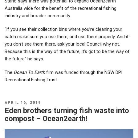
Starlo says there was potential to expand Ocean2earth
Australia wide for the benefit of the recreational fishing
industry and broader community.
“If you see their collection bins where you’re cleaning your
catch make sure you use them, and use them properly. And if
you don’t see them there, ask your local Council why not.
Because this is the way of the future, it’s got to be the way of
the future” he says.
The
Ocean To Earth
film was funded through the NSW DPI
Recreational Fishing Trust.
POSTED
APRIL 16, 2019
ON
Eden brothers turning fish waste into
compost – Ocean2earth!