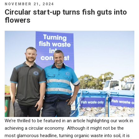
POSTED
NOVEMBER 21, 2024
ON
Circular start-up turns fish guts into
flowers
We’re thrilled to be featured in an article highlighting our work in
achieving a circular economy. Although it might not be the
most glamorous headline, turning organic waste into soil, it is