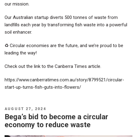
our mission.
Our Australian startup diverts 500 tonnes of waste from
landfills each year by transforming fish waste into a powerful
soil enhancer.
♻️ Circular economies are the future, and we’re proud to be
leading the way!
Check out the link to the Canberra Times article.
https://www.canberratimes.com.au/story/8799521/circular-
start-up-turns-fish-guts-into-flowers/
POSTED
AUGUST 27, 2024
ON
Bega’s bid to become a circular
economy to reduce waste