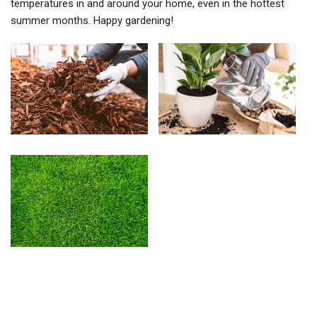
temperatures in and around your home, even in the hottest
summer months. Happy gardening!