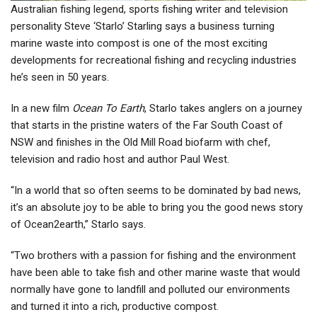
Australian fishing legend, sports fishing writer and television
personality Steve ‘Starlo’ Starling says a business turning
marine waste into compost is one of the most exciting
developments for recreational fishing and recycling industries
he’s seen in 50 years.
In a new film
Ocean To Earth
, Starlo takes anglers on a journey
that starts in the pristine waters of the Far South Coast of
NSW and finishes in the Old Mill Road biofarm with chef,
television and radio host and author Paul West.
“In a world that so often seems to be dominated by bad news,
it’s an absolute joy to be able to bring you the good news story
of Ocean2earth,” Starlo says.
“Two brothers with a passion for fishing and the environment
have been able to take fish and other marine waste that would
normally have gone to landfill and polluted our environments
and turned it into a rich, productive compost.