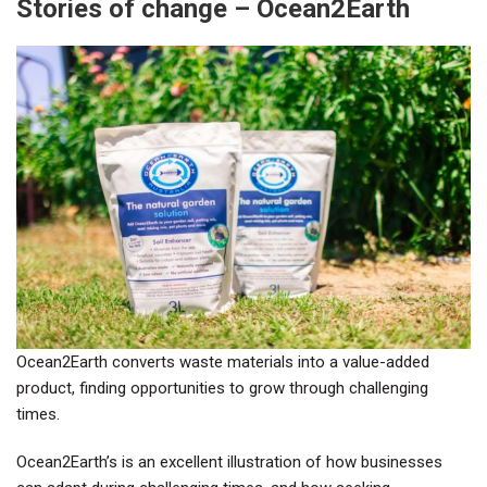
Stories of change – Ocean2Earth
Ocean2Earth converts waste materials into a value-added
product, finding opportunities to grow through challenging
times.
Ocean2Earth’s is an excellent illustration of how businesses