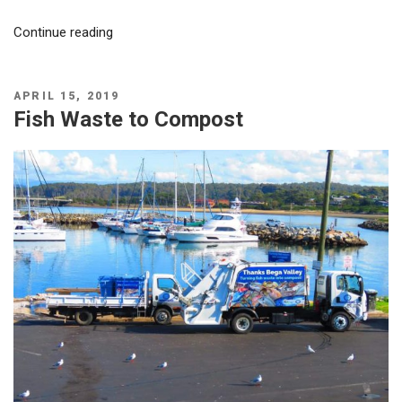
“Eden
Continue reading
brothers
turning
fish
POSTED
APRIL 15, 2019
ON
Fish Waste to Compost
waste
into
compost
–
Ocean2earth!”