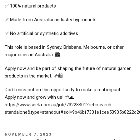
✅ 100% natural products
✅ Made from Australian industry byproducts
✅ No artificial or synthetic additives
This role is based in Sydney, Brisbane, Melbourne, or other
major cities in Australia. 🏙️
Apply now and be part of shaping the future of natural garden
products in the market. 🌱🛍️
Don’t miss out on this opportunity to make a real impact!
Apply now and grow with us! 🌱🌊
https://www.seek.com.au/job/73228401?ref=search-
standalone&type=standout#sol=9b46bf7301e1cee53905b8222d2
POSTED
NOVEMBER 7, 2023
ON