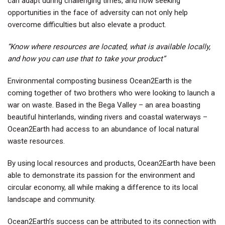
can adapt during challenging times, and how seeking
opportunities in the face of adversity can not only help
overcome difficulties but also elevate a product.
“Know where resources are located, what is available locally,
and how you can use that to take your product”
Environmental composting business Ocean2Earth is the
coming together of two brothers who were looking to launch a
war on waste. Based in the Bega Valley – an area boasting
beautiful hinterlands, winding rivers and coastal waterways –
Ocean2Earth had access to an abundance of local natural
waste resources.
By using local resources and products, Ocean2Earth have been
able to demonstrate its passion for the environment and
circular economy, all while making a difference to its local
landscape and community.
Ocean2Earth’s success can be attributed to its connection with