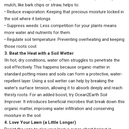
mulch, like bark chips or straw, helps to:
• Reduce evaporation: Keeping that precious moisture locked in
the soil where it belongs.
• Suppress weeds: Less competition for your plants means
more water and nutrients for them.
• Regulate soil temperature: Preventing overheating and keeping
those roots cool.
3. Beat the Heat with a Soil Wetter
IIn hot, dry conditions, water often struggles to penetrate the
soil effectively. This happens because organic matter in
standard potting mixes and soils can form a protective, water-
repellent layer. Using a soil wetter can help by breaking the
water’s surface tension, allowing it to absorb deeply and reach
thirsty roots. For an added boost, try Ocean2Earth Soil
Improver. It introduces beneficial microbes that break down this
organic matter, improving water infiltration and conserving
moisture in the soil.
4. Love Your Lawn (a Little Longer)