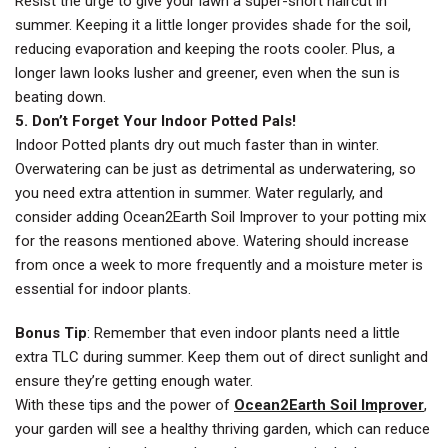
Resist the urge to give your lawn a super-short haircut in
summer. Keeping it a little longer provides shade for the soil,
reducing evaporation and keeping the roots cooler. Plus, a
longer lawn looks lusher and greener, even when the sun is
beating down.
5. Don’t Forget Your Indoor Potted Pals!
Indoor Potted plants dry out much faster than in winter.
Overwatering can be just as detrimental as underwatering, so
you need extra attention in summer. Water regularly, and
consider adding Ocean2Earth Soil Improver to your potting mix
for the reasons mentioned above. Watering should increase
from once a week to more frequently and a moisture meter is
essential for indoor plants.
Bonus Tip
: Remember that even indoor plants need a little
extra TLC during summer. Keep them out of direct sunlight and
ensure they’re getting enough water.
With these tips and the power of
Ocean2Earth Soil Improver
,
your garden will see a healthy thriving garden, which can reduce