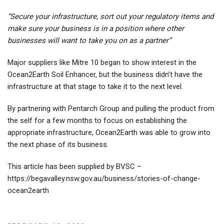
“Secure your infrastructure, sort out your regulatory items and
make sure your business is in a position where other
businesses will want to take you on as a partner”
Major suppliers like Mitre 10 began to show interest in the
Ocean2Earth Soil Enhancer, but the business didn’t have the
infrastructure at that stage to take it to the next level.
By partnering with Pentarch Group and pulling the product from
the self for a few months to focus on establishing the
appropriate infrastructure, Ocean2Earth was able to grow into
the next phase of its business.
This article has been supplied by BVSC –
https://begavalley.nsw.gov.au/business/stories-of-change-
ocean2earth