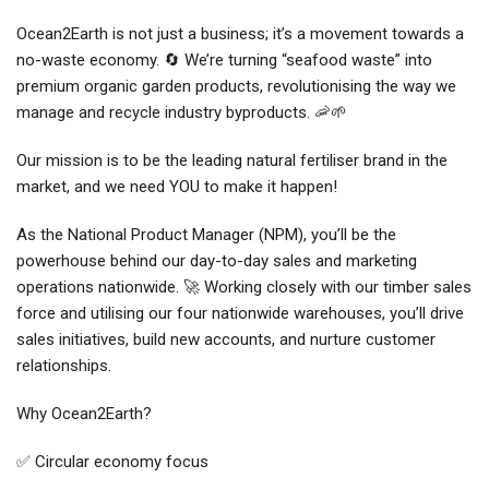
Ocean2Earth is not just a business; it’s a movement towards a
no-waste economy. 🔄 We’re turning “seafood waste” into
premium organic garden products, revolutionising the way we
manage and recycle industry byproducts. 🦐🌱
Our mission is to be the leading natural fertiliser brand in the
market, and we need YOU to make it happen!
As the National Product Manager (NPM), you’ll be the
powerhouse behind our day-to-day sales and marketing
operations nationwide. 🚀 Working closely with our timber sales
force and utilising our four nationwide warehouses, you’ll drive
sales initiatives, build new accounts, and nurture customer
relationships.
Why Ocean2Earth?
✅ Circular economy focus