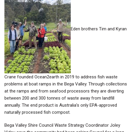
Eden brothers Tim and Kyran
Crane founded Ocean2earth in 2019 to address fish waste
problems at boat ramps in the Bega Valley. Through collections
at the ramps and from seafood processors they are diverting
between 200 and 300 tonnes of waste away from landfill
annually. The end product is Australia’s only EPA-approved
naturally processed fish compost
.
Bega Valley Shire Council Waste Strategy Coordinator Joley