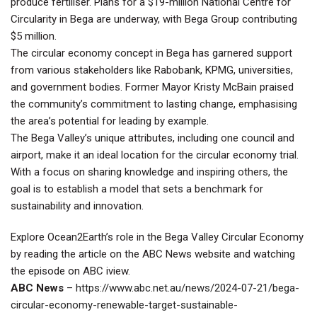
produce fertiliser. Plans for a $19-million National Centre for
Circularity in Bega are underway, with Bega Group contributing
$5 million.
The circular economy concept in Bega has garnered support
from various stakeholders like Rabobank, KPMG, universities,
and government bodies. Former Mayor Kristy McBain praised
the community’s commitment to lasting change, emphasising
the area’s potential for leading by example.
The Bega Valley’s unique attributes, including one council and
airport, make it an ideal location for the circular economy trial.
With a focus on sharing knowledge and inspiring others, the
goal is to establish a model that sets a benchmark for
sustainability and innovation.
Explore Ocean2Earth’s role in the Bega Valley Circular Economy
by reading the article on the ABC News website and watching
the episode on ABC iview.
ABC News
–
https://www.abc.net.au/news/2024-07-21/bega-
circular-economy-renewable-target-sustainable-