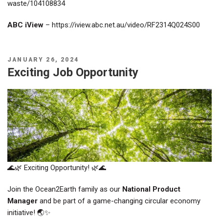
waste/104108834
ABC iView
–
https://iview.abc.net.au/video/RF2314Q024S00
POSTED
JANUARY 26, 2024
ON
Exciting Job Opportunity
🌊🌿 Exciting Opportunity! 🌿🌊
Join the Ocean2Earth family as our
National Product
Manager
and be part of a game-changing circular economy
initiative! 🌏✨