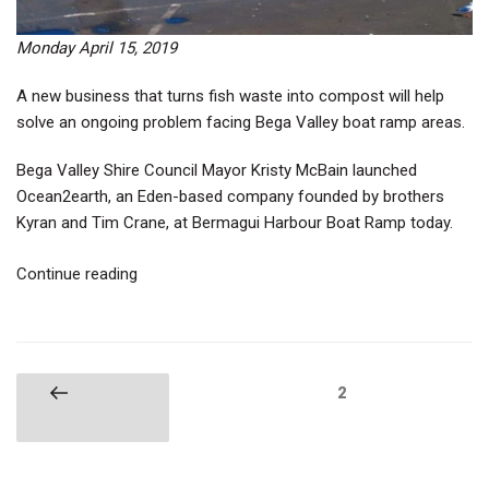
Monday April 15, 2019
A new business that turns fish waste into compost will help
solve an ongoing problem facing Bega Valley boat ramp areas.
Bega Valley Shire Council Mayor Kristy McBain launched
Ocean2earth, an Eden-based company founded by brothers
Kyran and Tim Crane, at Bermagui Harbour Boat Ramp today.
“Fish
Continue reading
Waste
to
Compost”
Posts
Page
2
Previous
pagination
page