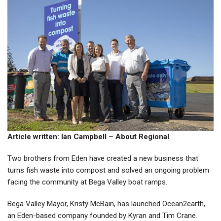
Article written: Ian Campbell – About Regional
Two brothers from Eden have created a new business that
turns fish waste into compost and solved an ongoing problem
facing the community at Bega Valley boat ramps.
Bega Valley Mayor, Kristy McBain, has launched
Ocean2earth
,
an Eden-based company founded by Kyran and Tim Crane.