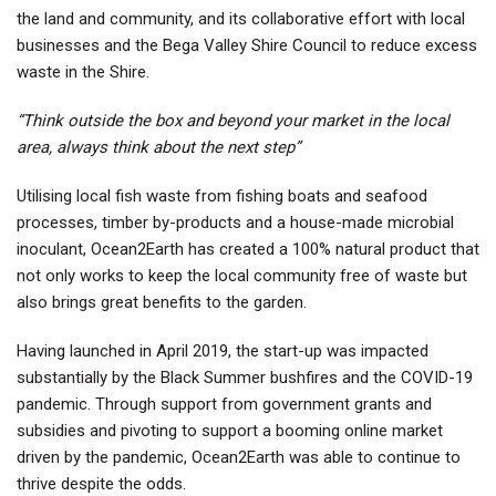
the land and community, and its collaborative effort with local
businesses and the Bega Valley Shire Council to reduce excess
waste in the Shire.
“Think outside the box and beyond your market in the local
area, always think about the next step”
Utilising local fish waste from fishing boats and seafood
processes, timber by-products and a house-made microbial
inoculant, Ocean2Earth has created a 100% natural product that
not only works to keep the local community free of waste but
also brings great benefits to the garden.
Having launched in April 2019, the start-up was impacted
substantially by the Black Summer bushfires and the COVID-19
pandemic. Through support from government grants and
subsidies and pivoting to support a booming online market
driven by the pandemic, Ocean2Earth was able to continue to
thrive despite the odds.