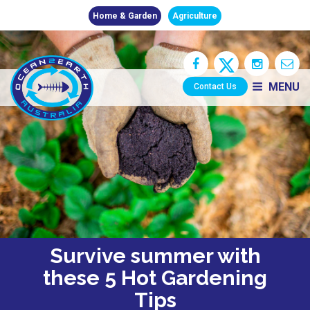
Home & Garden
Agriculture
MENU
Contact Us
Survive summer with
these 5 Hot Gardening
Tips