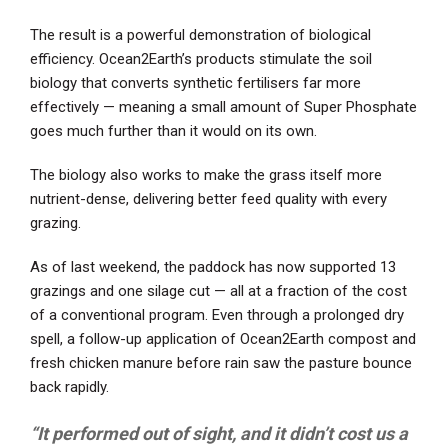
The result is a powerful demonstration of biological
efficiency. Ocean2Earth’s products stimulate the soil
biology that converts synthetic fertilisers far more
effectively — meaning a small amount of Super Phosphate
goes much further than it would on its own.
The biology also works to make the grass itself more
nutrient-dense, delivering better feed quality with every
grazing.
As of last weekend, the paddock has now supported 13
grazings and one silage cut — all at a fraction of the cost
of a conventional program. Even through a prolonged dry
spell, a follow-up application of Ocean2Earth compost and
fresh chicken manure before rain saw the pasture bounce
back rapidly.
“It performed out of sight, and it didn’t cost us a