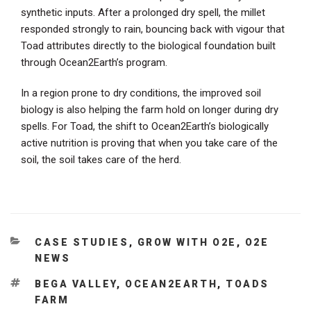
synthetic inputs. After a prolonged dry spell, the millet
responded strongly to rain, bouncing back with vigour that
Toad attributes directly to the biological foundation built
through Ocean2Earth’s program.
In a region prone to dry conditions, the improved soil
biology is also helping the farm hold on longer during dry
spells. For Toad, the shift to Ocean2Earth’s biologically
active nutrition is proving that when you take care of the
soil, the soil takes care of the herd.
CATEGORIES
CASE STUDIES
,
GROW WITH O2E
,
O2E
NEWS
TAGS
BEGA VALLEY
,
OCEAN2EARTH
,
TOADS
FARM