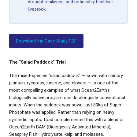
drought resilience, and noticeably healthier
livestock.
Download the Case Study PDF
The “Salad Paddock” Trial
The mixed-species “salad paddock” — sown with chicory,
plantain, ryegrass, lucerne, and clovers — is one of the
most compelling examples of what Ocean2Earth’s
biologically active program can do alongside conventional
inputs. When the paddock was sown, just 80kg of Super
Phosphate was applied. Rather than relying on heavy
synthetic inputs, Toad complemented this with a blend of
Ocean2Earth BAM (Biologically Activated Minerals),
Seaspray Fish Hydrolysate, kelp, and molasses.