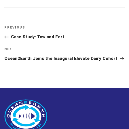
Post
Previous
PREVIOUS
navigation
Post
Case Study: Tow and Fert
Next
NEXT
Post
Ocean2Earth Joins the Inaugural Elevate Dairy Cohort