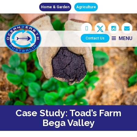
Home & Garden
Agriculture
MENU
Contact Us
Case Study: Toad’s Farm
Bega Valley