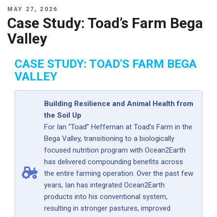
POSTED
MAY 27, 2026
ON
Case Study: Toad’s Farm Bega
Valley
CASE STUDY: TOAD'S FARM BEGA
VALLEY
Building Resilience and Animal Health from
the Soil Up
For Ian “Toad” Heffernan at Toad’s Farm in the
Bega Valley, transitioning to a biologically
focused nutrition program with Ocean2Earth
has delivered compounding benefits across
the entire farming operation. Over the past few
years, Ian has integrated Ocean2Earth
products into his conventional system,
resulting in stronger pastures, improved