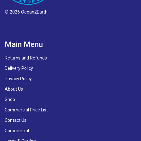
© 2026 Ocean2Earth
Main Menu
Returns and Refunds
Delivery Policy
Privacy Policy
About Us
Shop
Commercial Price List
Contact Us
Commercial
Home & Garden