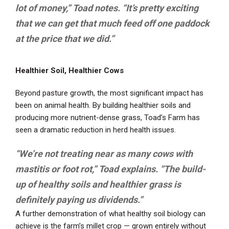
lot of money,” Toad notes. “It’s pretty exciting
that we can get that much feed off one paddock
at the price that we did.”
Healthier Soil, Healthier Cows
Beyond pasture growth, the most significant impact has
been on animal health. By building healthier soils and
producing more nutrient-dense grass, Toad’s Farm has
seen a dramatic reduction in herd health issues.
“We’re not treating near as many cows with
mastitis or foot rot,” Toad explains. “The build-
up of healthy soils and healthier grass is
definitely paying us dividends.”
A further demonstration of what healthy soil biology can
achieve is the farm’s millet crop — grown entirely without