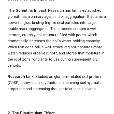
The Scientific Impact
: Research has firmly established
glomalin as a primary agent in soil aggregation. It acts as a
powerful glue, binding tiny mineral particles into larger,
stable macroaggregates. This process creates a well-
aerated, crumbly soil structure filled with pores, which
dramatically increases the soil’s water-holding capacity.
When rain does fall, a well-structured soil captures more
water, reduces erosive runoff, and stores that moisture in
the root zone for plants to use during subsequent dry
periods.
Research Link
: Studies on glomalin-related soil protein
(GRSP) show it is a key factor in improving soil hydraulic
properties and increasing drought tolerance in plants.
2. The Biostimulant Effect