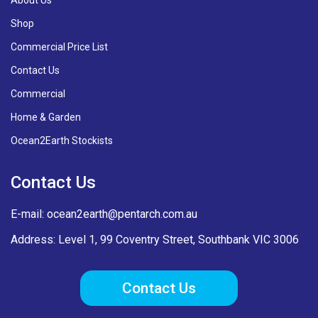
Shop
Commercial Price List
Contact Us
Commercial
Home & Garden
Ocean2Earth Stockists
Contact Us
E-mail:
ocean2earth@pentarch.com.au
Address: Level 1, 99 Coventry Street, Southbank VIC 3006
Contact Us