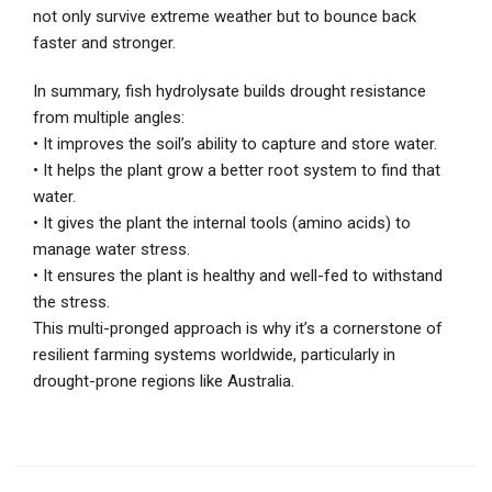
not only survive extreme weather but to bounce back
faster and stronger.
In summary, fish hydrolysate builds drought resistance
from multiple angles:
• It improves the soil’s ability to capture and store water.
• It helps the plant grow a better root system to find that
water.
• It gives the plant the internal tools (amino acids) to
manage water stress.
• It ensures the plant is healthy and well-fed to withstand
the stress.
This multi-pronged approach is why it’s a cornerstone of
resilient farming systems worldwide, particularly in
drought-prone regions like Australia.