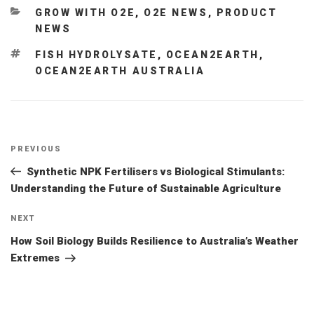
CATEGORIES
GROW WITH O2E
,
O2E NEWS
,
PRODUCT
NEWS
TAGS
FISH HYDROLYSATE
,
OCEAN2EARTH
,
OCEAN2EARTH AUSTRALIA
Post
Previous
PREVIOUS
navigation
Post
Synthetic NPK Fertilisers vs Biological Stimulants:
Understanding the Future of Sustainable Agriculture
Next
NEXT
Post
How Soil Biology Builds Resilience to Australia’s Weather
Extremes