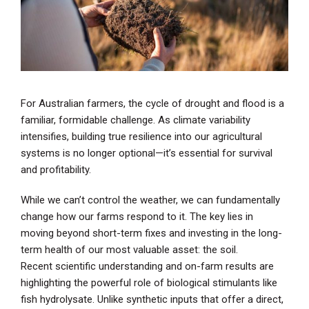
For Australian farmers, the cycle of drought and flood is a
familiar, formidable challenge. As climate variability
intensifies, building true resilience into our agricultural
systems is no longer optional—it’s essential for survival
and profitability.
While we can’t control the weather, we can fundamentally
change how our farms respond to it. The key lies in
moving beyond short-term fixes and investing in the long-
term health of our most valuable asset: the soil.
Recent scientific understanding and on-farm results are
highlighting the powerful role of biological stimulants like
fish hydrolysate. Unlike synthetic inputs that offer a direct,