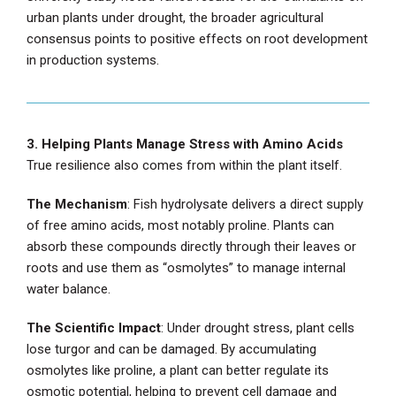
urban plants under drought, the broader agricultural
consensus points to positive effects on root development
in production systems.
3. Helping Plants Manage Stress with Amino Acids
True resilience also comes from within the plant itself.
The Mechanism
: Fish hydrolysate delivers a direct supply
of free amino acids, most notably proline. Plants can
absorb these compounds directly through their leaves or
roots and use them as “osmolytes” to manage internal
water balance.
The Scientific Impact
: Under drought stress, plant cells
lose turgor and can be damaged. By accumulating
osmolytes like proline, a plant can better regulate its
osmotic potential, helping to prevent cell damage and