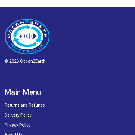
© 2026 Ocean2Earth
Main Menu
Returns and Refunds
Delivery Policy
Privacy Policy
About Us