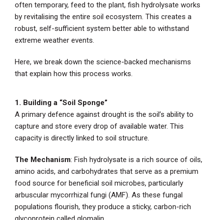
often temporary, feed to the plant, fish hydrolysate works
by revitalising the entire soil ecosystem. This creates a
robust, self-sufficient system better able to withstand
extreme weather events.
Here, we break down the science-backed mechanisms
that explain how this process works.
1. Building a “Soil Sponge”
A primary defence against drought is the soil’s ability to
capture and store every drop of available water. This
capacity is directly linked to soil structure.
The Mechanism
: Fish hydrolysate is a rich source of oils,
amino acids, and carbohydrates that serve as a premium
food source for beneficial soil microbes, particularly
arbuscular mycorrhizal fungi (AMF). As these fungal
populations flourish, they produce a sticky, carbon-rich
glycoprotein called glomalin.