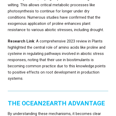
wilting. This allows critical metabolic processes like
photosynthesis to continue for longer under dry
conditions. Numerous studies have confirmed that the
exogenous application of proline enhances plant
resistance to various abiotic stresses, including drought.
Research Link
: A comprehensive 2023 review in Plants
highlighted the central role of amino acids like proline and
cysteine in regulating pathways involved in abiotic stress
responses, noting that their use in biostimulants is
becoming common practice due to this knowledge.points
to positive effects on root development in production
systems.
THE OCEAN2EARTH ADVANTAGE
By understanding these mechanisms, it becomes clear