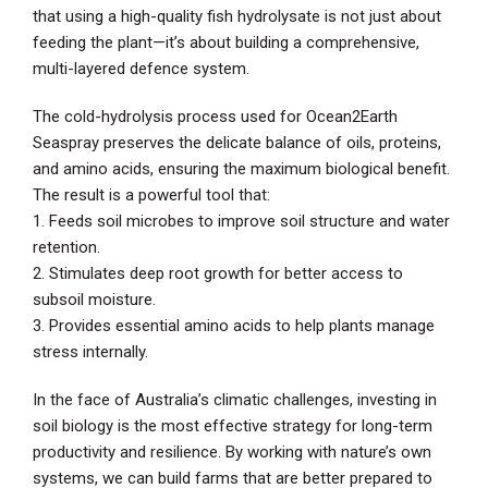
that using a high-quality fish hydrolysate is not just about
feeding the plant—it’s about building a comprehensive,
multi-layered defence system.
The cold-hydrolysis process used for Ocean2Earth
Seaspray preserves the delicate balance of oils, proteins,
and amino acids, ensuring the maximum biological benefit.
The result is a powerful tool that:
1. Feeds soil microbes to improve soil structure and water
retention.
2. Stimulates deep root growth for better access to
subsoil moisture.
3. Provides essential amino acids to help plants manage
stress internally.
In the face of Australia’s climatic challenges, investing in
soil biology is the most effective strategy for long-term
productivity and resilience. By working with nature’s own
systems, we can build farms that are better prepared to