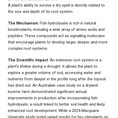
A plant’s ability to survive a dry spell is directly related to
the size and depth of its root system.
The Mechanism
: Fish hydrolysate is rich in natural
biostimulants, including a wide array of amino acids and
peptides. These compounds act as signalling molecules
that encourage plants to develop larger, deeper, and more
complex root systems.
The Scientific Impact
: An extensive root system is a
plant’s lifeline during a drought. It allows the plant to
explore a greater volume of soil, accessing water and
nutrients from deeper in the profile long after the topsoil
has dried out. An Australian case study on a dryland
lucerne farm demonstrated significant annual
improvements in production after incorporating fish
hydrolysate, a result linked to better soil health and likely
enhanced root development. While a 2024 Macquarie
University study noted varied results for bio-stimulants on