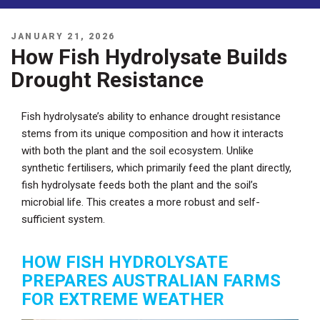
POSTED
JANUARY 21, 2026
ON
How Fish Hydrolysate Builds
Drought Resistance
Fish hydrolysate’s ability to enhance drought resistance
stems from its unique composition and how it interacts
with both the plant and the soil ecosystem. Unlike
synthetic fertilisers, which primarily feed the plant directly,
fish hydrolysate feeds both the plant and the soil’s
microbial life. This creates a more robust and self-
sufficient system.
HOW FISH HYDROLYSATE
PREPARES AUSTRALIAN FARMS
FOR EXTREME WEATHER