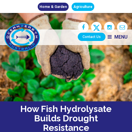
Home & Garden
Agriculture
MENU
Contact Us
How Fish Hydrolysate
Builds Drought
Resistance